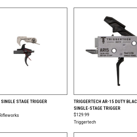
CK VIEW
ADD TO CART
QUICK VIEW
ADD 
 SINGLE STAGE TRIGGER
TRIGGERTECH AR-15 DUTY BLAC
SINGLE-STAGE TRIGGER
re
Compare
$129.99
Rifleworks
Triggertech