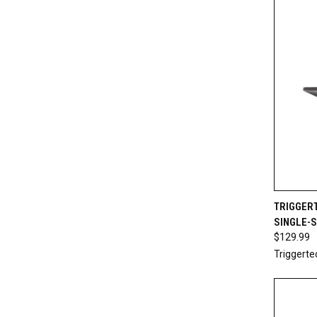
QUI
TRIGGER
SINGLE-
Compa
$129.99
Triggerte