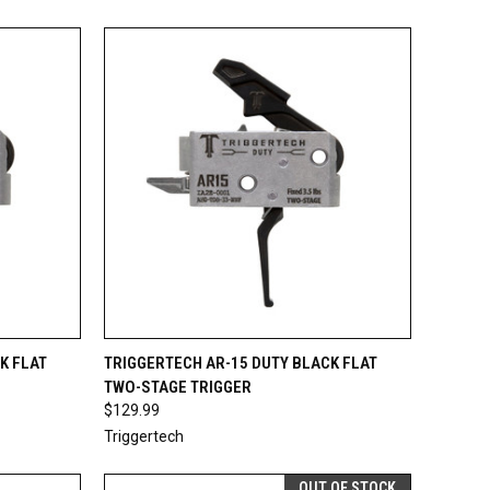
TO CART
QUICK VIEW
ADD TO CART
K FLAT
TRIGGERTECH AR-15 DUTY BLACK FLAT
TWO-STAGE TRIGGER
Compare
$129.99
Triggertech
OUT OF STOCK