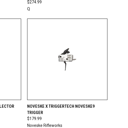
$274.99
Q
TO CART
QUICK VIEW
ADD TO CART
ELECTOR
NOVESKE X TRIGGERTECH NOVESKE9
TRIGGER
Compare
$179.99
Noveske Rifleworks