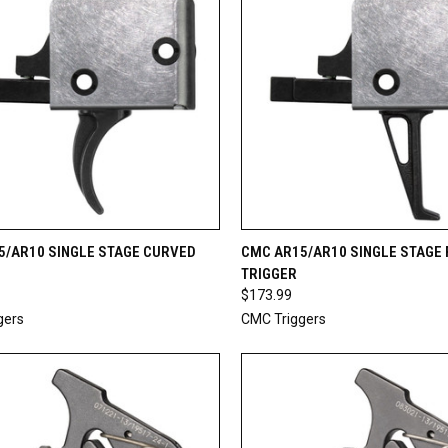
CK VIEW
ADD TO CART
QUICK VIEW
ADD 
5/AR10 SINGLE STAGE CURVED
CMC AR15/AR10 SINGLE STAGE 
TRIGGER
re
Compare
$173.99
gers
CMC Triggers