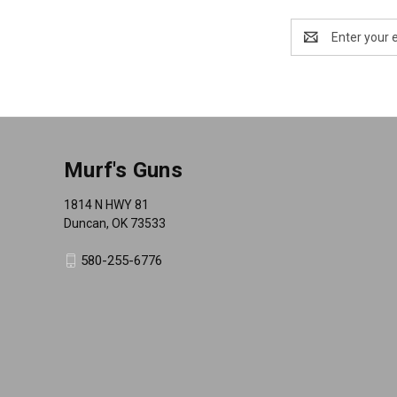
Email
Address
Murf's Guns
1814 N HWY 81
Duncan, OK 73533
580-255-6776