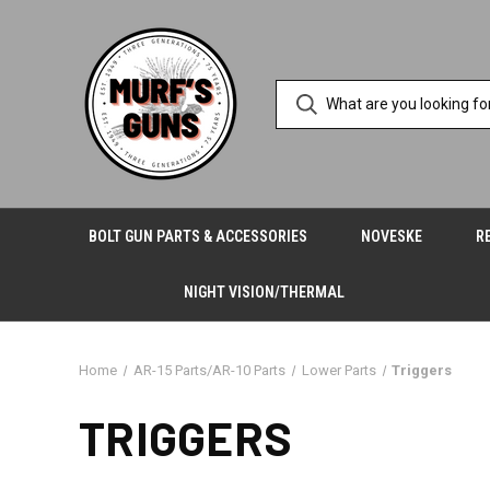
BOLT GUN PARTS & ACCESSORIES
NOVESKE
R
NIGHT VISION/THERMAL
Home
AR-15 Parts/AR-10 Parts
Lower Parts
Triggers
TRIGGERS