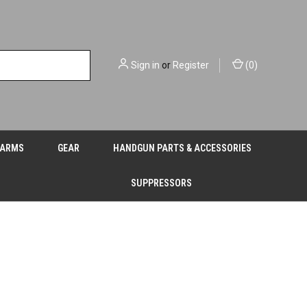
Sign in
or
Register
(
0
)
EARMS
GEAR
HANDGUN PARTS & ACCESSORIES
SUPPRESSORS