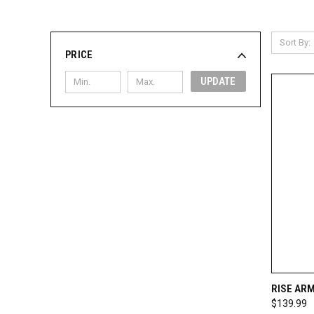
Sort By:
PRICE
UPDATE
QUI
RISE AR
$139.99
Compa