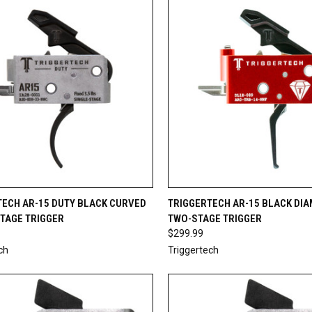
CK VIEW
ADD TO CART
QUICK VIEW
ADD 
TECH AR-15 DUTY BLACK CURVED
TRIGGERTECH AR-15 BLACK DI
STAGE TRIGGER
TWO-STAGE TRIGGER
re
Compare
$299.99
ch
Triggertech