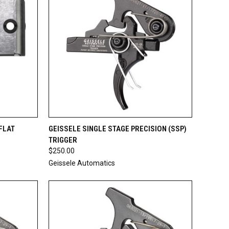
TO CART
QUICK VIEW
ADD TO CART
FLAT
GEISSELE SINGLE STAGE PRECISION (SSP)
TRIGGER
Compare
$250.00
Geissele Automatics