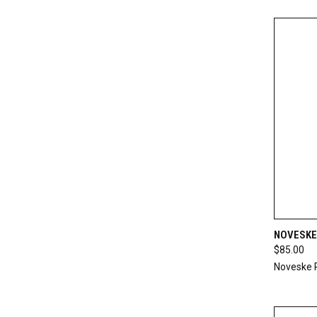
QUI
NOVESKE
$85.00
Compa
Noveske 