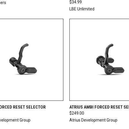
$34.99
gers
LBE Unlimited
CK VIEW
ADD TO CART
QUICK VIEW
ADD 
FORCED RESET SELECTOR
ATRIUS AMBI FORCED RESET S
$249.00
re
Compare
evelopment Group
Atrius Development Group