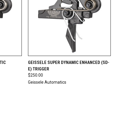
TO CART
QUICK VIEW
ADD TO CART
TIC
GEISSELE SUPER DYNAMIC ENHANCED (SD-
E) TRIGGER
Compare
$250.00
Geissele Automatics