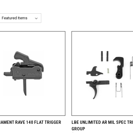
CK VIEW
ADD TO CART
QUICK VIEW
ADD 
MAMENT RAVE 140 FLAT TRIGGER
LBE UNLIMITED AR MIL SPEC TR
GROUP
re
Compare