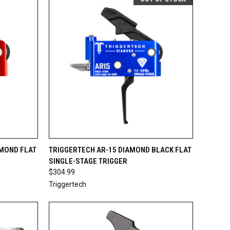
TO CART
QUICK VIEW
OUT OF STOCK
AMOND FLAT
TRIGGERTECH AR-15 DIAMOND BLACK FLAT
SINGLE-STAGE TRIGGER
Compare
$304.99
Triggertech