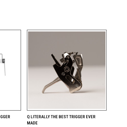
TO CART
QUICK VIEW
ADD TO CART
IGGER
Q LITERALLY THE BEST TRIGGER EVER
MADE
Compare