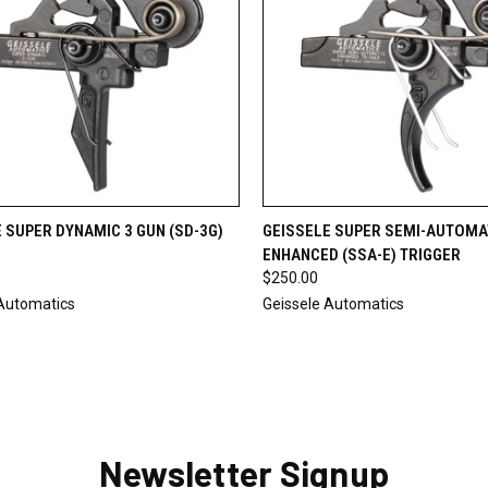
CK VIEW
ADD TO CART
QUICK VIEW
ADD 
 SUPER DYNAMIC 3 GUN (SD-3G)
GEISSELE SUPER SEMI-AUTOMA
ENHANCED (SSA-E) TRIGGER
re
Compare
$250.00
 Automatics
Geissele Automatics
Newsletter Signup