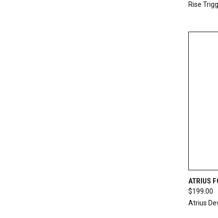
Rise Trig
QUI
ATRIUS 
$199.00
Compa
Atrius D