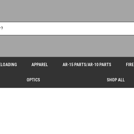
ELOADING
APPAREL
AR-15 PARTS/AR-10 PARTS
FIR
OPTICS
SHOP ALL