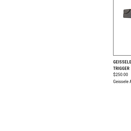
QUI
GEISSELE
TRIGGER
Compa
$250.00
Geissele