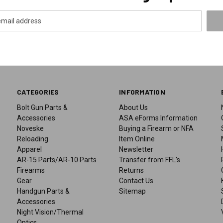
CATEGORIES
INFORMATION
Bolt Gun Parts &
About Us
Accessories
ASA eForms Information
Noveske
Buying a Firearm or NFA
Reloading
Item Online
Apparel
Newsletter
AR-15 Parts/AR-10 Parts
Transfer from FFL's
Firearms
Returns
Gear
Contact Us
Handgun Parts &
Sitemap
Accessories
Night Vision/Thermal
Optics