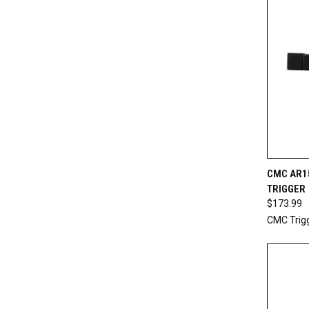
QUI
CMC AR1
TRIGGER
Compa
$173.99
CMC Trig