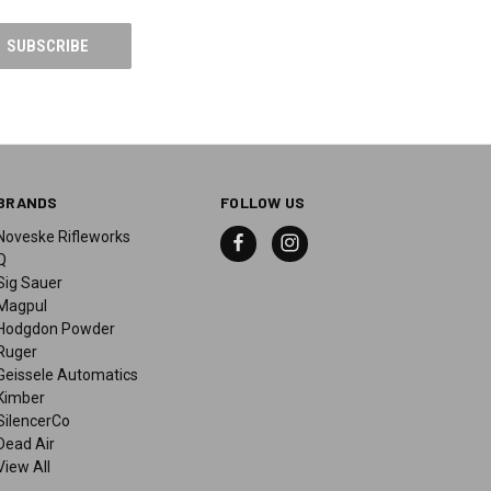
BRANDS
FOLLOW US
Noveske Rifleworks
Q
Sig Sauer
Magpul
Hodgdon Powder
Ruger
Geissele Automatics
Kimber
SilencerCo
Dead Air
View All