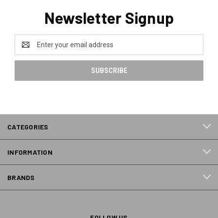
Newsletter Signup
Email
Address
CATEGORIES
INFORMATION
BRANDS
FOLLOW US