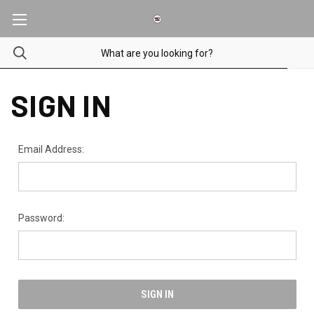
SIGN IN
Email Address:
Password: