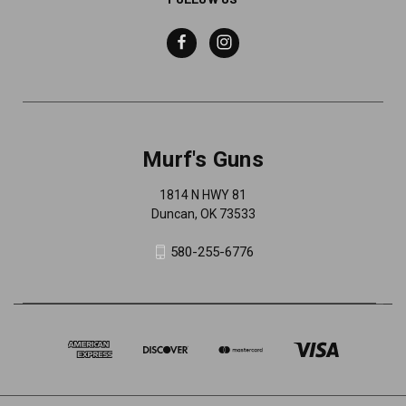
Murf's Guns
1814 N HWY 81
Duncan, OK 73533
580-255-6776