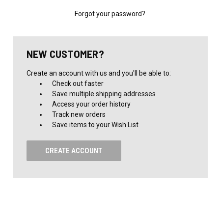
Forgot your password?
NEW CUSTOMER?
Create an account with us and you'll be able to:
Check out faster
Save multiple shipping addresses
Access your order history
Track new orders
Save items to your Wish List
CREATE ACCOUNT