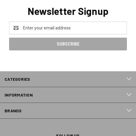
Newsletter Signup
Email
Address
CATEGORIES
INFORMATION
BRANDS
FOLLOW US