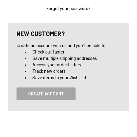
Forgot your password?
NEW CUSTOMER?
Create an account with us and you'll be able to:
Check out faster
Save multiple shipping addresses
Access your order history
Track new orders
Save items to your Wish List
CREATE ACCOUNT