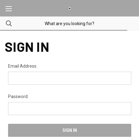
SIGN IN
Email Address:
Password: