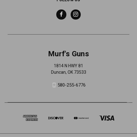
Murf's Guns
1814 N HWY 81
Duncan, OK 73533
580-255-6776