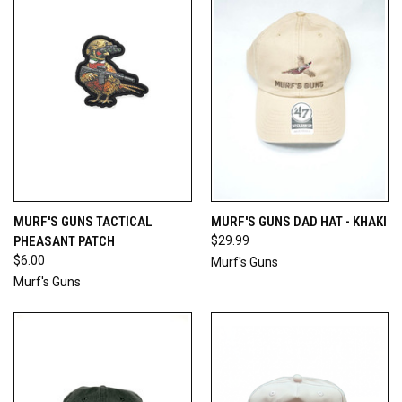
MURF'S GUNS TACTICAL
MURF'S GUNS DAD HAT - KHAKI
PHEASANT PATCH
$29.99
$6.00
Murf's Guns
Murf's Guns