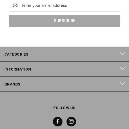
Email
Address
CATEGORIES
INFORMATION
BRANDS
FOLLOW US