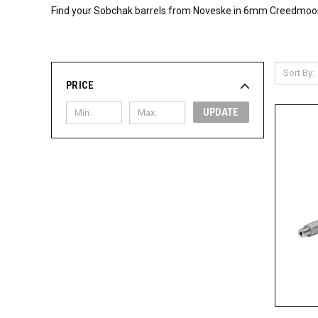
Find your Sobchak barrels from Noveske in 6mm Creedmoor, 3
Sort By:
PRICE
UPDATE
QUI