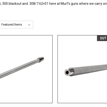
00 blackout and .308/7.62×51 here at Murf's guns where we carry only 
OUT
CK VIEW
ADD TO CART
QUICK VIEW
OUT O