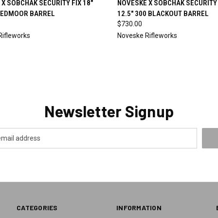
X SOBCHAK SECURITY FIX 18"
NOVESKE X SOBCHAK SECURITY 
EDMOOR BARREL
12.5" 300 BLACKOUT BARREL
re
Compare
$730.00
Rifleworks
Noveske Rifleworks
Newsletter Signup
CATEGORIES
INFORMATION