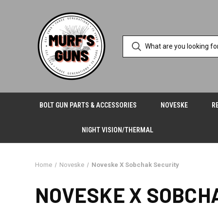
BOLT GUN PARTS & ACCESSORIES
NOVESKE
R
NIGHT VISION/THERMAL
Home
Noveske
Noveske X Sobchak Security
NOVESKE X SOBCH