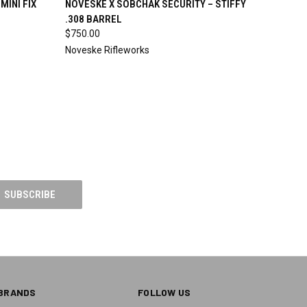
MINI FIX
NOVESKE X SOBCHAK SECURITY – STIFFY
.308 BARREL
Compare
$750.00
Noveske Rifleworks
BRANDS
FOLLOW US