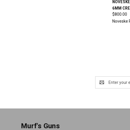
NOVESKE 
6MM CRE
Compa
$800.00
Noveske 
Email
Address
Murf's Guns