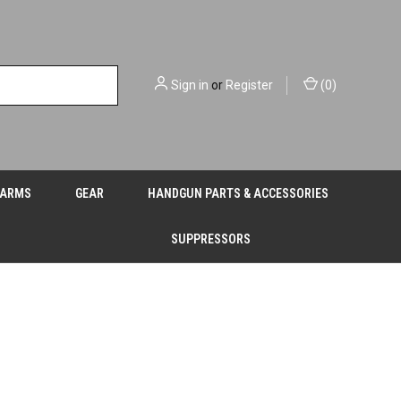
Sign in
or
Register
(
0
)
EARMS
GEAR
HANDGUN PARTS & ACCESSORIES
SUPPRESSORS