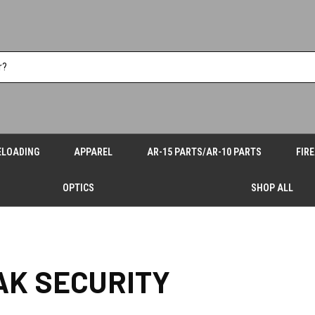
ELOADING
APPAREL
AR-15 PARTS/AR-10 PARTS
FIR
OPTICS
SHOP ALL
AK SECURITY