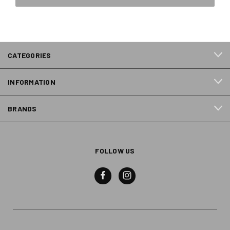
CATEGORIES
INFORMATION
BRANDS
FOLLOW US