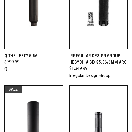
Q THE LEFTY 5.56
IRREGULAR DESIGN GROUP
$799.99
HESYCHIA SIXK 5.56/6MM ARC
$1,349.99
Q
Irregular Design Group
SALE