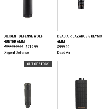
DILIGENT DEFENSE WOLF
DEAD AIR LAZARUS 6 KEYMO
HUNTER 6MM
6MM
$800.00
$719.99
$999.99
Diligent Defense
Dead Air
OUT OF STOCK