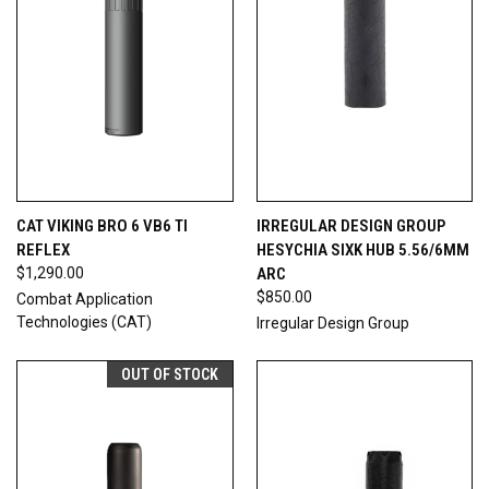
CAT VIKING BRO 6 VB6 TI
IRREGULAR DESIGN GROUP
REFLEX
HESYCHIA SIXK HUB 5.56/6MM
$1,290.00
ARC
$850.00
Combat Application
Technologies (CAT)
Irregular Design Group
OUT OF STOCK