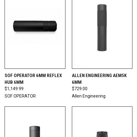
SOF OPERATOR 6MM REFLEX
ALLEN ENGINEERING AEM5K
HUB 6MM
6MM
$1,149.99
$729.00
SOF OPERATOR
Allen Engineering