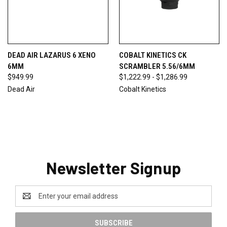
DEAD AIR LAZARUS 6 XENO
COBALT KINETICS CK
6MM
SCRAMBLER 5.56/6MM
$949.99
$1,222.99 - $1,286.99
Dead Air
Cobalt Kinetics
Newsletter Signup
Email
Address