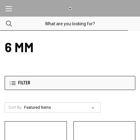
6 MM
FILTER
Sort By: