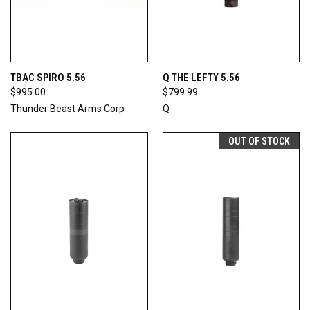
TBAC SPIRO 5.56
Q THE LEFTY 5.56
$995.00
$799.99
Thunder Beast Arms Corp
Q
OUT OF STOCK