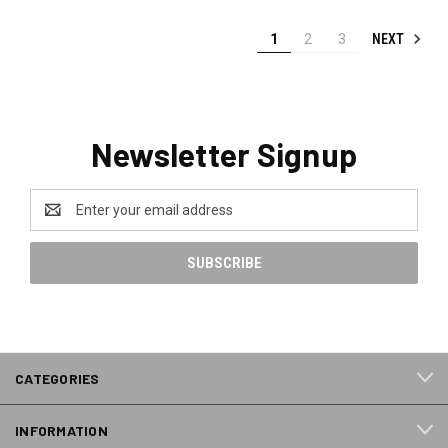
NEXT
1
2
3
Newsletter Signup
Email
Address
CATEGORIES
INFORMATION