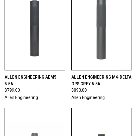
ALLEN ENGINEERING AEM5
ALLEN ENGINEERING M4-DELTA
5.56
OPS GREY 5.56
$799.00
$893.00
Allen Engineering
Allen Engineering