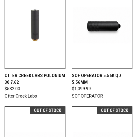
OTTER CREEK LABS POLONIUM
SOF OPERATOR 5.56K QD
30 7.62
5.56MM
$532.00
$1,099.99
Otter Creek Labs
SOF OPERATOR
OUT OF STOCK
OUT OF STOCK