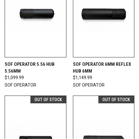
SOF OPERATOR 5.56 HUB
SOF OPERATOR 6MM REFLEX
5.56MM
HUB 6MM
$1,099.99
$1,149.99
SOF OPERATOR
SOF OPERATOR
OUT OF STOCK
OUT OF STOCK