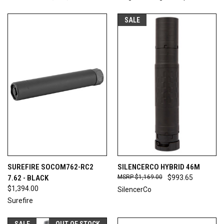
SALE
SUREFIRE SOCOM762-RC2
SILENCERCO HYBRID 46M
7.62 - BLACK
$1,169.00
$993.65
$1,394.00
SilencerCo
Surefire
SALE
OUT OF STOCK