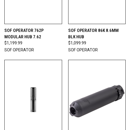
SOF OPERATOR 762P
SOF OPERATOR 86K 8.6MM
MODULAR HUB 7.62
BLK HUB
$1,199.99
$1,099.99
SOF OPERATOR
SOF OPERATOR