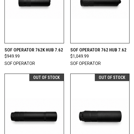
SOF OPERATOR 762K HUB 7.62
SOF OPERATOR 762 HUB 7.62
$949.99
$1,049.99
SOF OPERATOR
SOF OPERATOR
OUT OF STOCK
OUT OF STOCK