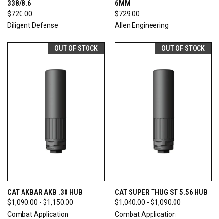
338/8.6
6MM
$720.00
$729.00
Diligent Defense
Allen Engineering
OUT OF STOCK
OUT OF STOCK
CAT AKBAR AKB .30 HUB
CAT SUPER THUG ST 5.56 HUB
$1,090.00 - $1,150.00
$1,040.00 - $1,090.00
Combat Application
Combat Application