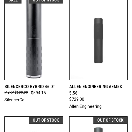
SILENCERCO HYBRID 46 DT
ALLEN ENGINEERING AEM5K
$699.99
$594.15
5.56
$729.00
SilencerCo
Allen Engineering
OUT OF STOCK
OUT OF STOCK