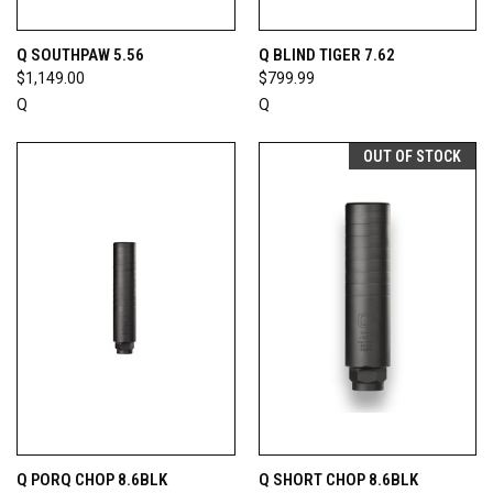
Q SOUTHPAW 5.56
Q BLIND TIGER 7.62
$1,149.00
$799.99
Q
Q
OUT OF STOCK
Q PORQ CHOP 8.6BLK
Q SHORT CHOP 8.6BLK