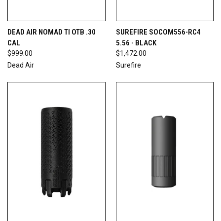
DEAD AIR NOMAD TI OTB .30
SUREFIRE SOCOM556-RC4
CAL
5.56 - BLACK
$999.00
$1,472.00
Dead Air
Surefire