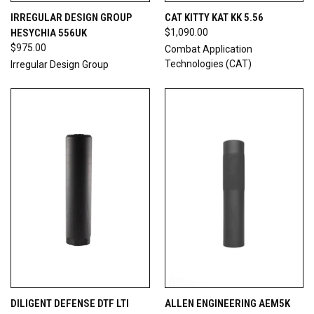
IRREGULAR DESIGN GROUP
CAT KITTY KAT KK 5.56
HESYCHIA 556UK
$1,090.00
$975.00
Combat Application
Technologies (CAT)
Irregular Design Group
DILIGENT DEFENSE DTF LTI
ALLEN ENGINEERING AEM5K