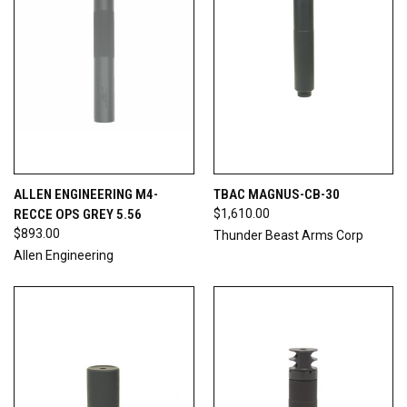
ALLEN ENGINEERING M4-
TBAC MAGNUS-CB-30
RECCE OPS GREY 5.56
$1,610.00
$893.00
Thunder Beast Arms Corp
Allen Engineering