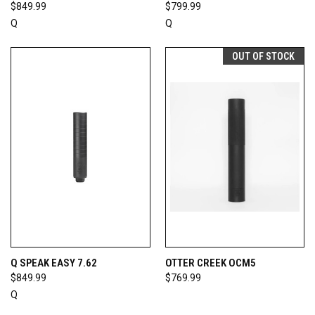
$849.99
$799.99
Q
Q
OUT OF STOCK
Q SPEAK EASY 7.62
OTTER CREEK OCM5
$849.99
$769.99
Q