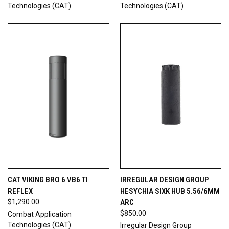
Technologies (CAT)
Technologies (CAT)
CAT VIKING BRO 6 VB6 TI
IRREGULAR DESIGN GROUP
REFLEX
HESYCHIA SIXK HUB 5.56/6MM
$1,290.00
ARC
$850.00
Combat Application
Technologies (CAT)
Irregular Design Group