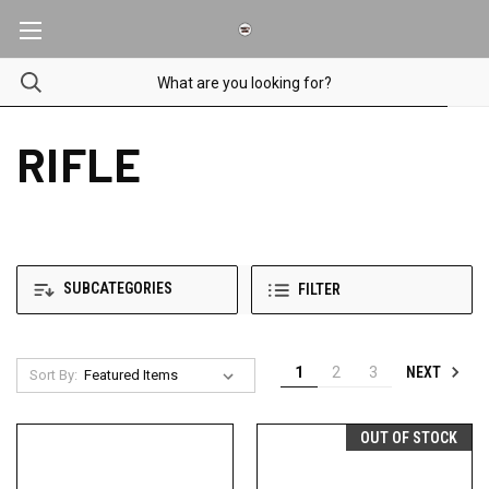
RIFLE
SUBCATEGORIES
FILTER
NEXT
1
2
3
Sort By:
OUT OF STOCK