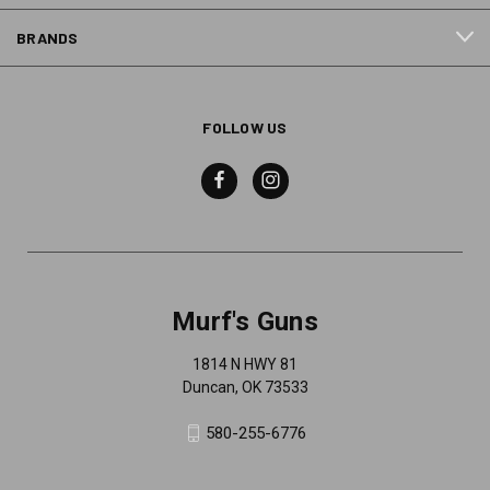
BRANDS
FOLLOW US
Murf's Guns
1814 N HWY 81
Duncan, OK 73533
580-255-6776