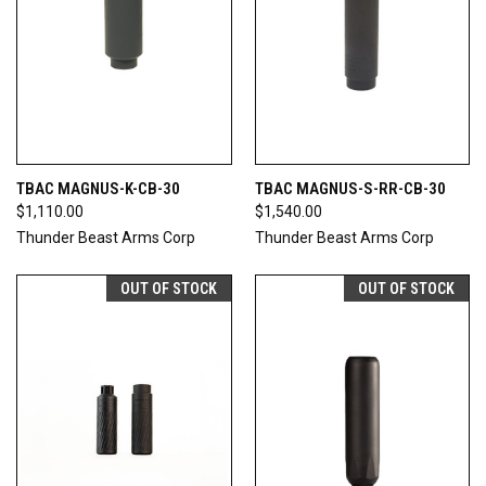
TBAC MAGNUS-K-CB-30
TBAC MAGNUS-S-RR-CB-30
$1,110.00
$1,540.00
Thunder Beast Arms Corp
Thunder Beast Arms Corp
OUT OF STOCK
OUT OF STOCK