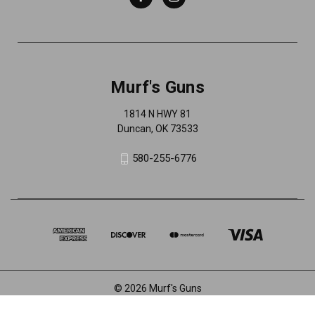
Murf's Guns
1814 N HWY 81
Duncan, OK 73533
580-255-6776
© 2026 Murf's Guns