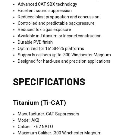
Advanced CAT SBX technology
Excellent sound suppression
Reduced blast propagation and concussion
Controlled and predictable backpressure
Reduced toxic gas exposure
Available in Titanium or Inconel construction
Durable PVD finish
Optimized for 16" SR-25 platforms
Supports calibers up to .300 Winchester Magnum
Designed for hard-use and precision applications
SPECIFICATIONS
Titanium (Ti-CAT)
Manufacturer: CAT Suppressors
Model: AKB
Caliber: 7.62 NATO
Maximum Caliber: .300 Winchester Magnum