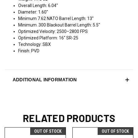
Overall Length: 6.04"
Diameter: 1.60"
Minimum 7.62 NATO Barrel Length: 13"
Minimum .300 Blackout Barrel Length: 5.5"
Optimized Velocity: 2500–2800 FPS
Optimized Platform: 16" SR-25
Technology: SBX
Finish: PVD
ADDITIONAL INFORMATION
RELATED PRODUCTS
OUT OF STOCK
OUT OF STOCK