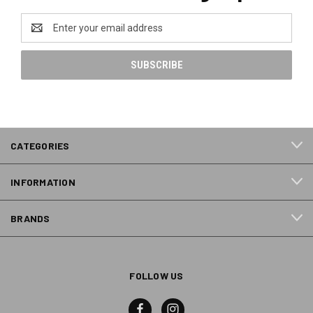
Email
Address
CATEGORIES
INFORMATION
BRANDS
FOLLOW US