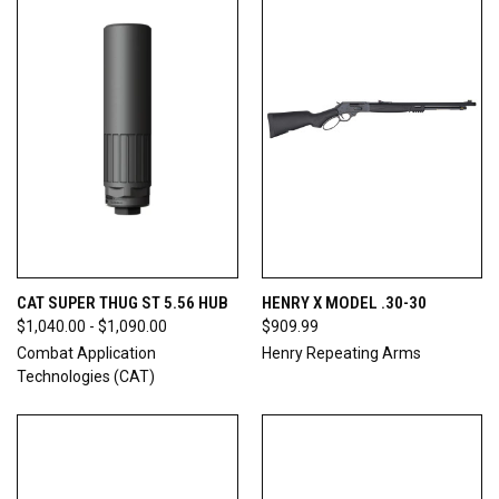
CAT SUPER THUG ST 5.56 HUB
HENRY X MODEL .30-30
$1,040.00 - $1,090.00
$909.99
Combat Application
Henry Repeating Arms
Technologies (CAT)