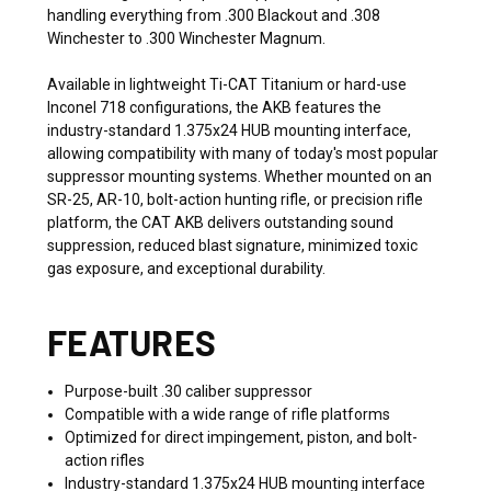
handling everything from .300 Blackout and .308
Winchester to .300 Winchester Magnum.
Available in lightweight Ti-CAT Titanium or hard-use
Inconel 718 configurations, the AKB features the
industry-standard 1.375x24 HUB mounting interface,
allowing compatibility with many of today's most popular
suppressor mounting systems. Whether mounted on an
SR-25, AR-10, bolt-action hunting rifle, or precision rifle
platform, the CAT AKB delivers outstanding sound
suppression, reduced blast signature, minimized toxic
gas exposure, and exceptional durability.
FEATURES
Purpose-built .30 caliber suppressor
Compatible with a wide range of rifle platforms
Optimized for direct impingement, piston, and bolt-
action rifles
Industry-standard 1.375x24 HUB mounting interface