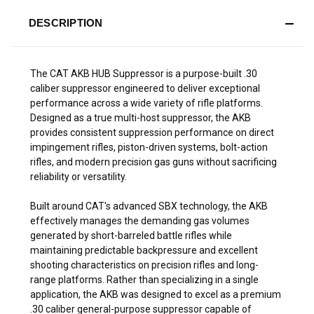
DESCRIPTION
The CAT AKB HUB Suppressor is a purpose-built .30
caliber suppressor engineered to deliver exceptional
performance across a wide variety of rifle platforms.
Designed as a true multi-host suppressor, the AKB
provides consistent suppression performance on direct
impingement rifles, piston-driven systems, bolt-action
rifles, and modern precision gas guns without sacrificing
reliability or versatility.
Built around CAT's advanced SBX technology, the AKB
effectively manages the demanding gas volumes
generated by short-barreled battle rifles while
maintaining predictable backpressure and excellent
shooting characteristics on precision rifles and long-
range platforms. Rather than specializing in a single
application, the AKB was designed to excel as a premium
.30 caliber general-purpose suppressor capable of