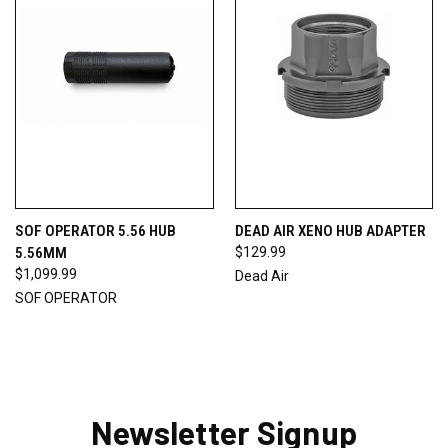
SOF OPERATOR 5.56 HUB
DEAD AIR XENO HUB ADAPTER
5.56MM
$129.99
$1,099.99
Dead Air
SOF OPERATOR
Newsletter Signup