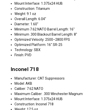
Mount Interface: 1.375x24 HUB
Construction: Titanium
Weight: 9.1 oz
Overall Length: 6.04"
Diameter: 1.60"
Minimum 7.62 NATO Barrel Length: 16"
Minimum .300 Blackout Barrel Length: 8"
Optimized Velocity: 2500–2800 FPS
Optimized Platform: 16" SR-25
Technology: SBX
Finish: PVD
Inconel 718
Manufacturer: CAT Suppressors
Model: AKB
Caliber: 7.62 NATO
Maximum Caliber: .300 Winchester Magnum
Mount Interface: 1.375x24 HUB
Construction: Inconel 718
Weight: 17.5 oz