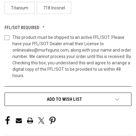
Titanium
718 Inconel
FFL/SOT REQUIRED:
This product must be shipped to an active FFL/SOT. Please
have your FFL/SOT Dealer email their License to
onlinesales@murfsguns.com, along with your name and order
number. We cannot process your order until this is received. By
Checking this box, you understand this and agree to arrange a
digital copy of the FFL/SOT to be provided to us within 48
hours.
CURRENT
ADD TO WISH LIST
STOCK: