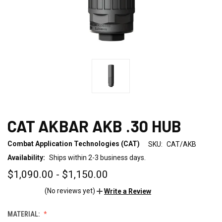
CAT AKBAR AKB .30 HUB
Combat Application Technologies (CAT)
SKU:
CAT/AKB
Availability:
Ships within 2-3 business days.
$1,090.00 - $1,150.00
(No reviews yet)
Write a Review
MATERIAL: