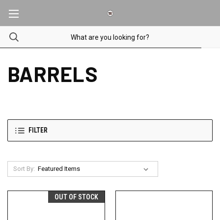
BARRELS
FILTER
Sort By:
OUT OF STOCK