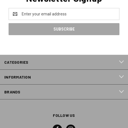
Email
Address
CATEGORIES
INFORMATION
BRANDS
FOLLOW US