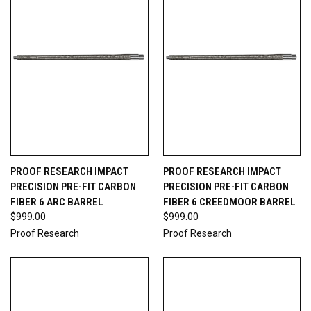
PROOF RESEARCH IMPACT
PROOF RESEARCH IMPACT
PRECISION PRE-FIT CARBON
PRECISION PRE-FIT CARBON
FIBER 6 ARC BARREL
FIBER 6 CREEDMOOR BARREL
$999.00
$999.00
Proof Research
Proof Research