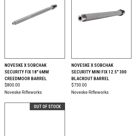
NOVESKE X SOBCHAK
NOVESKE X SOBCHAK
SECURITY FIX 18" 6MM
SECURITY MINI FIX 12.5" 300
CREEDMOOR BARREL
BLACKOUT BARREL
$800.00
$730.00
Noveske Rifleworks
Noveske Rifleworks
OUT OF STOCK