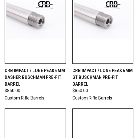
CRB IMPACT / LONE PEAK 6MM
CRB IMPACT / LONE PEAK 6MM
DASHER BUSCHMAN PRE-FIT
GT BUSCHMAN PRE-FIT
BARREL
BARREL
$850.00
$850.00
Custom Rifle Barrels
Custom Rifle Barrels