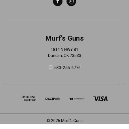
Murf's Guns
1814 N HWY 81
Duncan, OK 73533
580-255-6776
© 2026 Murf's Guns