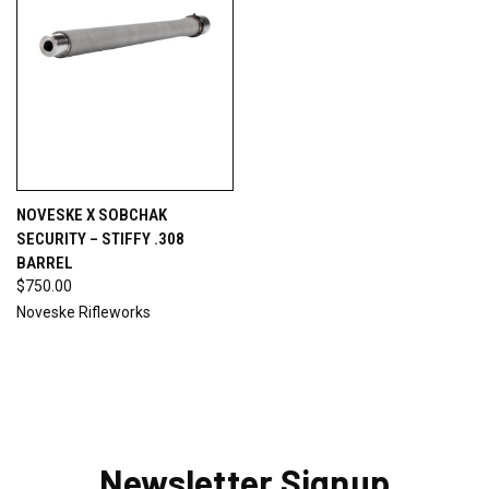
NOVESKE X SOBCHAK
SECURITY – STIFFY .308
BARREL
$750.00
Noveske Rifleworks
Newsletter Signup