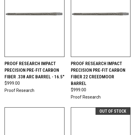
PROOF RESEARCH IMPACT
PROOF RESEARCH IMPACT
PRECISION PRE-FIT CARBON
PRECISION PRE-FIT CARBON
FIBER .338 ARC BARREL - 16.5"
FIBER 22 CREEDMOOR
$999.00
BARREL
$999.00
Proof Research
Proof Research
OUT OF STOCK