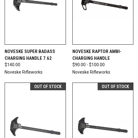
NOVESKE SUPER BADASS
NOVESKE RAPTOR AMBI-
CHARGING HANDLE 7.62
CHARGING HANDLE
$140.00
$90.00 - $100.00
Noveske Rifleworks
Noveske Rifleworks
OUT OF STOCK
OUT OF STOCK