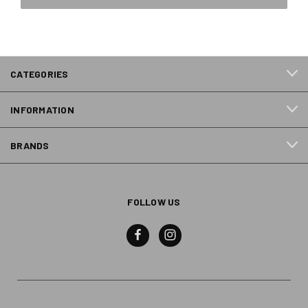
CATEGORIES
INFORMATION
BRANDS
FOLLOW US