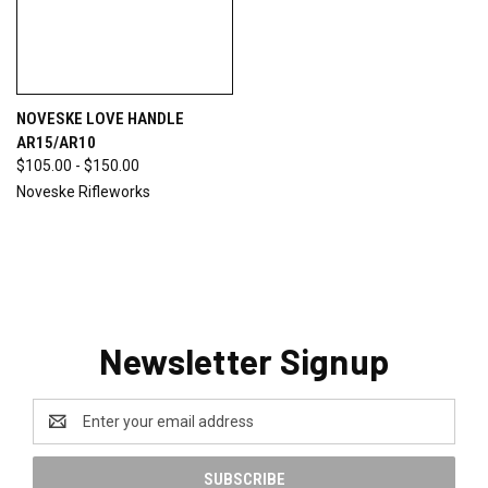
NOVESKE LOVE HANDLE
AR15/AR10
$105.00 - $150.00
Noveske Rifleworks
Newsletter Signup
Email
Address