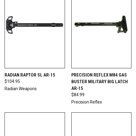
RADIAN RAPTOR SL AR-15
PRECISION REFLEX M84 GAS
$104.95
BUSTER MILITARY BIG LATCH
AR-15
Radian Weapons
$84.99
Precision Reflex