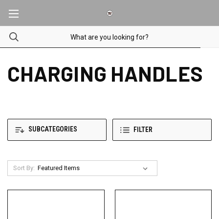
CHARGING HANDLES
SUBCATEGORIES
FILTER
Sort By: