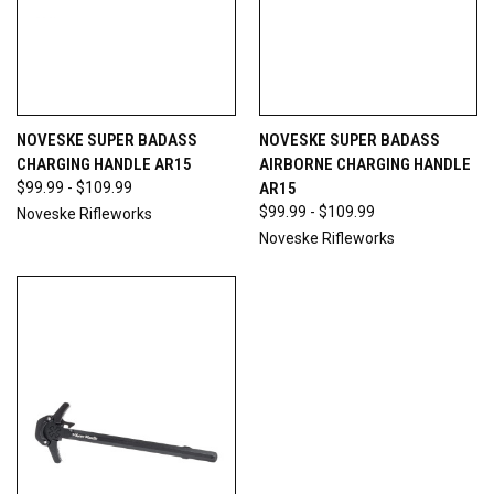
NOVESKE SUPER BADASS
NOVESKE SUPER BADASS
CHARGING HANDLE AR15
AIRBORNE CHARGING HANDLE
$99.99 - $109.99
AR15
$99.99 - $109.99
Noveske Rifleworks
Noveske Rifleworks