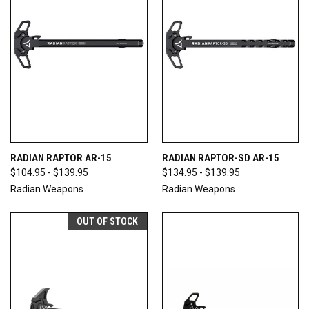
RADIAN RAPTOR AR-15
RADIAN RAPTOR-SD AR-15
$104.95 - $139.95
$134.95 - $139.95
Radian Weapons
Radian Weapons
OUT OF STOCK