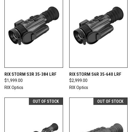
RIX STORM S3R 35-384 LRF
RIX STORM S6R 35-640 LRF
$1,999.00
$2,999.00
RIX Optics
RIX Optics
OUT OF STOCK
OUT OF STOCK