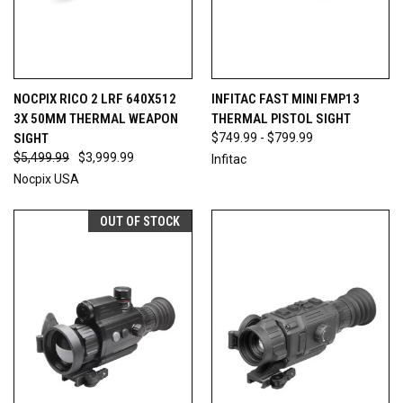
NOCPIX RICO 2 LRF 640X512
INFITAC FAST MINI FMP13
3X 50MM THERMAL WEAPON
THERMAL PISTOL SIGHT
SIGHT
$749.99 - $799.99
$5,499.99
$3,999.99
Infitac
Nocpix USA
OUT OF STOCK