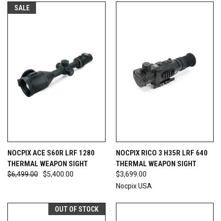
SALE
NOCPIX ACE S60R LRF 1280
NOCPIX RICO 3 H35R LRF 640
THERMAL WEAPON SIGHT
THERMAL WEAPON SIGHT
$6,499.00
$5,400.00
$3,699.00
Nocpix USA
OUT OF STOCK