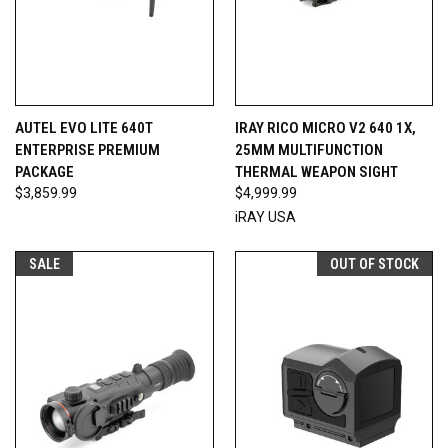
AUTEL EVO LITE 640T
IRAY RICO MICRO V2 640 1X,
ENTERPRISE PREMIUM
25MM MULTIFUNCTION
PACKAGE
THERMAL WEAPON SIGHT
$3,859.99
$4,999.99
iRAY USA
SALE
OUT OF STOCK