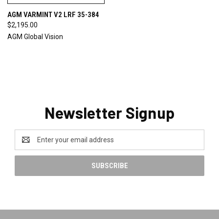
AGM VARMINT V2 LRF 35-384
$2,195.00
AGM Global Vision
Newsletter Signup
Email
Address