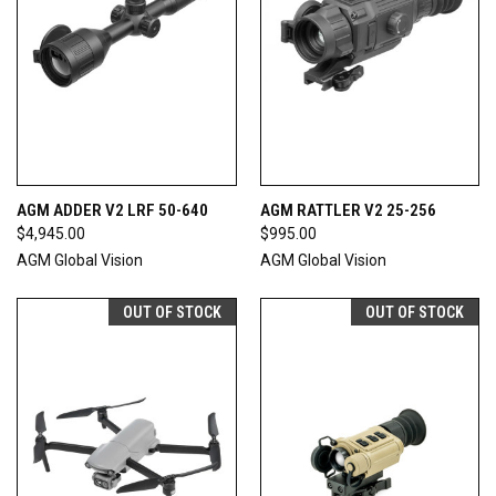
AGM ADDER V2 LRF 50-640
AGM RATTLER V2 25-256
$4,945.00
$995.00
AGM Global Vision
AGM Global Vision
OUT OF STOCK
OUT OF STOCK