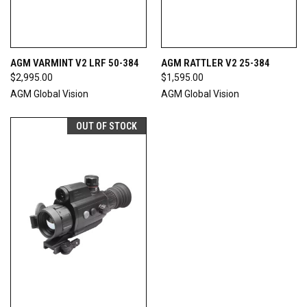
AGM VARMINT V2 LRF 50-384
AGM RATTLER V2 25-384
$2,995.00
$1,595.00
AGM Global Vision
AGM Global Vision
OUT OF STOCK