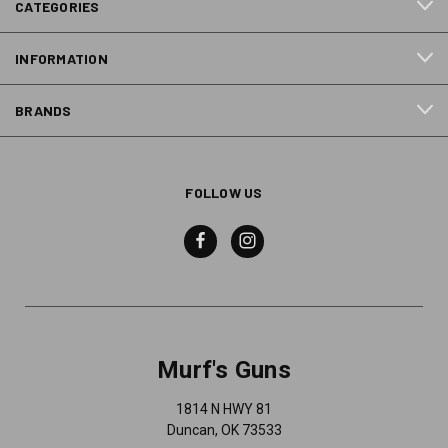
CATEGORIES
INFORMATION
BRANDS
FOLLOW US
Murf's Guns
1814 N HWY 81
Duncan, OK 73533