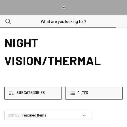
NIGHT
VISION/THERMAL
SUBCATEGORIES
FILTER
Sort By: