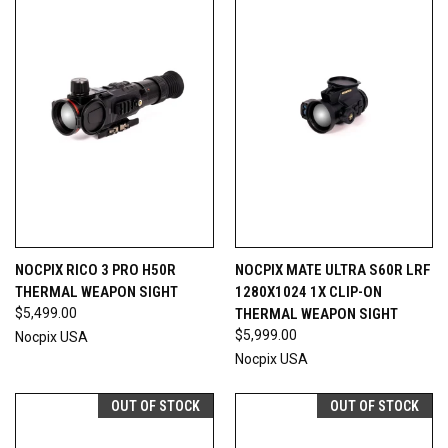
NOCPIX RICO 3 PRO H50R
NOCPIX MATE ULTRA S60R LRF
THERMAL WEAPON SIGHT
1280X1024 1X CLIP-ON
$5,499.00
THERMAL WEAPON SIGHT
$5,999.00
Nocpix USA
Nocpix USA
OUT OF STOCK
OUT OF STOCK