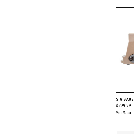
QUI
SIG SAU
$799.99
Compa
Sig Sauer