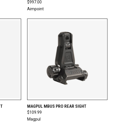
$997.00
Aimpoint
TO CART
QUICK VIEW
ADD TO CART
HT
MAGPUL MBUS PRO REAR SIGHT
$109.99
Compare
Magpul