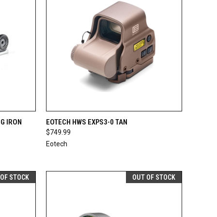
F STOCK
QUICK VIEW
ADD TO CART
G IRON
EOTECH HWS EXPS3-0 TAN
$749.99
Compare
Eotech
 OF STOCK
OUT OF STOCK