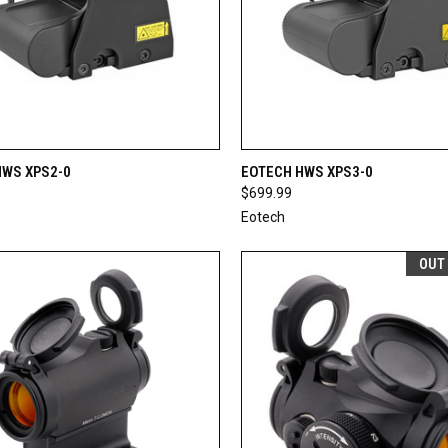
CK VIEW
OUT OF STOCK
QUICK VIEW
OUT O
HWS XPS2-0
EOTECH HWS XPS3-0
$699.99
re
Compare
Eotech
OUT