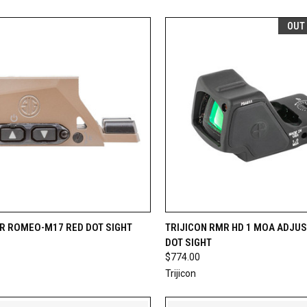
OUT
CK VIEW
ADD TO CART
QUICK VIEW
OUT O
ER ROMEO-M17 RED DOT SIGHT
TRIJICON RMR HD 1 MOA ADJU
DOT SIGHT
re
Compare
$774.00
Trijicon