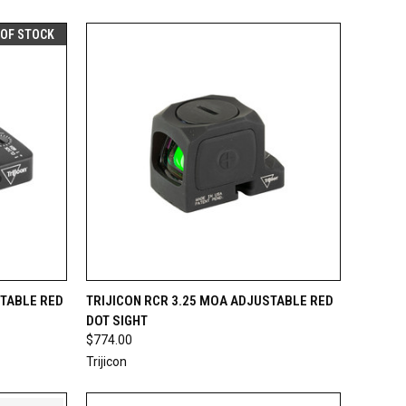
 OF STOCK
F STOCK
QUICK VIEW
ADD TO CART
STABLE RED
TRIJICON RCR 3.25 MOA ADJUSTABLE RED
DOT SIGHT
Compare
$774.00
Trijicon