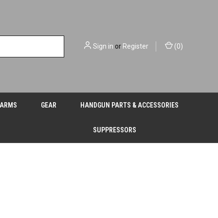
Sign in
or
Register
(
0
)
EARMS
GEAR
HANDGUN PARTS & ACCESSORIES
SUPPRESSORS