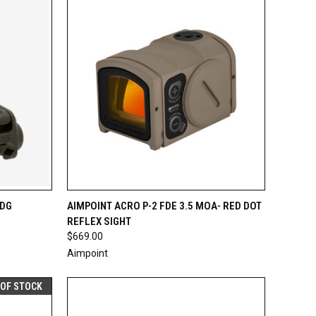
TO CART
QUICK VIEW
ADD TO CART
ODG
AIMPOINT ACRO P-2 FDE 3.5 MOA- RED DOT
REFLEX SIGHT
Compare
$669.00
Aimpoint
 OF STOCK