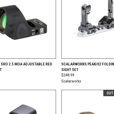
CK VIEW
OUT OF STOCK
QUICK VIEW
OUT O
 SRO 2.5 MOA ADJUSTABLE RED
SCALARWORKS PEAK/02 FOLDIN
T
SIGHT SET
re
Compare
$248.99
Scalarworks
OUT