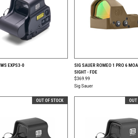
CK VIEW
ADD TO CART
QUICK VIEW
OUT O
HWS EXPS3-0
SIG SAUER ROMEO 1 PRO 6 MOA
SIGHT - FDE
re
Compare
$369.99
Sig Sauer
OUT OF STOCK
OUT