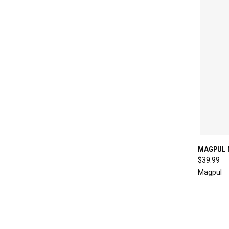
QUI
MAGPUL 
$39.99
Compa
Magpul