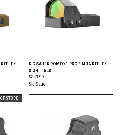
F STOCK
QUICK VIEW
OUT OF STOCK
 REFLEX
SIG SAUER ROMEO 1 PRO 3 MOA REFLEX
SIGHT - BLK
Compare
$349.99
Sig Sauer
 OF STOCK