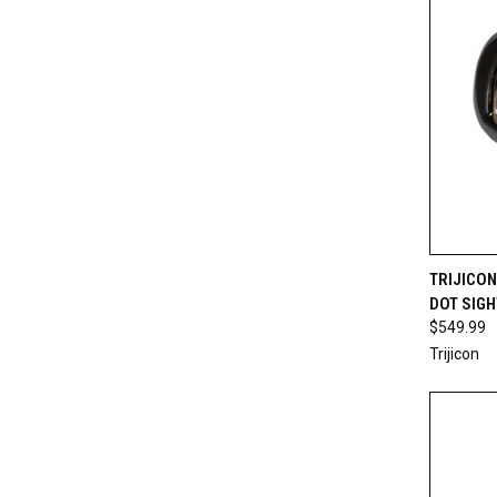
QUI
TRIJICON
DOT SIGH
Compa
$549.99
Trijicon