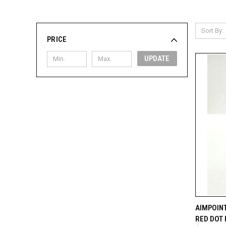
Sort By:
PRICE
UPDATE
QUI
AIMPOINT
RED DOT 
Compa