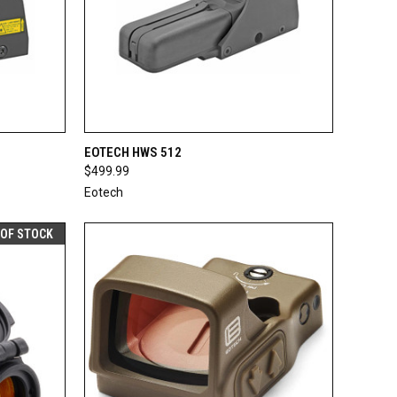
F STOCK
QUICK VIEW
ADD TO CART
EOTECH HWS 512
$499.99
Compare
Eotech
 OF STOCK