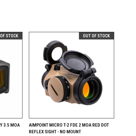
 OF STOCK
OUT OF STOCK
F STOCK
QUICK VIEW
OUT OF STOCK
Y 3.5 MOA
AIMPOINT MICRO T-2 FDE 2 MOA RED DOT
REFLEX SIGHT - NO MOUNT
Compare