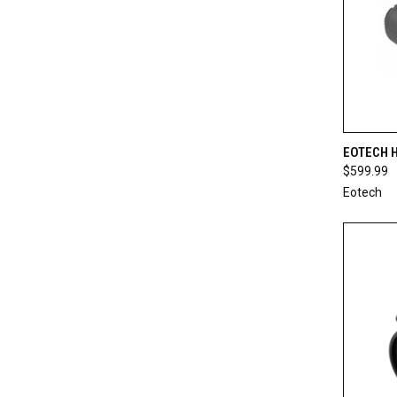
QUI
EOTECH 
$599.99
Compa
Eotech