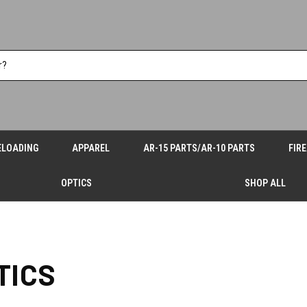
ELOADING
APPAREL
AR-15 PARTS/AR-10 PARTS
FIR
OPTICS
SHOP ALL
TICS