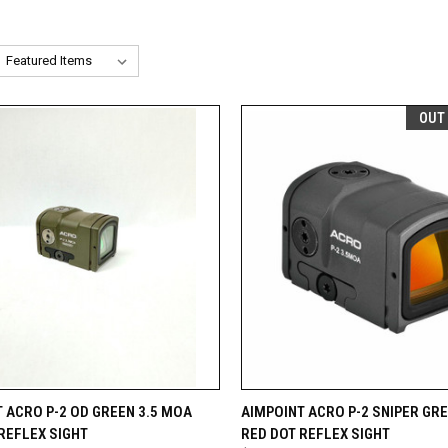
OUT
CK VIEW
ADD TO CART
QUICK VIEW
OUT O
 ACRO P-2 OD GREEN 3.5 MOA
AIMPOINT ACRO P-2 SNIPER GRE
REFLEX SIGHT
RED DOT REFLEX SIGHT
re
Compare