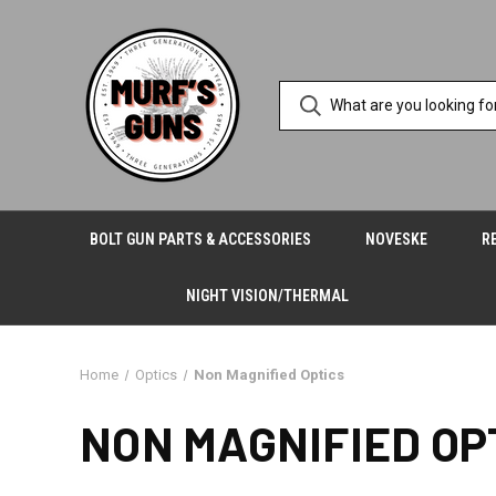
BOLT GUN PARTS & ACCESSORIES
NOVESKE
R
NIGHT VISION/THERMAL
Home
Optics
Non Magnified Optics
NON MAGNIFIED OP