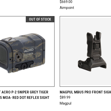
$669.00
Aimpoint
OUT OF STOCK
CK VIEW
OUT OF STOCK
QUICK VIEW
ADD 
 ACRO P-2 SNIPER GREY TIGER
MAGPUL MBUS PRO FRONT SIG
.5 MOA- RED DOT REFLEX SIGHT
$89.99
re
Compare
Magpul