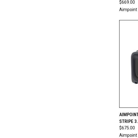
$669.00
Aimpoint
QUI
AIMPOINT
STRIPE 3
Compa
$675.00
Aimpoint