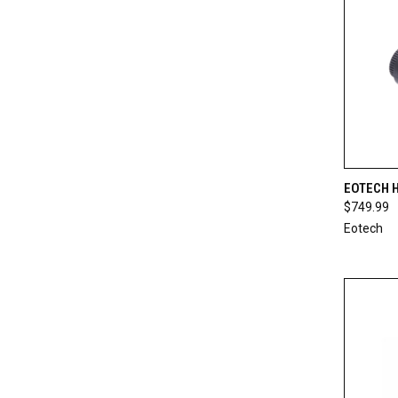
QUI
EOTECH 
$749.99
Compa
Eotech