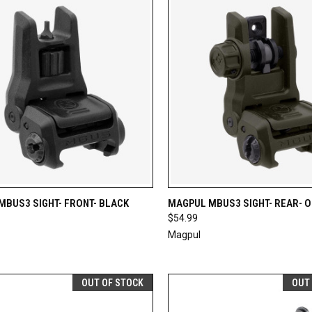
CK VIEW
ADD TO CART
QUICK VIEW
ADD 
MBUS3 SIGHT- FRONT- BLACK
MAGPUL MBUS3 SIGHT- REAR- 
$54.99
re
Compare
Magpul
OUT OF STOCK
OUT