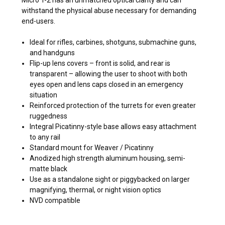
withstand the physical abuse necessary for demanding
end-users.
Ideal for rifles, carbines, shotguns, submachine guns,
and handguns
Flip-up lens covers – front is solid, and rear is
transparent – allowing the user to shoot with both
eyes open and lens caps closed in an emergency
situation
Reinforced protection of the turrets for even greater
ruggedness
Integral Picatinny-style base allows easy attachment
to any rail
Standard mount for Weaver / Picatinny
Anodized high strength aluminum housing, semi-
matte black
Use as a standalone sight or piggybacked on larger
magnifying, thermal, or night vision optics
NVD compatible