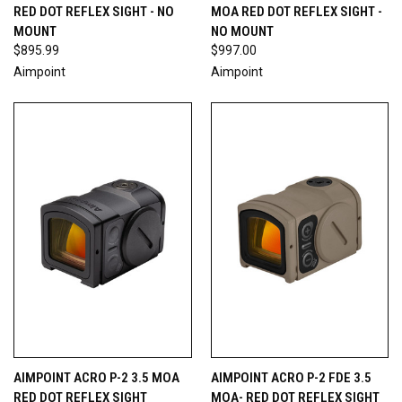
RED DOT REFLEX SIGHT - NO
MOA RED DOT REFLEX SIGHT -
MOUNT
NO MOUNT
$895.99
$997.00
Aimpoint
Aimpoint
AIMPOINT ACRO P-2 3.5 MOA
AIMPOINT ACRO P-2 FDE 3.5
RED DOT REFLEX SIGHT
MOA- RED DOT REFLEX SIGHT