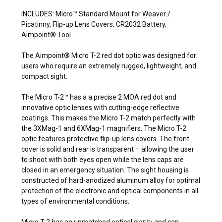
INCLUDES: Micro™ Standard Mount for Weaver /
Picatinny, Flip-up Lens Covers, CR2032 Battery,
Aimpoint® Tool
The Aimpoint® Micro T-2 red dot optic was designed for
users who require an extremely rugged, lightweight, and
compact sight.
The Micro T-2™ has a a precise 2 MOA red dot and
innovative optic lenses with cutting-edge reflective
coatings. This makes the Micro T-2 match perfectly with
the 3XMag-1 and 6XMag-1 magnifiers. The Micro T-2
optic features protective flip-up lens covers. The front
cover is solid and rear is transparent – allowing the user
to shoot with both eyes open while the lens caps are
closed in an emergency situation. The sight housing is
constructed of hard-anodized aluminum alloy for optimal
protection of the electronic and optical components in all
types of environmental conditions.
Micro T-2 has an unmatched optical clarity and can