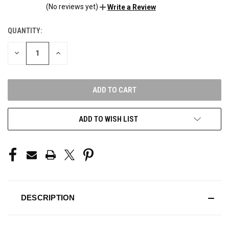
(No reviews yet)
Write a Review
QUANTITY:
CURRENT
STOCK:
DECREASE
INCREASE
QUANTITY
QUANTITY
OF
OF
UNDEFINED
UNDEFINED
ADD TO WISH LIST
DESCRIPTION