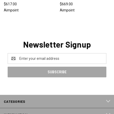
$617.00
$669.00
Aimpoint
Aimpoint
Newsletter Signup
Email
Address
CATEGORIES