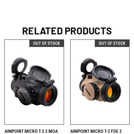
RELATED PRODUCTS
OUT OF STOCK
OUT OF STOCK
AIMPOINT MICRO T-2 2 MOA
AIMPOINT MICRO T-2 FDE 2