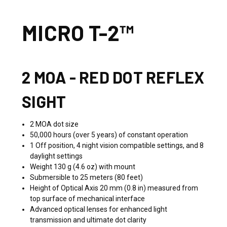
MICRO T-2™
2 MOA - RED DOT REFLEX
SIGHT
2 MOA dot size
50,000 hours (over 5 years) of constant operation
1 Off position, 4 night vision compatible settings, and 8
daylight settings
Weight 130 g (4.6 oz) with mount
Submersible to 25 meters (80 feet)
Height of Optical Axis 20 mm (0.8 in) measured from
top surface of mechanical interface
Advanced optical lenses for enhanced light
transmission and ultimate dot clarity