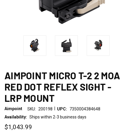
AIMPOINT MICRO T-2 2 MOA
RED DOT REFLEX SIGHT -
LRP MOUNT
|
Aimpoint
SKU:
200198
UPC:
7350004384648
Availability:
Ships within 2-3 business days
$1,043.99