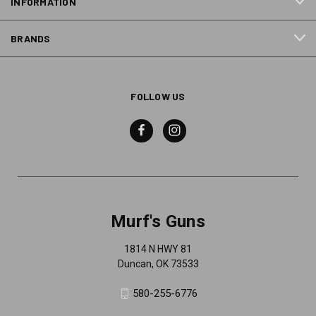
INFORMATION
BRANDS
FOLLOW US
Murf's Guns
1814 N HWY 81
Duncan, OK 73533
580-255-6776