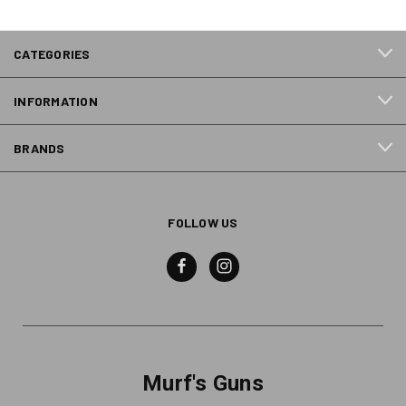
CATEGORIES
INFORMATION
BRANDS
FOLLOW US
Murf's Guns