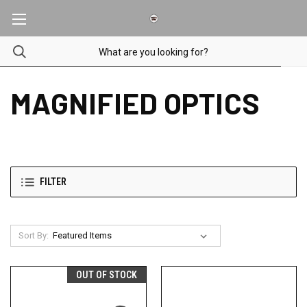
MAGNIFIED OPTICS
FILTER
Sort By:
OUT OF STOCK