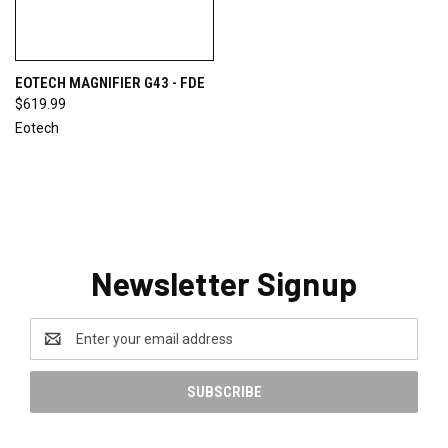
EOTECH MAGNIFIER G43 - FDE
$619.99
Eotech
Newsletter Signup
Email
Address