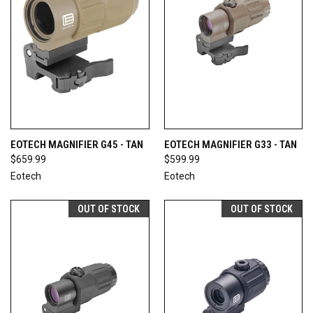
EOTECH MAGNIFIER G45 - TAN
EOTECH MAGNIFIER G33 - TAN
$659.99
$599.99
Eotech
Eotech
OUT OF STOCK
OUT OF STOCK