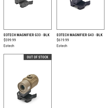
EOTECH MAGNIFIER G33 - BLK
EOTECH MAGNIFIER G43 - BLK
$599.99
$619.99
Eotech
Eotech
OUT OF STOCK