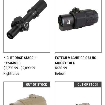
NIGHTFORCE ATACR 1-
EOTECH MAGNIFIER G33 NO
8X24MM F1
MOUNT - BLK
$2,799.99 - $2,899.99
$489.99
Nightforce
Eotech
OUT OF STOCK
OUT OF STOCK