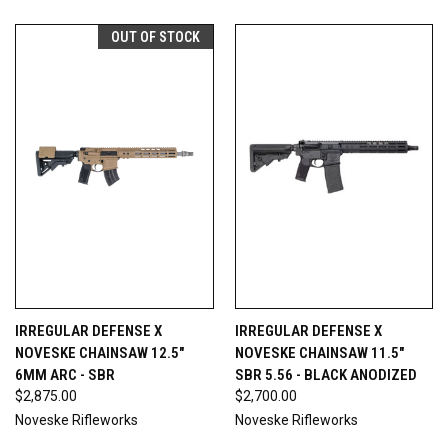
OUT OF STOCK
IRREGULAR DEFENSE X
IRREGULAR DEFENSE X
NOVESKE CHAINSAW 12.5"
NOVESKE CHAINSAW 11.5"
6MM ARC - SBR
SBR 5.56 - BLACK ANODIZED
$2,875.00
$2,700.00
Noveske Rifleworks
Noveske Rifleworks