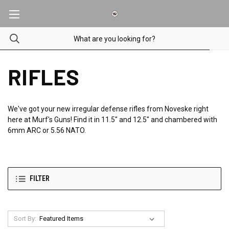
RIFLES
We've got your new irregular defense rifles from Noveske right
here at Murf's Guns! Find it in 11.5" and 12.5" and chambered with
6mm ARC or 5.56 NATO.
FILTER
Sort By: