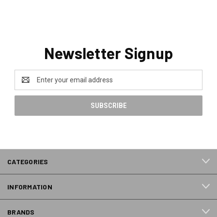
Newsletter Signup
Email
Address
CATEGORIES
INFORMATION
BRANDS