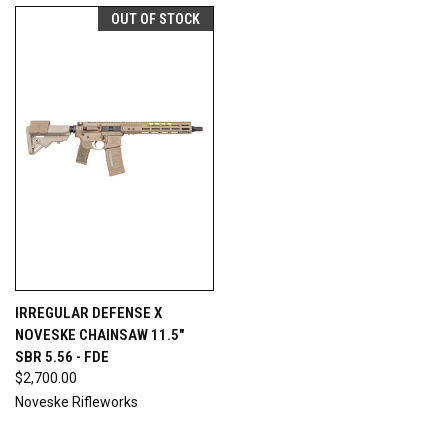
OUT OF STOCK
IRREGULAR DEFENSE X
NOVESKE CHAINSAW 11.5"
SBR 5.56 - FDE
$2,700.00
Noveske Rifleworks