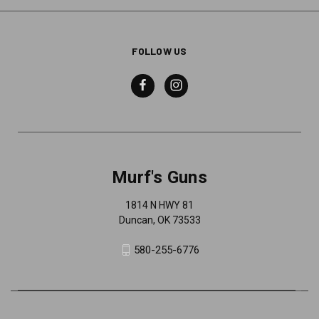
FOLLOW US
Murf's Guns
1814 N HWY 81
Duncan, OK 73533
580-255-6776