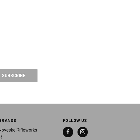
BRANDS
FOLLOW US
Noveske Rifleworks
Q