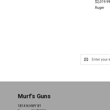
$2,019.9
Ruger
Email
Address
Murf's Guns
1814 N HWY 81