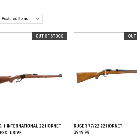
OUT OF STOCK
OUT
CK VIEW
OUT OF STOCK
QUICK VIEW
OUT O
. 1 INTERNATIONAL 22 HORNET
RUGER 77/22 22 HORNET
 EXCLUSIVE
$949.99
re
Compare