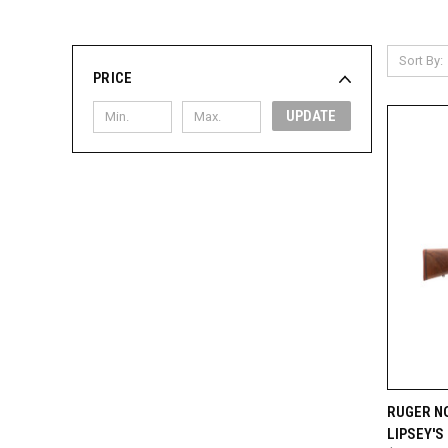
Sort By:
PRICE
UPDATE
QUI
RUGER NO
LIPSEY'S
Compa