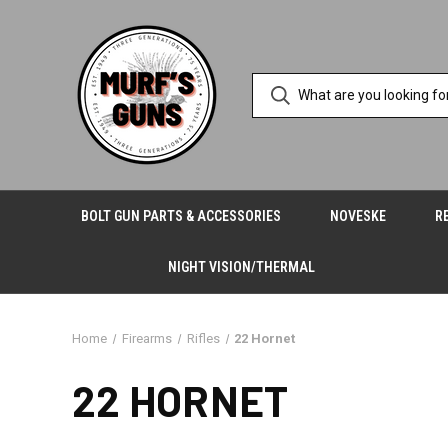
BOLT GUN PARTS & ACCESSORIES
NOVESKE
R
NIGHT VISION/THERMAL
Home
Firearms
Rifles
22 Hornet
22 HORNET