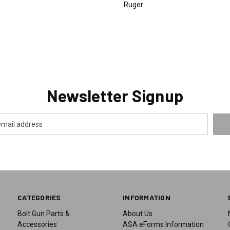
9
Ruger
Newsletter Signup
CATEGORIES
INFORMATION
Bolt Gun Parts &
About Us
Accessories
ASA eForms Information