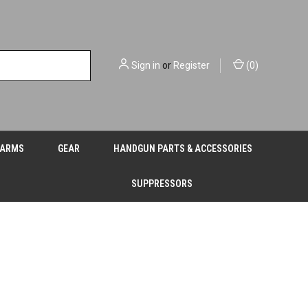
Sign in
or
Register
(
0
)
EARMS
GEAR
HANDGUN PARTS & ACCESSORIES
SUPPRESSORS