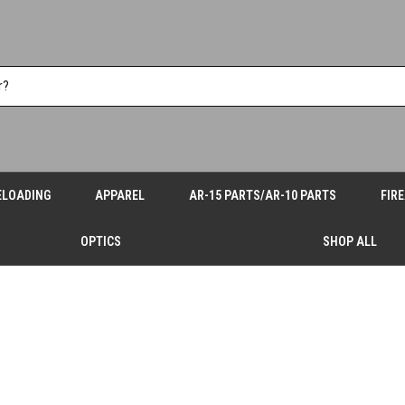
ELOADING
APPAREL
AR-15 PARTS/AR-10 PARTS
FIR
OPTICS
SHOP ALL