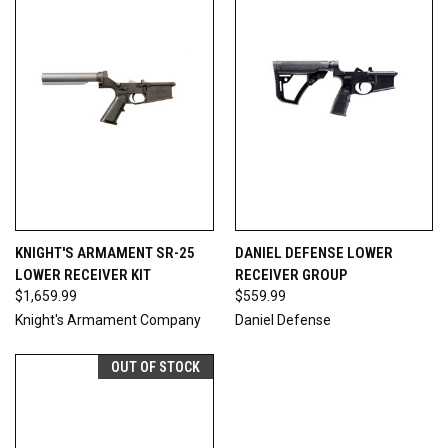
KNIGHT'S ARMAMENT SR-25
DANIEL DEFENSE LOWER
LOWER RECEIVER KIT
RECEIVER GROUP
$1,659.99
$559.99
Knight's Armament Company
Daniel Defense
OUT OF STOCK