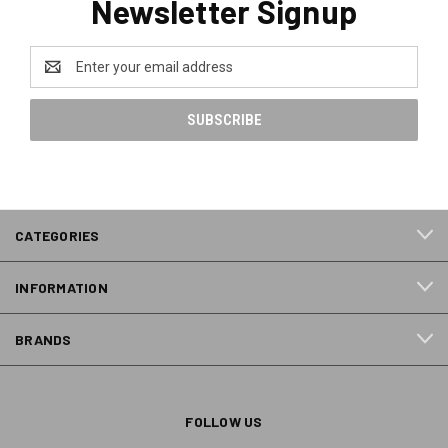
Newsletter Signup
Email
Address
CATEGORIES
INFORMATION
BRANDS
FOLLOW US