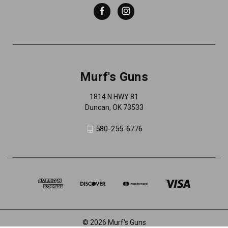
Murf's Guns
1814 N HWY 81
Duncan, OK 73533
580-255-6776
© 2026 Murf's Guns