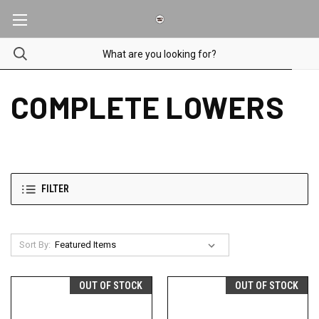
COMPLETE LOWERS
FILTER
Sort By:
OUT OF STOCK
OUT OF STOCK