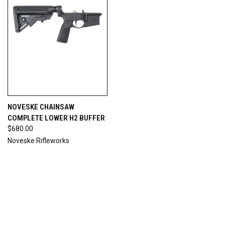
NOVESKE CHAINSAW
COMPLETE LOWER H2 BUFFER
$680.00
Noveske Rifleworks