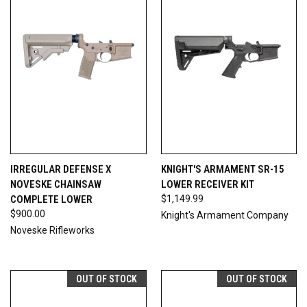
IRREGULAR DEFENSE X
KNIGHT'S ARMAMENT SR-15
NOVESKE CHAINSAW
LOWER RECEIVER KIT
COMPLETE LOWER
$1,149.99
$900.00
Knight's Armament Company
Noveske Rifleworks
OUT OF STOCK
OUT OF STOCK