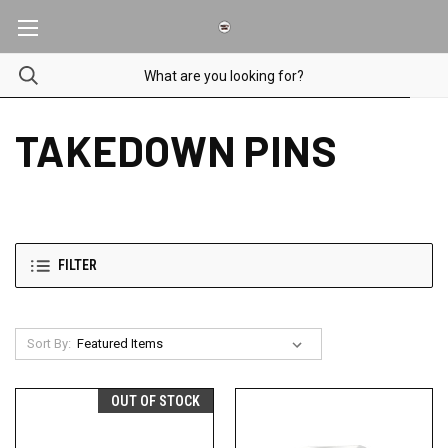
TAKEDOWN PINS
FILTER
Sort By:
OUT OF STOCK