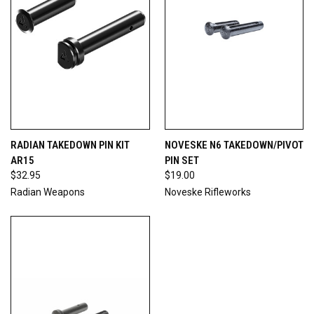
RADIAN TAKEDOWN PIN KIT
NOVESKE N6 TAKEDOWN/PIVOT
AR15
PIN SET
$32.95
$19.00
Radian Weapons
Noveske Rifleworks