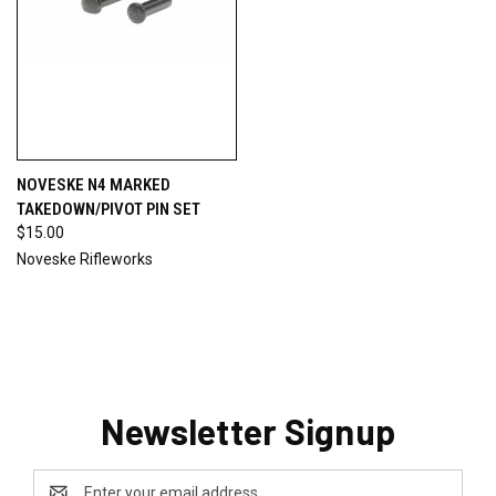
NOVESKE N4 MARKED
TAKEDOWN/PIVOT PIN SET
$15.00
Noveske Rifleworks
Newsletter Signup
Email