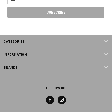
Address
CATEGORIES
INFORMATION
BRANDS
FOLLOW US