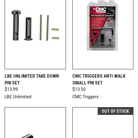
LBE UNLIMITED TAKE DOWN
CMC TRIGGERS ANTI-WALK
PIN SET
SMALL PIN SET
$13.99
$13.50
LBE Unlimited
CMC Triggers
OUT OF STOCK