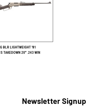
CK VIEW
OUT OF STOCK
 BLR LIGHTWEIGHT '81
S TAKEDOWN 20" .243 WIN
re
9
Newsletter Signup