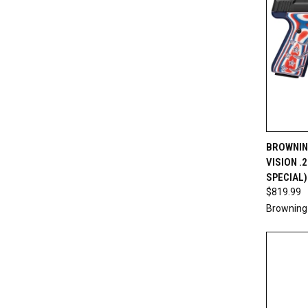
QUI
BROWNIN
VISION .
Compa
SPECIAL)
$819.99
Browning