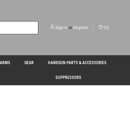
Sign in
or
Register
(
0
)
EARMS
GEAR
HANDGUN PARTS & ACCESSORIES
SUPPRESSORS