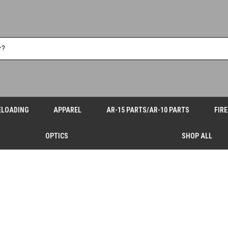
ELOADING
APPAREL
AR-15 PARTS/AR-10 PARTS
FIR
OPTICS
SHOP ALL