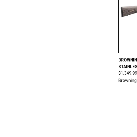
QUI
BROWNING
STAINLES
Compa
$1,349.9
Browning