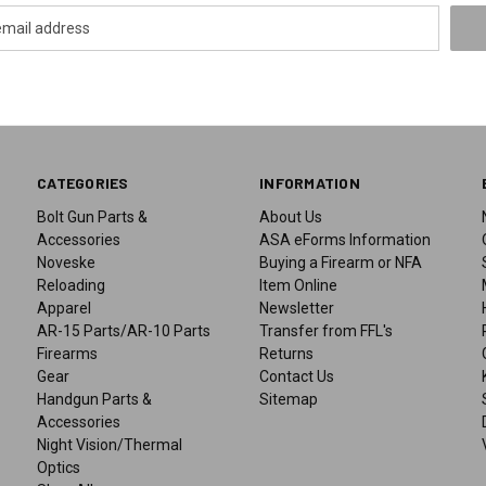
CATEGORIES
INFORMATION
Bolt Gun Parts &
About Us
Accessories
ASA eForms Information
Noveske
Buying a Firearm or NFA
Reloading
Item Online
Apparel
Newsletter
AR-15 Parts/AR-10 Parts
Transfer from FFL's
Firearms
Returns
Gear
Contact Us
Handgun Parts &
Sitemap
Accessories
Night Vision/Thermal
Optics