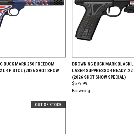
CK VIEW
VIEW OPTIONS
QUICK VIEW
VIEW 
G BUCK MARK 250 FREEDOM
BROWNING BUCK MARK BLACK L
22 LR PISTOL (2026 SHOT SHOW
LASER SUPPRESSOR READY .22 
re
Compare
(2026 SHOT SHOW SPECIAL)
$679.99
Browning
OUT OF STOCK