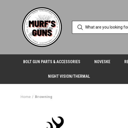
BOLT GUN PARTS & ACCESSORIES
NOVESKE
R
NIGHT VISION/THERMAL
Home
Browning