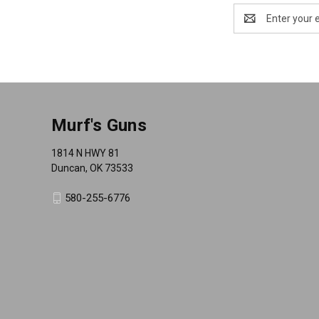
Email
Address
Murf's Guns
1814 N HWY 81
Duncan, OK 73533
580-255-6776