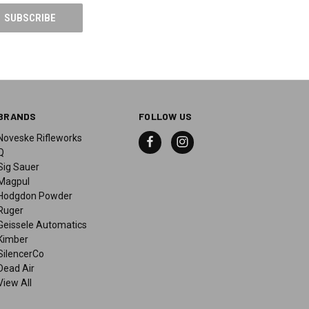
BRANDS
FOLLOW US
Noveske Rifleworks
Q
Sig Sauer
Magpul
Hodgdon Powder
Ruger
Geissele Automatics
Kimber
SilencerCo
Dead Air
View All