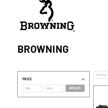
BROWNING
Sort By:
PRICE
UPDATE