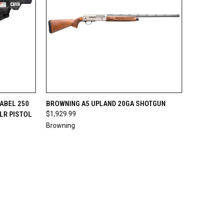
OPTIONS
QUICK VIEW
VIEW OPTIONS
ABEL 250
BROWNING A5 UPLAND 20GA SHOTGUN
LR PISTOL
$1,929.99
Compare
Browning