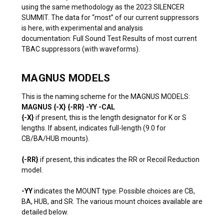
using the same methodology as the
2023 SILENCER
SUMMIT
. The data for “most” of our current suppressors
is here, with experimental and analysis
documentation:
Full Sound Test Results of most current
TBAC suppressors (with waveforms).
MAGNUS MODELS
This is the naming scheme for the MAGNUS MODELS:
MAGNUS {-X} {-RR} -YY -CAL
{-X}
if present, this is the length designator for K or S
lengths. If absent, indicates full-length (9.0 for
CB/BA/HUB mounts).
{-RR}
if present, this indicates the RR or Recoil Reduction
model.
-YY
indicates the MOUNT type. Possible choices are CB,
BA, HUB, and SR. The various mount choices available are
detailed below.