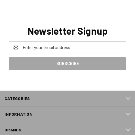
Newsletter Signup
Email
Address
CATEGORIES
INFORMATION
BRANDS