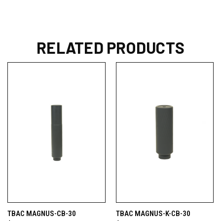
RELATED PRODUCTS
TBAC MAGNUS-CB-30
TBAC MAGNUS-K-CB-30