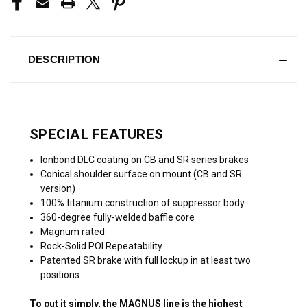
DESCRIPTION
SPECIAL FEATURES
Ionbond DLC coating on CB and SR series brakes
Conical shoulder surface on mount (CB and SR
version)
100% titanium construction of suppressor body
360-degree fully-welded baffle core
Magnum rated
Rock-Solid POI Repeatability
Patented SR brake with full lockup in at least two
positions
To put it simply, the MAGNUS line is the highest