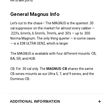
RR brake ports.
General Magnus Info
Let’s cut to the chase– The MAGNUS is the quietest .30
cal suppressor on the market for almost every caliber —
.223’s, 6mm’s, 6.5mm’s, 7mm’s, and .30’s — up to .300
Norma Magnum. The only thing quieter — in some cases
— is a 338 ULTRA GEN2, which is larger.
The MAGNUS is available with four different mounts: CB,
BA, SR, and HUB.
CB. For .30 cal only. The
MAGNUS-CB
shares the same
CB series mounts as our Ultra 5, 7, and 9 series, and the
Dominus-CB.
ADDITIONAL INFORMATION