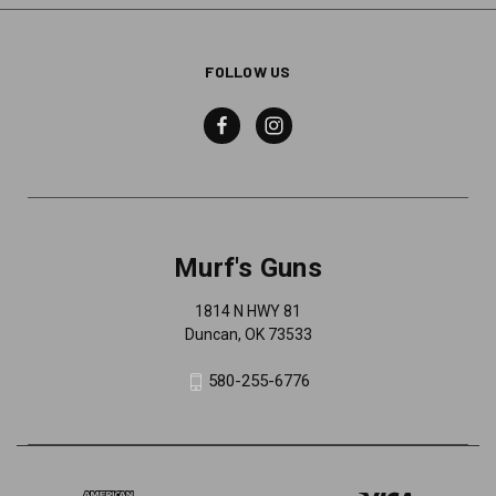
FOLLOW US
Murf's Guns
1814 N HWY 81
Duncan, OK 73533
580-255-6776