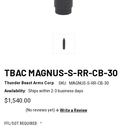
TBAC MAGNUS-S-RR-CB-30
Thunder Beast Arms Corp
SKU:
MAGNUS-S-RR-CB-30
Availability:
Ships within 2-3 business days.
$1,540.00
(No reviews yet)
Write a Review
FFL/SOT REQUIRED: