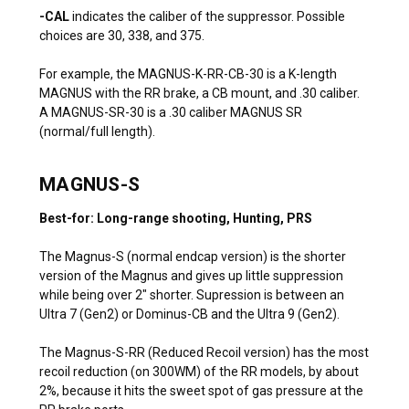
-CAL
indicates the caliber of the suppressor. Possible
choices are 30, 338, and 375.
For example, the MAGNUS-K-RR-CB-30 is a K-length
MAGNUS with the RR brake, a CB mount, and .30 caliber.
A MAGNUS-SR-30 is a .30 caliber MAGNUS SR
(normal/full length).
MAGNUS-S
Best-for: Long-range shooting, Hunting, PRS
The Magnus-S (normal endcap version) is the shorter
version of the Magnus and gives up little suppression
while being over 2″ shorter. Supression is between an
Ultra 7 (Gen2) or Dominus-CB and the Ultra 9 (Gen2).
The Magnus-S-RR (Reduced Recoil version) has the most
recoil reduction (on 300WM) of the RR models, by about
2%, because it hits the sweet spot of gas pressure at the