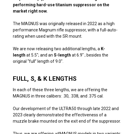
performing hard-use titanium suppressor on the
market right now.
The MAGNUS was originally released in 2022 as a high
performance Magnum rifle suppressor, with a full-auto-
rating when used with the SR mount.
We are now releasing two additional lengths, a
K-
length
at 5.5″; and an
S-length
at 6.9″ ; besides the
original “full” length of 9.0″.
FULL, S, & K LENGTHS
In each of these three lengths, we are offering the
MAGNUS in three calibers: .30, .338, and .375 cal.
Our development of the ULTRA50 through late 2022 and
2023 clearly demonstrated the effectiveness of a
muzzle brake mounted on the exit end of the suppressor.
Thus, we are offering
all
MAGNUS models in two variants: