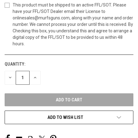
This product must be shipped to an active FFL/SOT. Please
have your FFL/SOT Dealer email their License to
onlinesales@murfsguns.com, along with your name and order
number. We cannot process your order until this is received. By
Checking this box, you understand this and agree to arrange a
digital copy of the FFL/SOT to be provided to us within 48
hours.
QUANTITY:
CURRENT
STOCK:
DECREASE
INCREASE
QUANTITY
QUANTITY
OF
OF
UNDEFINED
UNDEFINED
ADD TO WISH LIST