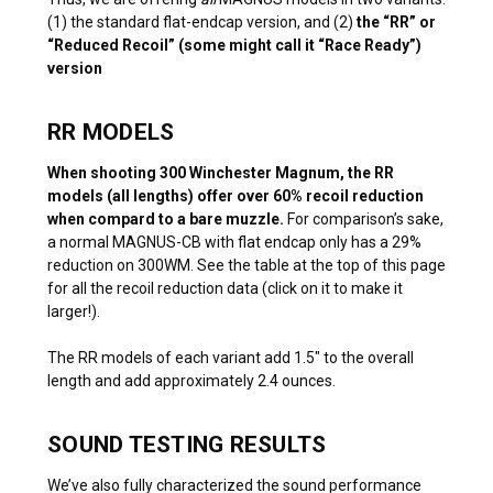
(1) the standard flat-endcap version, and (2)
the “RR” or
“Reduced Recoil” (some might call it “Race Ready”)
version
RR MODELS
When shooting 300 Winchester Magnum, the RR
models (all lengths) offer over 60% recoil reduction
when compard to a bare muzzle.
For comparison’s sake,
a normal MAGNUS-CB with flat endcap only has a 29%
reduction on 300WM. See the table at the top of this page
for all the recoil reduction data (click on it to make it
larger!).
The RR models of each variant add 1.5″ to the overall
length and add approximately 2.4 ounces.
SOUND TESTING RESULTS
We’ve also fully characterized the sound performance