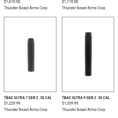
$1,610.00
$1,110.00
Thunder Beast Arms Corp
Thunder Beast Arms Corp
TBAC ULTRA 7 GEN 2 .30 CAL
TBAC ULTRA 9 GEN 2 .30 CAL
$1,229.99
$1,339.99
Thunder Beast Arms Corp
Thunder Beast Arms Corp