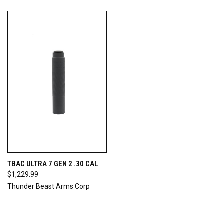
TBAC ULTRA 7 GEN 2 .30 CAL
$1,229.99
Thunder Beast Arms Corp