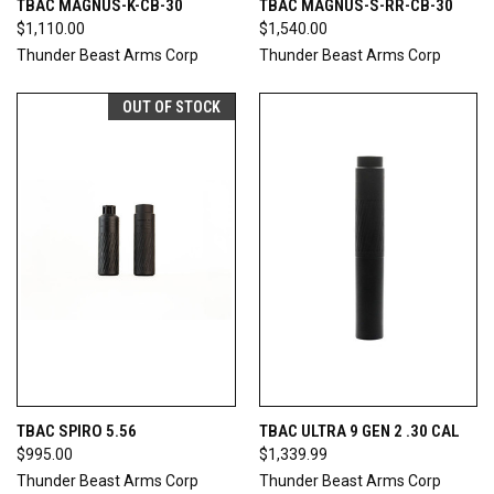
TBAC MAGNUS-K-CB-30
TBAC MAGNUS-S-RR-CB-30
$1,110.00
$1,540.00
Thunder Beast Arms Corp
Thunder Beast Arms Corp
OUT OF STOCK
TBAC SPIRO 5.56
TBAC ULTRA 9 GEN 2 .30 CAL
$995.00
$1,339.99
Thunder Beast Arms Corp
Thunder Beast Arms Corp