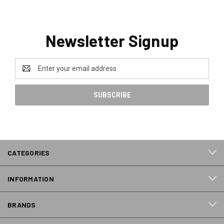
Newsletter Signup
Email
Address
CATEGORIES
INFORMATION
BRANDS