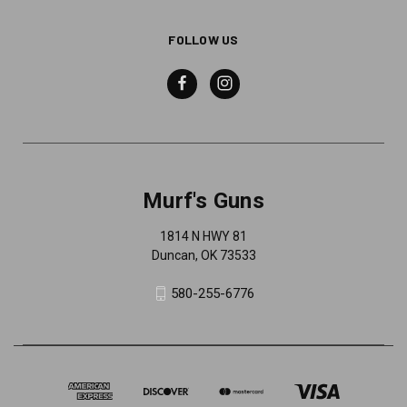
FOLLOW US
Murf's Guns
1814 N HWY 81
Duncan, OK 73533
580-255-6776