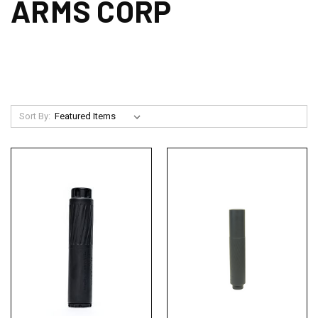
ARMS CORP
Sort By: