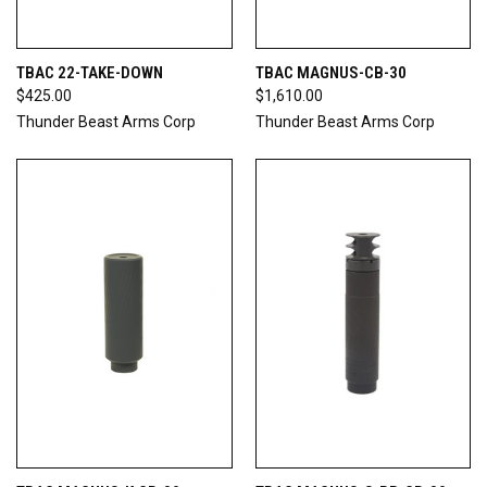
TBAC 22-TAKE-DOWN
TBAC MAGNUS-CB-30
$425.00
$1,610.00
Thunder Beast Arms Corp
Thunder Beast Arms Corp