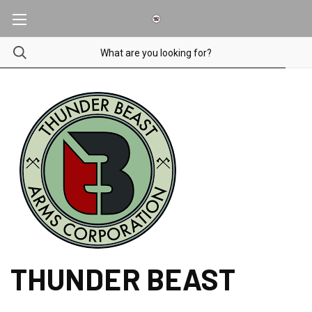
THUNDER BEAST