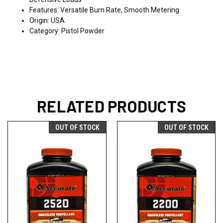
Features: Versatile Burn Rate, Smooth Metering
Origin: USA
Category: Pistol Powder
RELATED PRODUCTS
OUT OF STOCK
OUT OF STOCK