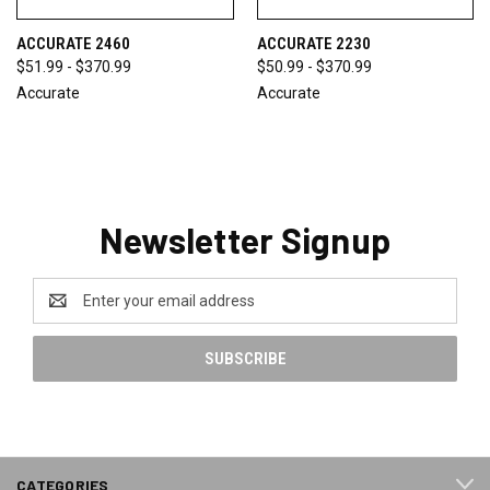
ACCURATE 2460
ACCURATE 2230
$51.99 - $370.99
$50.99 - $370.99
Accurate
Accurate
Newsletter Signup
Email
Address
CATEGORIES