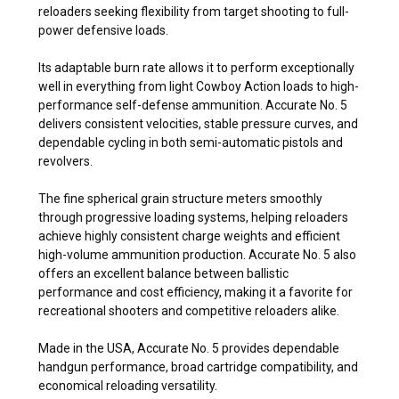
reloaders seeking flexibility from target shooting to full-
power defensive loads.
Its adaptable burn rate allows it to perform exceptionally
well in everything from light Cowboy Action loads to high-
performance self-defense ammunition. Accurate No. 5
delivers consistent velocities, stable pressure curves, and
dependable cycling in both semi-automatic pistols and
revolvers.
The fine spherical grain structure meters smoothly
through progressive loading systems, helping reloaders
achieve highly consistent charge weights and efficient
high-volume ammunition production. Accurate No. 5 also
offers an excellent balance between ballistic
performance and cost efficiency, making it a favorite for
recreational shooters and competitive reloaders alike.
Made in the USA, Accurate No. 5 provides dependable
handgun performance, broad cartridge compatibility, and
economical reloading versatility.