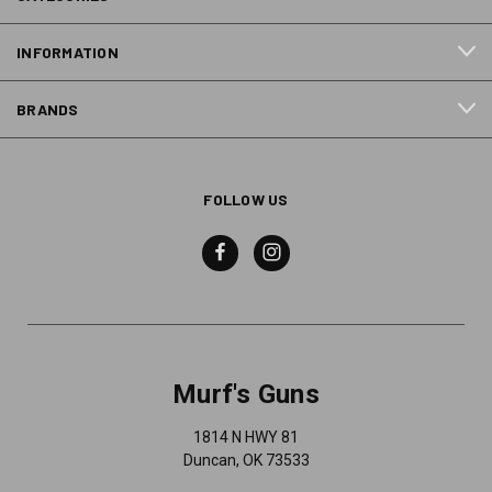
INFORMATION
BRANDS
FOLLOW US
Murf's Guns
1814 N HWY 81
Duncan, OK 73533