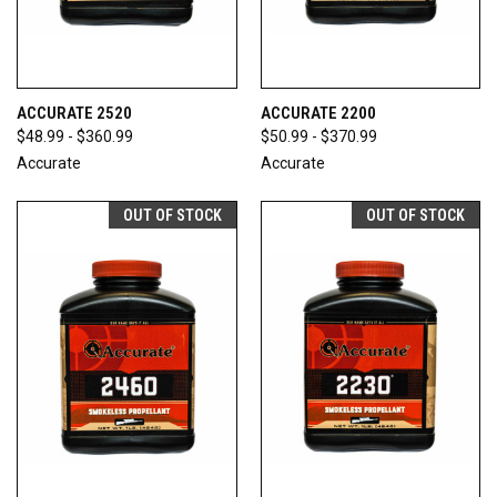
ACCURATE 2520
ACCURATE 2200
$48.99 - $360.99
$50.99 - $370.99
Accurate
Accurate
OUT OF STOCK
OUT OF STOCK