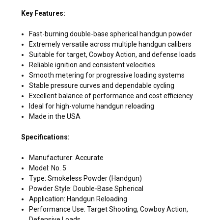
Key Features:
Fast-burning double-base spherical handgun powder
Extremely versatile across multiple handgun calibers
Suitable for target, Cowboy Action, and defense loads
Reliable ignition and consistent velocities
Smooth metering for progressive loading systems
Stable pressure curves and dependable cycling
Excellent balance of performance and cost efficiency
Ideal for high-volume handgun reloading
Made in the USA
Specifications:
Manufacturer: Accurate
Model: No. 5
Type: Smokeless Powder (Handgun)
Powder Style: Double-Base Spherical
Application: Handgun Reloading
Performance Use: Target Shooting, Cowboy Action,
Defensive Loads