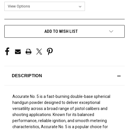
CURRENT
ADD TO WISH LIST
STOCK:
DESCRIPTION
Accurate No. 5 is a fast-burning double-base spherical
handgun powder designed to deliver exceptional
versatility across a broad range of pistol calibers and
shooting applications. Known for its balanced
performance, reliable ignition, and smooth metering
characteristics, Accurate No. 5 is a popular choice for