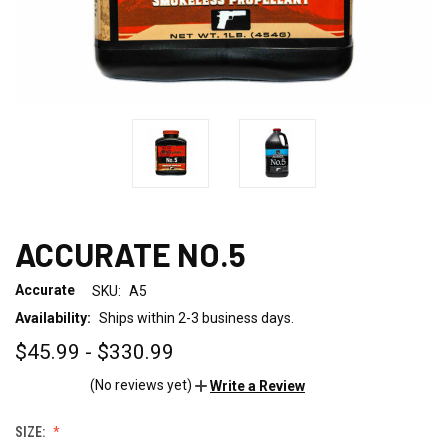
ACCURATE NO.5
Accurate
SKU:
A5
Availability:
Ships within 2-3 business days.
$45.99 - $330.99
(No reviews yet)
Write a Review
SIZE: