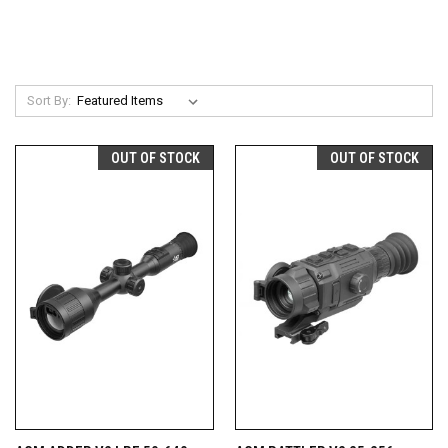
Sort By:
OUT OF STOCK
OUT OF STOCK