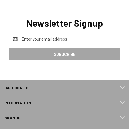
Newsletter Signup
Email
Address
CATEGORIES
INFORMATION
BRANDS