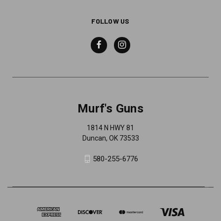
FOLLOW US
Murf's Guns
1814 N HWY 81
Duncan, OK 73533
580-255-6776