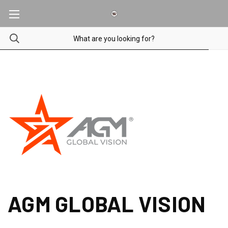
AGM GLOBAL VISION