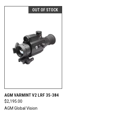
OUT OF STOCK
AGM VARMINT V2 LRF 35-384
$2,195.00
AGM Global Vision