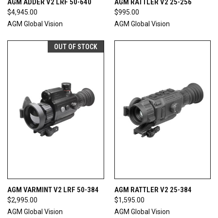
AGM ADDER V2 LRF 50-640
AGM RATTLER V2 25-256
$4,945.00
$995.00
AGM Global Vision
AGM Global Vision
OUT OF STOCK
AGM VARMINT V2 LRF 50-384
AGM RATTLER V2 25-384
$2,995.00
$1,595.00
AGM Global Vision
AGM Global Vision