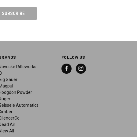
BRANDS
FOLLOW US
Noveske Rifleworks
Q
Sig Sauer
Magpul
Hodgdon Powder
Ruger
Geissele Automatics
Kimber
SilencerCo
Dead Air
View All