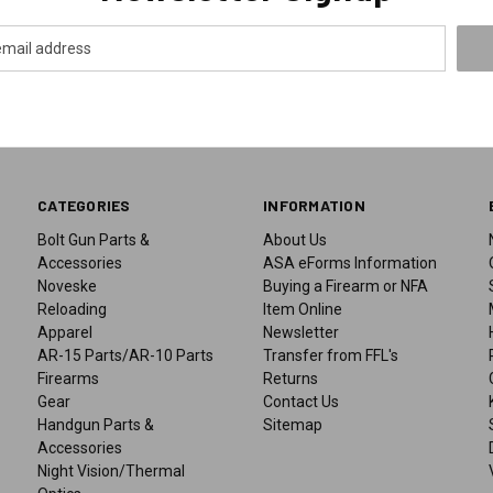
CATEGORIES
INFORMATION
Bolt Gun Parts &
About Us
Accessories
ASA eForms Information
Noveske
Buying a Firearm or NFA
Reloading
Item Online
Apparel
Newsletter
AR-15 Parts/AR-10 Parts
Transfer from FFL's
Firearms
Returns
Gear
Contact Us
Handgun Parts &
Sitemap
Accessories
Night Vision/Thermal