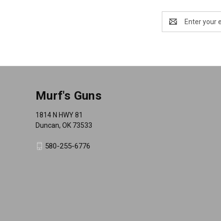
Email
Address
Murf's Guns
1814 N HWY 81
Duncan, OK 73533
580-255-6776