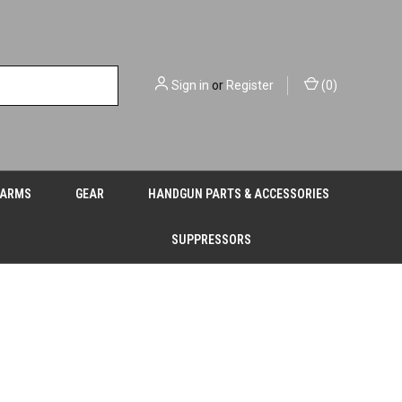
Sign in
or
Register
(
0
)
EARMS
GEAR
HANDGUN PARTS & ACCESSORIES
SUPPRESSORS