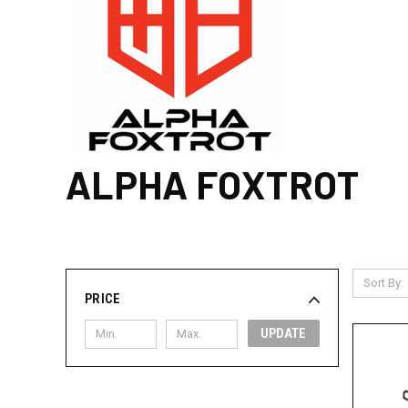
ALPHA FOXTROT
Sort By:
PRICE
UPDATE