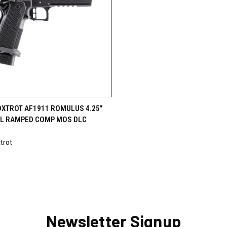
CK VIEW
VIEW OPTIONS
OXTROT AF1911 ROMULUS 4.25"
L RAMPED COMP MOS DLC
9
trot
Newsletter Signup