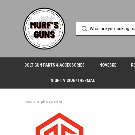
BOLT GUN PARTS & ACCESSORIES
NOVESKE
R
NIGHT VISION/THERMAL
Home
Alpha Foxtrot