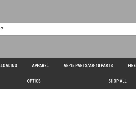
ELOADING
APPAREL
AR-15 PARTS/AR-10 PARTS
FIR
OPTICS
SHOP ALL