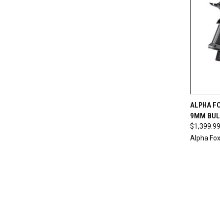
QUI
ALPHA F
9MM BUL
$1,399.9
Alpha Fox