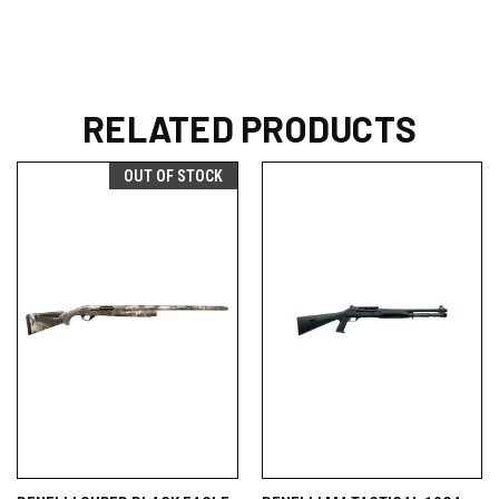
RELATED PRODUCTS
OUT OF STOCK