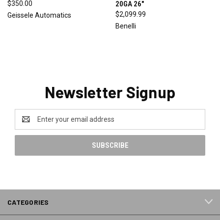
$350.00
20GA 26"
$2,099.99
Geissele Automatics
Benelli
Newsletter Signup
Email
Address
CATEGORIES