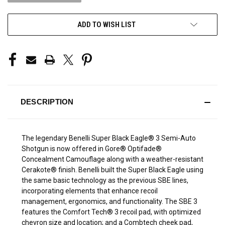
ADD TO WISH LIST
DESCRIPTION
The legendary Benelli Super Black Eagle® 3 Semi-Auto
Shotgun is now offered in Gore® Optifade®
Concealment Camouflage along with a weather-resistant
Cerakote® finish. Benelli built the Super Black Eagle using
the same basic technology as the previous SBE lines,
incorporating elements that enhance recoil
management, ergonomics, and functionality. The SBE 3
features the Comfort Tech® 3 recoil pad, with optimized
chevron size and location; and a Combtech cheek pad,