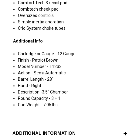
Comfort Tech 3 recoil pad
Combtech cheek pad
Oversized controls
Simple inertia operation
Crio System choke tubes
Additional Info
Cartridge or Gauge - 12 Gauge
Finish - Patriot Brown
Model Number - 11233
Action - Semi-Automatic
Barrel Length - 28"
Hand - Right
Description -3.5" Chamber
Round Capacity - 3 + 1
Gun Weight - 7.05 lbs.
ADDITIONAL INFORMATION