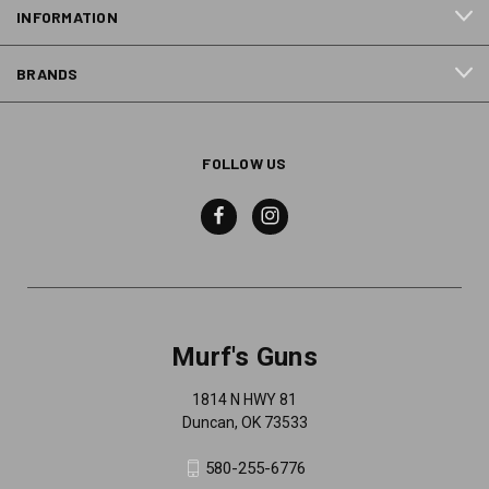
INFORMATION
BRANDS
FOLLOW US
Murf's Guns
1814 N HWY 81
Duncan, OK 73533
580-255-6776