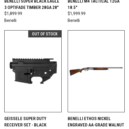
BENELLI SUPER BLACK EAGLE
BENELLI M4 TACTICAL 12GA
3 OPTIFADE TIMBER 28GA 28"
18.5"
$1,899.99
$1,999.99
Benelli
Benelli
OUT OF STOCK
GEISSELE SUPER DUTY
BENELLI ETHOS NICKEL
RECEIVER SET - BLACK
ENGRAVED AA-GRADE WALNUT