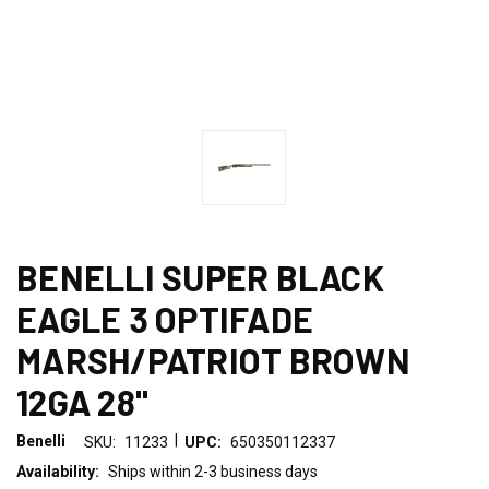
BENELLI SUPER BLACK
EAGLE 3 OPTIFADE
MARSH/PATRIOT BROWN
12GA 28"
|
Benelli
SKU:
11233
UPC:
650350112337
Availability:
Ships within 2-3 business days