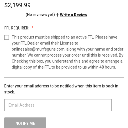
$2,199.99
(No reviews yet)
Write a Review
FFL REQUIRED:
This product must be shipped to an active FFL. Please have
your FFL Dealer email their License to
onlinesales@murfsguns.com, along with your name and order
number. We cannot process your order until this is received. By
Checking this box, you understand this and agree to arrange a
digital copy of the FFL to be provided to us within 48 hours.
Enter your email address to be notified when this item is back in
CURRENT
stock.
STOCK: