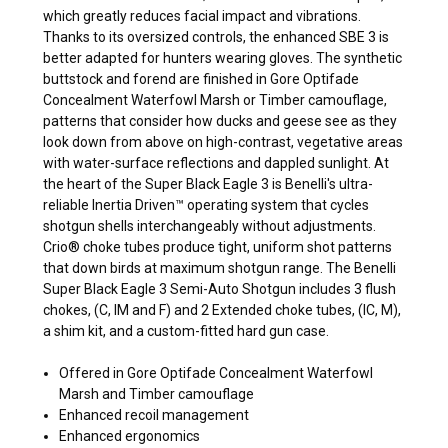
which greatly reduces facial impact and vibrations.
Thanks to its oversized controls, the enhanced SBE 3 is
better adapted for hunters wearing gloves. The synthetic
buttstock and forend are finished in Gore Optifade
Concealment Waterfowl Marsh or Timber camouflage,
patterns that consider how ducks and geese see as they
look down from above on high-contrast, vegetative areas
with water-surface reflections and dappled sunlight. At
the heart of the Super Black Eagle 3 is Benelli's ultra-
reliable Inertia Driven™ operating system that cycles
shotgun shells interchangeably without adjustments.
Crio® choke tubes produce tight, uniform shot patterns
that down birds at maximum shotgun range. The Benelli
Super Black Eagle 3 Semi-Auto Shotgun includes 3 flush
chokes, (C, IM and F) and 2 Extended choke tubes, (IC, M),
a shim kit, and a custom-fitted hard gun case.
Offered in Gore Optifade Concealment Waterfowl
Marsh and Timber camouflage
Enhanced recoil management
Enhanced ergonomics