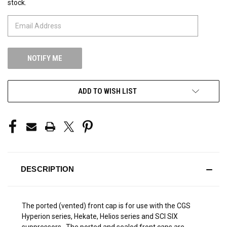
stock.
STOCK:
ADD TO WISH LIST
DESCRIPTION
The ported (vented) front cap is for use with the CGS
Hyperion series, Hekate, Helios series and SCI SIX
suppressors. The ported and sealed front caps are