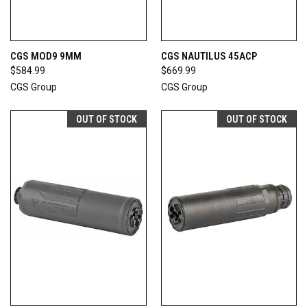
CGS MOD9 9MM
CGS NAUTILUS 45ACP
$584.99
$669.99
CGS Group
CGS Group
OUT OF STOCK
OUT OF STOCK