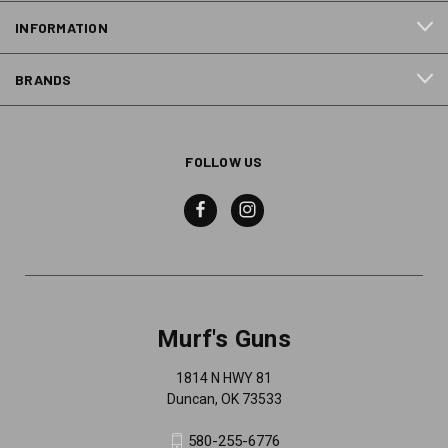
INFORMATION
BRANDS
FOLLOW US
Murf's Guns
1814 N HWY 81
Duncan, OK 73533
580-255-6776