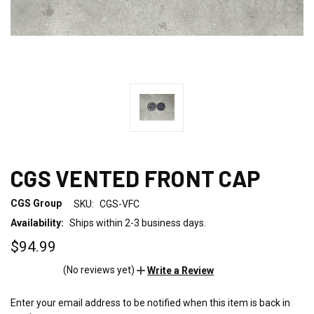
CGS VENTED FRONT CAP
CGS Group
SKU:
CGS-VFC
Availability:
Ships within 2-3 business days.
$94.99
(No reviews yet)
Write a Review
Enter your email address to be notified when this item is back in
CURRENT