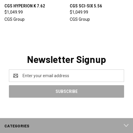
CGS HYPERION K 7.62
CGS SCI-SIX 5.56
$1,049.99
$1,049.99
CGS Group
CGS Group
Newsletter Signup
Email
Address
CATEGORIES