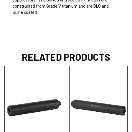
constructed from Grade V titanium and are DLC and
SLine coated.
RELATED PRODUCTS