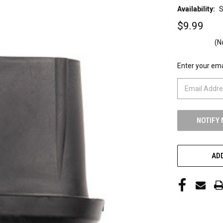
Availability:
S
$9.99
(N
Enter your emai
CURRENT
STOCK:
ADD