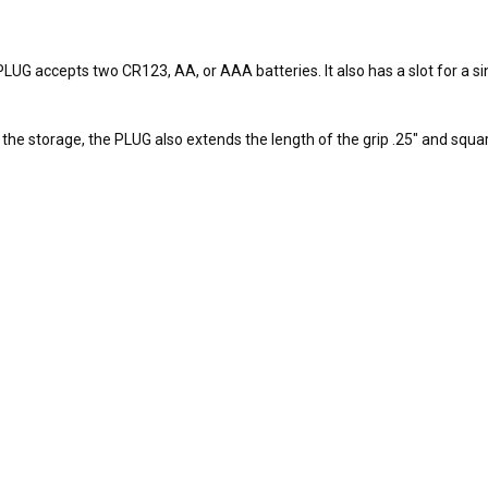
UG accepts two CR123, AA, or AAA batteries. It also has a slot for a sin
he storage, the PLUG also extends the length of the grip .25" and squares