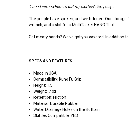
"I need somewhere to put my skittles"
, they say...
The people have spoken, and we listened. Our storage PL
wrench, and a slot for a MultiTasker NANO Tool.
Got meaty hands? We've got you covered. In addition to t
SPECS AND FEATURES
Made in USA
Compatibility: Kung Fu Grip
Height: 1.5"
Weight: .7 oz
Retention: Friction
Material: Durable Rubber
Water Drainage Holes on the Bottom
Skittles Compatible: YES