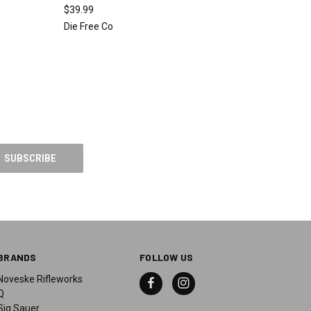
$39.99
Die Free Co
BRANDS
FOLLOW US
Noveske Rifleworks
Q
Sig Sauer