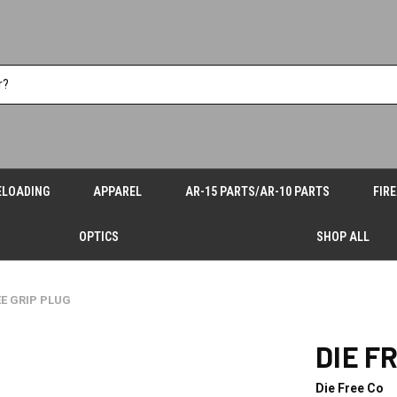
ELOADING
APPAREL
AR-15 PARTS/AR-10 PARTS
FIR
OPTICS
SHOP ALL
EE GRIP PLUG
DIE F
Die Free Co