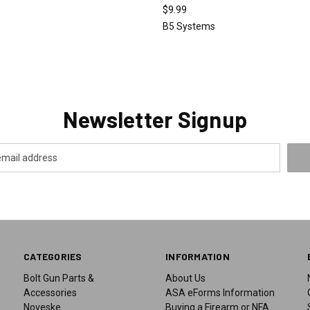
$9.99
o
B5 Systems
Newsletter Signup
CATEGORIES
INFORMATION
Bolt Gun Parts &
About Us
Accessories
ASA eForms Information
Noveske
Buying a Firearm or NFA