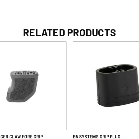
RELATED PRODUCTS
 VIEW
VIEW OPTIONS
QUICK VIEW
VIEW 
TIGER CLAW FORE GRIP
B5 SYSTEMS GRIP PLUG