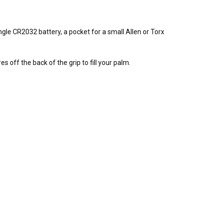
gle CR2032 battery, a pocket for a small Allen or Torx
 off the back of the grip to fill your palm.