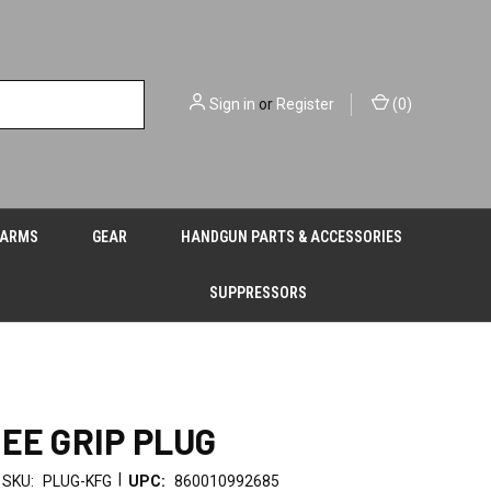
Sign in
or
Register
(
0
)
EARMS
GEAR
HANDGUN PARTS & ACCESSORIES
SUPPRESSORS
REE GRIP PLUG
|
SKU:
PLUG-KFG
UPC:
860010992685