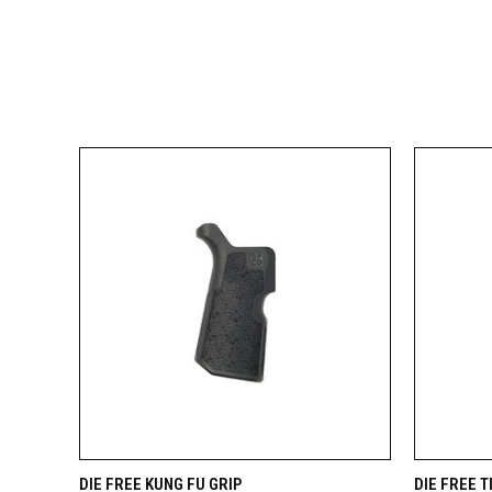
QUICK VIEW
VIEW OPTIONS
QUICK
DIE FREE KUNG FU GRIP
DIE FREE 