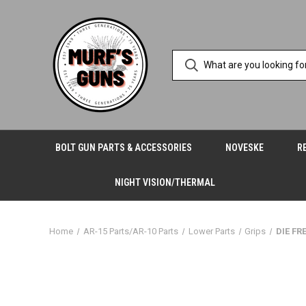
BOLT GUN PARTS & ACCESSORIES
NOVESKE
R
NIGHT VISION/THERMAL
Home
AR-15 Parts/AR-10 Parts
Lower Parts
Grips
DIE FR