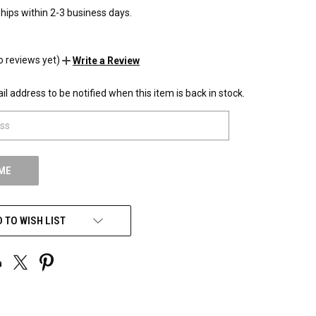
hips within 2-3 business days.
o reviews yet)
Write a Review
l address to be notified when this item is back in stock.
 TO WISH LIST