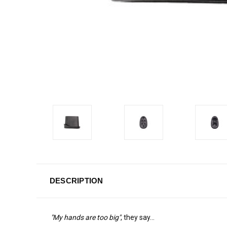
DESCRIPTION
"My hands are too big"
, they say...