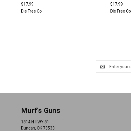
$17.99
$17.99
Die Free Co
Die Free C
Email
Address
Murf's Guns
1814 N HWY 81
Duncan, OK 73533