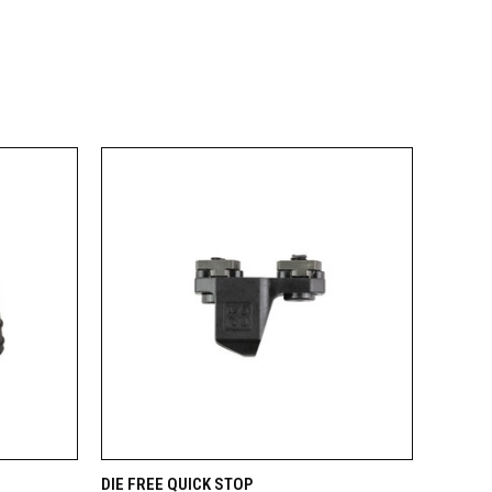
OPTIONS
QUICK VIEW
ADD TO CART
DIE FREE QUICK STOP