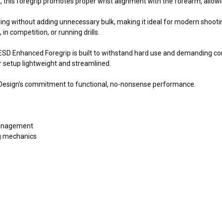
 this foregrip promotes proper wrist alignment with the forearm, allowi
ng without adding unnecessary bulk, making it ideal for modern shooting
in competition, or running drills.
 ESD Enhanced Foregrip is built to withstand hard use and demanding 
 setup lightweight and streamlined.
n Design’s commitment to functional, no-nonsense performance.
management
ng mechanics