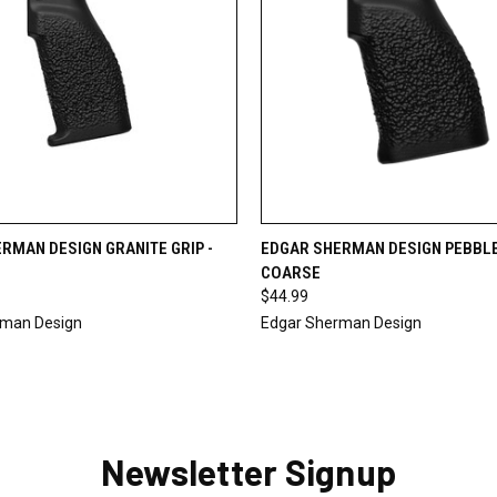
 VIEW
ADD TO CART
QUICK VIEW
ADD T
RMAN DESIGN GRANITE GRIP -
EDGAR SHERMAN DESIGN PEBBLE 
COARSE
$44.99
rman Design
Edgar Sherman Design
Newsletter Signup