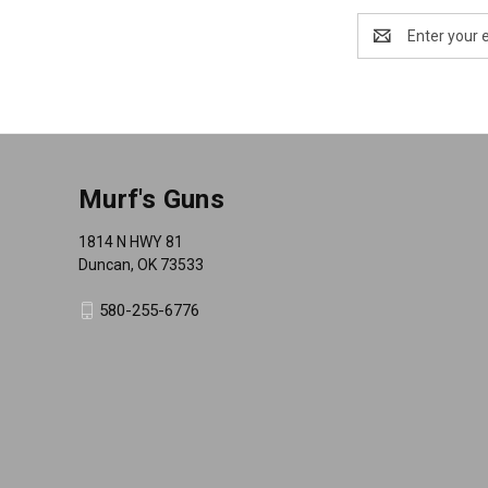
Email
Address
Murf's Guns
1814 N HWY 81
Duncan, OK 73533
580-255-6776