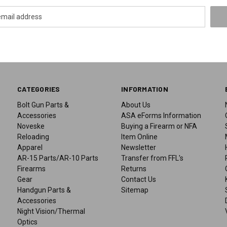
CATEGORIES
INFORMATION
Bolt Gun Parts &
About Us
Accessories
ASA eForms Information
Noveske
Buying a Firearm or NFA
Reloading
Item Online
Apparel
Newsletter
AR-15 Parts/AR-10 Parts
Transfer from FFL's
Firearms
Returns
Gear
Contact Us
Handgun Parts &
Sitemap
Accessories
Night Vision/Thermal
Optics