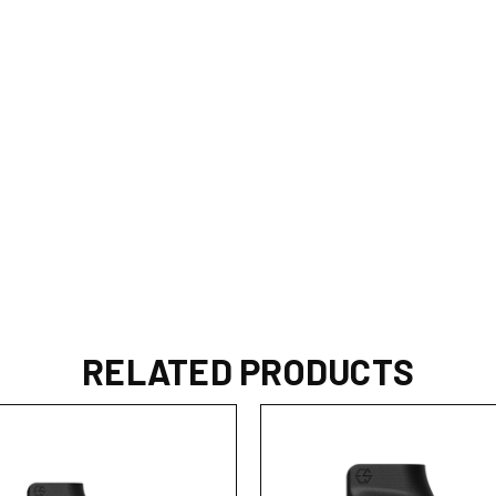
RELATED PRODUCTS