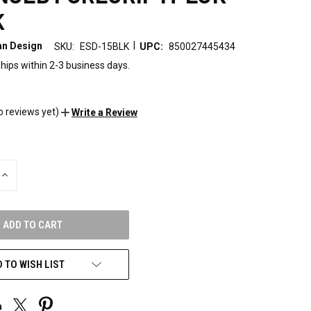
K
|
n Design
SKU:
ESD-15BLK
UPC:
850027445434
hips within 2-3 business days.
o reviews yet)
Write a Review
INCREASE
QUANTITY
OF
UNDEFINED
 TO WISH LIST