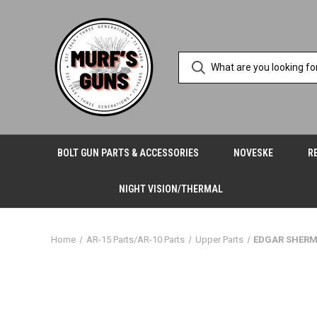
BOLT GUN PARTS & ACCESSORIES
NOVESKE
R
NIGHT VISION/THERMAL
Home
AR-15 Parts/AR-10 Parts
Upper Parts
EDGAR SHERM