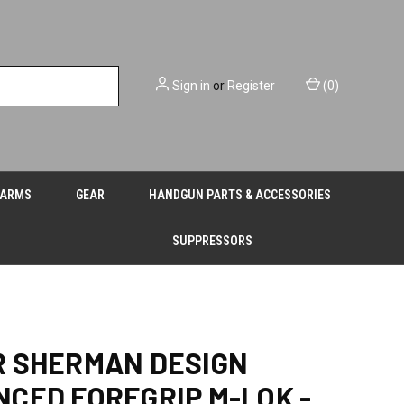
Sign in
or
Register
(
0
)
EARMS
GEAR
HANDGUN PARTS & ACCESSORIES
SUPPRESSORS
 SHERMAN DESIGN
CED FOREGRIP M-LOK -