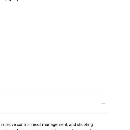
o improve control, recoil management, and shooting