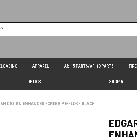
ELOADING
APPAREL
AR-15 PARTS/AR-10 PARTS
FIR
OPTICS
SHOP ALL
AN DESIGN ENHANCED FOREGRIP M-LOK - BLACK
EDGAR
ENHAN