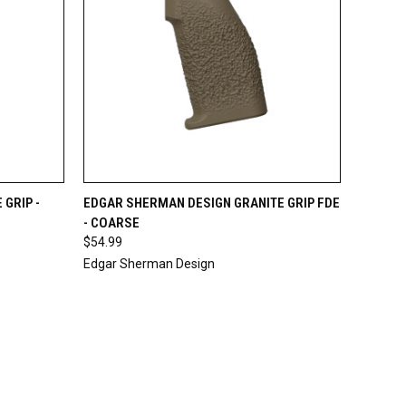
O CART
QUICK VIEW
ADD TO CART
GRIP -
EDGAR SHERMAN DESIGN GRANITE GRIP FDE
- COARSE
$54.99
Edgar Sherman Design