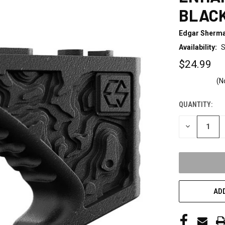
BLAC
Edgar Sherma
Availability:
S
$24.99
(N
QUANTITY:
CURRENT
STOCK:
DECREASE
QUANTITY
OF
UNDEFINED
ADD