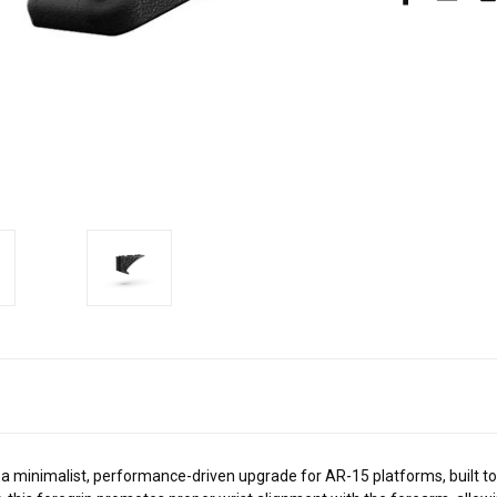
 minimalist, performance-driven upgrade for AR-15 platforms, built t