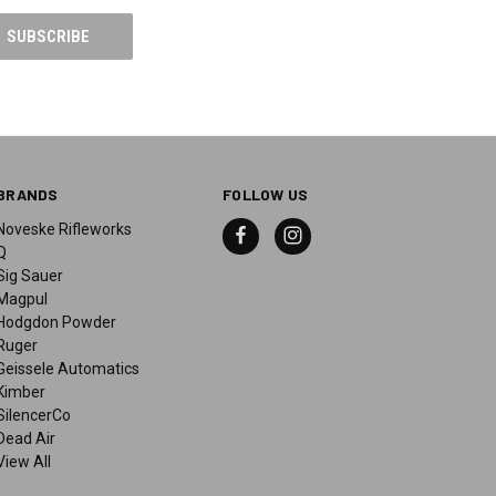
BRANDS
FOLLOW US
Noveske Rifleworks
Q
Sig Sauer
Magpul
Hodgdon Powder
Ruger
Geissele Automatics
Kimber
SilencerCo
Dead Air
View All