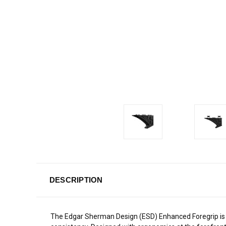
DESCRIPTION
The Edgar Sherman Design (ESD) Enhanced Foregrip is a