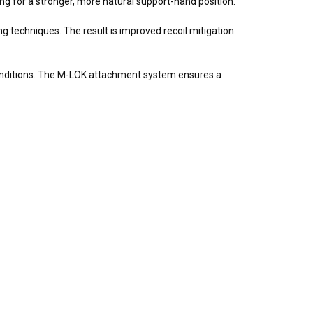
ng for a stronger, more natural support-hand position.
 techniques. The result is improved recoil mitigation
conditions. The M-LOK attachment system ensures a