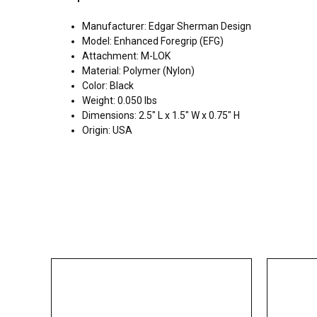
Manufacturer: Edgar Sherman Design
Model: Enhanced Foregrip (EFG)
Attachment: M-LOK
Material: Polymer (Nylon)
Color: Black
Weight: 0.050 lbs
Dimensions: 2.5" L x 1.5" W x 0.75" H
Origin: USA