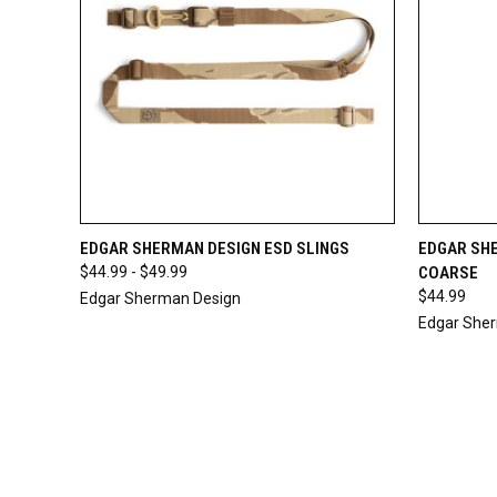
QUICK VIEW
VIEW OPTIONS
QUICK
EDGAR SHERMAN DESIGN ESD SLINGS
EDGAR SHE
$44.99 - $49.99
COARSE
$44.99
Edgar Sherman Design
Edgar She