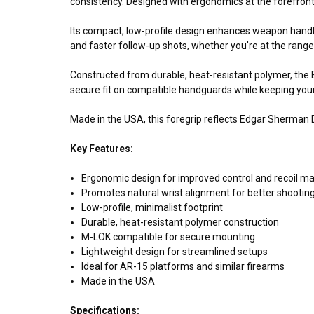
consistency. Designed with ergonomics at the forefront,
Its compact, low-profile design enhances weapon handli
and faster follow-up shots, whether you're at the range, 
Constructed from durable, heat-resistant polymer, the
secure fit on compatible handguards while keeping your
Made in the USA, this foregrip reflects Edgar Sherma
Key Features:
Ergonomic design for improved control and recoil 
Promotes natural wrist alignment for better shooti
Low-profile, minimalist footprint
Durable, heat-resistant polymer construction
M-LOK compatible for secure mounting
Lightweight design for streamlined setups
Ideal for AR-15 platforms and similar firearms
Made in the USA
Specifications: