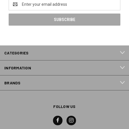
Email
Address
CATEGORIES
INFORMATION
BRANDS
FOLLOW US