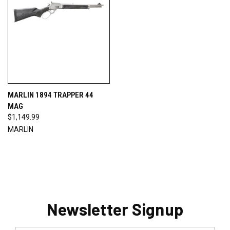
MARLIN 1894 TRAPPER 44
MAG
$1,149.99
MARLIN
Newsletter Signup