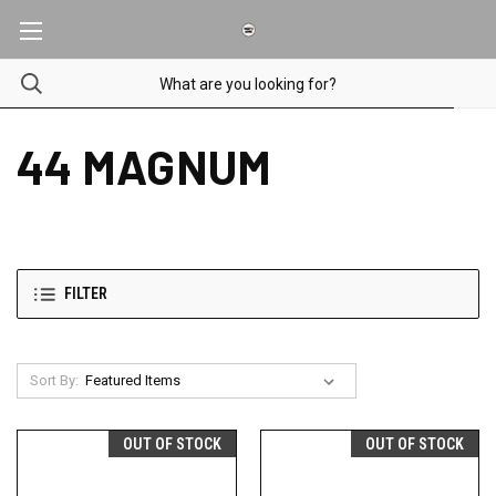
44 MAGNUM
FILTER
Sort By:
OUT OF STOCK
OUT OF STOCK