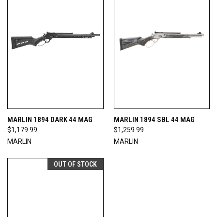
MARLIN 1894 DARK 44 MAG
MARLIN 1894 SBL 44 MAG
$1,179.99
$1,259.99
MARLIN
MARLIN
OUT OF STOCK