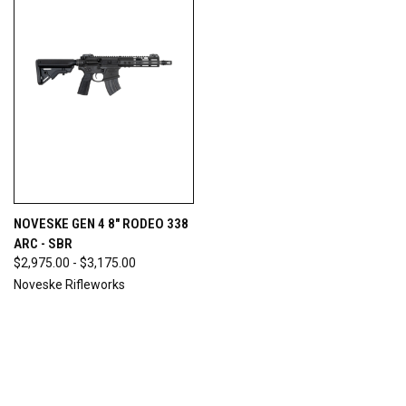
NOVESKE GEN 4 8" RODEO 338
ARC - SBR
$2,975.00 - $3,175.00
Noveske Rifleworks