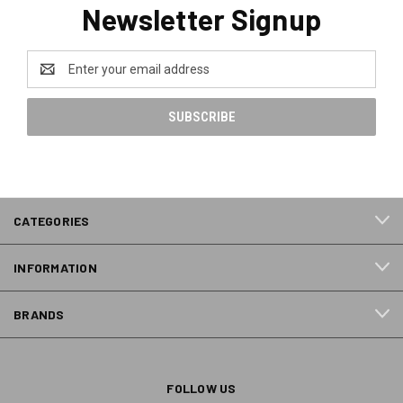
Newsletter Signup
Email
Address
CATEGORIES
INFORMATION
BRANDS
FOLLOW US