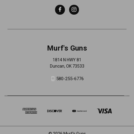
Murf's Guns
1814 N HWY 81
Duncan, OK 73533
580-255-6776
© 2026 Murf's Guns