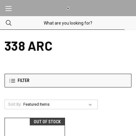
338 ARC
FILTER
Sort By:
OUT OF STOCK