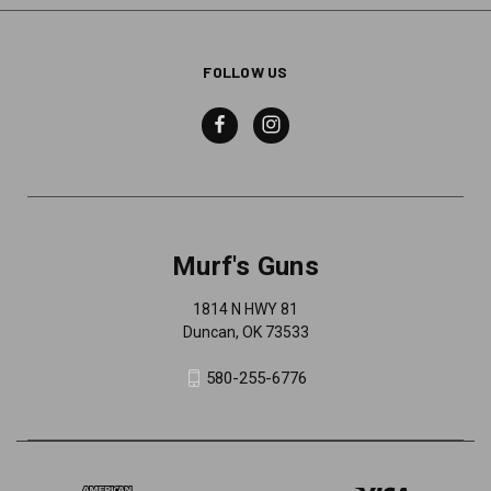
FOLLOW US
Murf's Guns
1814 N HWY 81
Duncan, OK 73533
580-255-6776