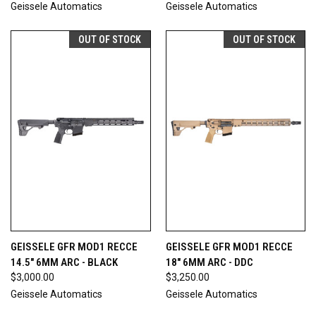
Geissele Automatics
Geissele Automatics
OUT OF STOCK
OUT OF STOCK
GEISSELE GFR MOD1 RECCE
GEISSELE GFR MOD1 RECCE
14.5" 6MM ARC - BLACK
18" 6MM ARC - DDC
$3,000.00
$3,250.00
Geissele Automatics
Geissele Automatics