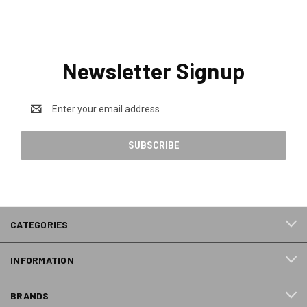
Newsletter Signup
Email
Address
CATEGORIES
INFORMATION
BRANDS