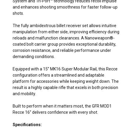
System and Tri-Port™ technology reduces recoil impulse
and enhances shooting smoothness for faster follow-up
shots.
The fully ambidextrous billet receiver set allows intuitive
manipulation from either side, improving efficiency during
reloads and malfunction clearances. A Nanoweapon®-
coated bolt carrier group provides exceptional durability,
corrosion resistance, and reliable performance under
demanding conditions.
Equipped with a 15” MK16 Super Modular Rail, this Recce
configuration offers a streamlined and adaptable
platform for accessories while keeping weight down. The
result is a highly capable rifle that excels in both precision
and mobility.
Built to perform when it matters most, the GFR MOD1
Recce 16” delivers confidence with every shot.
Specifications: