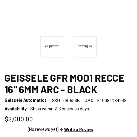
GEISSELE GFR MOD1 RECCE
16" 6MM ARC - BLACK
|
Geissele Automatics
SKU:
08-653B
UPC:
810081134248
Availability:
Ships within 2-3 business days.
$3,000.00
(No reviews yet)
Write a Review