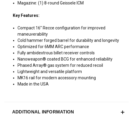
Magazine: (1) 8-round Geissele ICM
Key Features:
Compact 16” Recce configuration for improved
maneuverability
Cold hammer forged barrel for durability and longevity
Optimized for 6MM ARC performance
Fully ambidextrous billet receiver controls
Nanoweapon® coated BCG for enhanced reliability
Phased Array® gas system for reduced recoil
Lightweight and versatile platform
MK16 rail for modern accessory mounting
Made in the USA
ADDITIONAL INFORMATION