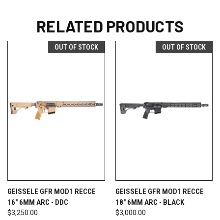
RELATED PRODUCTS
OUT OF STOCK
OUT OF STOCK
GEISSELE GFR MOD1 RECCE
GEISSELE GFR MOD1 RECCE
16" 6MM ARC - DDC
18" 6MM ARC - BLACK
$3,250.00
$3,000.00