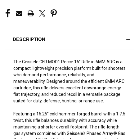
DESCRIPTION
The Geissele GFR MOD1 Recce 16” Rifle in 6MM ARC is a
compact, lightweight precision platform built for shooters
who demand performance, reliability, and
maneuverability. Designed around the efficient 6MM ARC
cartridge, this rifle delivers excellent downrange energy,
flat trajectory, and reduced recoil in a versatile package
suited for duty, defense, hunting, or range use.
Featuring a 16.25” cold hammer forged barrel with a 1:7.5
twist, this rifle balances durability with accuracy while
maintaining a shorter overall footprint. The rifle-length
gas system combined with Geissele’s Phased Array® Gas