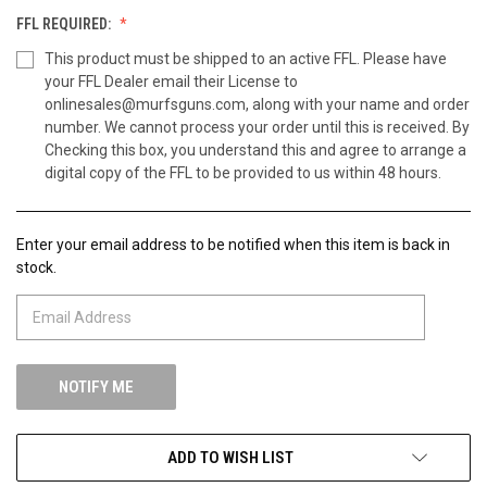
FFL REQUIRED:
This product must be shipped to an active FFL. Please have
your FFL Dealer email their License to
onlinesales@murfsguns.com, along with your name and order
number. We cannot process your order until this is received. By
Checking this box, you understand this and agree to arrange a
digital copy of the FFL to be provided to us within 48 hours.
Enter your email address to be notified when this item is back in
CURRENT
stock.
STOCK:
ADD TO WISH LIST