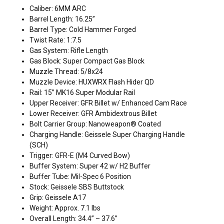
Caliber: 6MM ARC
Barrel Length: 16.25”
Barrel Type: Cold Hammer Forged
Twist Rate: 1:7.5
Gas System: Rifle Length
Gas Block: Super Compact Gas Block
Muzzle Thread: 5/8x24
Muzzle Device: HUXWRX Flash Hider QD
Rail: 15” MK16 Super Modular Rail
Upper Receiver: GFR Billet w/ Enhanced Cam Race
Lower Receiver: GFR Ambidextrous Billet
Bolt Carrier Group: Nanoweapon® Coated
Charging Handle: Geissele Super Charging Handle
(SCH)
Trigger: GFR-E (M4 Curved Bow)
Buffer System: Super 42 w/ H2 Buffer
Buffer Tube: Mil-Spec 6 Position
Stock: Geissele SBS Buttstock
Grip: Geissele A17
Weight: Approx. 7.1 lbs
Overall Length: 34.4” – 37.6”