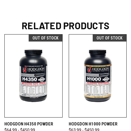
RELATED PRODUCTS
OUT OF STOCK
OUT OF STOCK
HODGDON H4350 POWDER
HODGDON H1000 POWDER
$64.99 - $450.99
$63.99 - $450.99