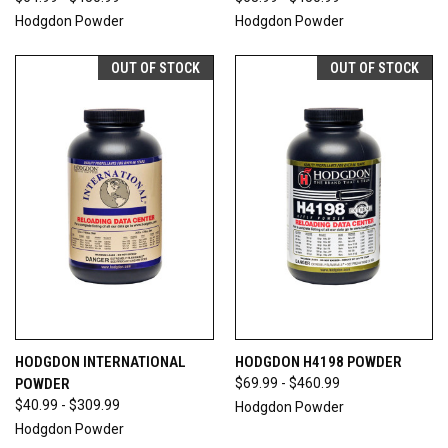
Hodgdon Powder
Hodgdon Powder
OUT OF STOCK
OUT OF STOCK
HODGDON INTERNATIONAL
HODGDON H4198 POWDER
POWDER
$69.99 - $460.99
$40.99 - $309.99
Hodgdon Powder
Hodgdon Powder