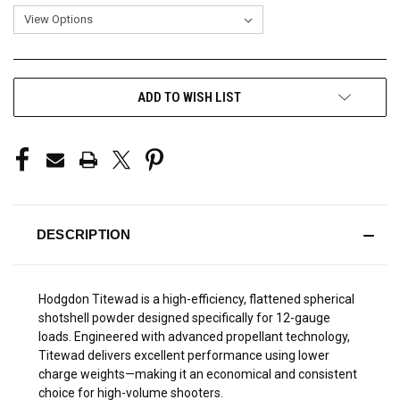
CURRENT
ADD TO WISH LIST
STOCK:
DESCRIPTION
Hodgdon Titewad is a high-efficiency, flattened spherical
shotshell powder designed specifically for 12-gauge
loads. Engineered with advanced propellant technology,
Titewad delivers excellent performance using lower
charge weights—making it an economical and consistent
choice for high-volume shooters.