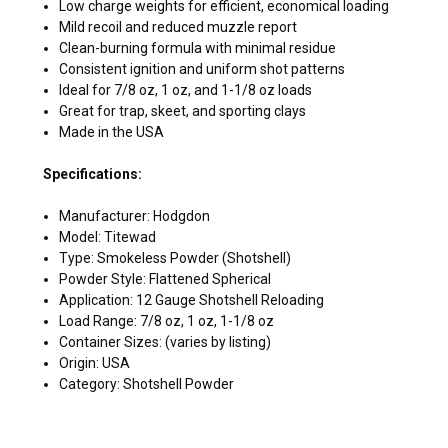
Low charge weights for efficient, economical loading
Mild recoil and reduced muzzle report
Clean-burning formula with minimal residue
Consistent ignition and uniform shot patterns
Ideal for 7/8 oz, 1 oz, and 1-1/8 oz loads
Great for trap, skeet, and sporting clays
Made in the USA
Specifications:
Manufacturer: Hodgdon
Model: Titewad
Type: Smokeless Powder (Shotshell)
Powder Style: Flattened Spherical
Application: 12 Gauge Shotshell Reloading
Load Range: 7/8 oz, 1 oz, 1-1/8 oz
Container Sizes: (varies by listing)
Origin: USA
Category: Shotshell Powder