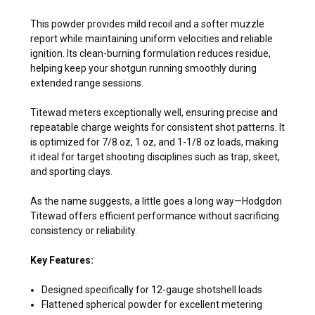
This powder provides mild recoil and a softer muzzle
report while maintaining uniform velocities and reliable
ignition. Its clean-burning formulation reduces residue,
helping keep your shotgun running smoothly during
extended range sessions.
Titewad meters exceptionally well, ensuring precise and
repeatable charge weights for consistent shot patterns. It
is optimized for 7/8 oz, 1 oz, and 1-1/8 oz loads, making
it ideal for target shooting disciplines such as trap, skeet,
and sporting clays.
As the name suggests, a little goes a long way—Hodgdon
Titewad offers efficient performance without sacrificing
consistency or reliability.
Key Features:
Designed specifically for 12-gauge shotshell loads
Flattened spherical powder for excellent metering