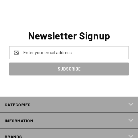
Newsletter Signup
Email
Address
CATEGORIES
INFORMATION
BRANDS