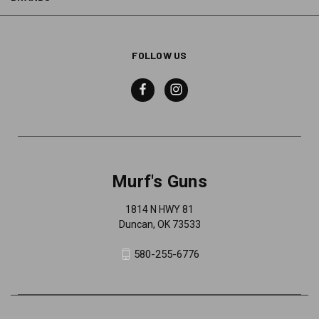
FOLLOW US
Murf's Guns
1814 N HWY 81
Duncan, OK 73533
580-255-6776