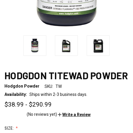
HODGDON TITEWAD POWDER
Hodgdon Powder
SKU:
TW
Availability:
Ships within 2-3 business days.
$38.99 - $290.99
(No reviews yet)
Write a Review
SIZE: