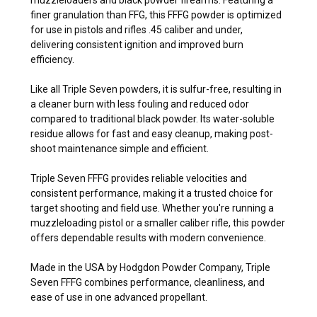
finer granulation than FFG, this FFFG powder is optimized
for use in pistols and rifles .45 caliber and under,
delivering consistent ignition and improved burn
efficiency.
Like all Triple Seven powders, it is sulfur-free, resulting in
a cleaner burn with less fouling and reduced odor
compared to traditional black powder. Its water-soluble
residue allows for fast and easy cleanup, making post-
shoot maintenance simple and efficient.
Triple Seven FFFG provides reliable velocities and
consistent performance, making it a trusted choice for
target shooting and field use. Whether you're running a
muzzleloading pistol or a smaller caliber rifle, this powder
offers dependable results with modern convenience.
Made in the USA by Hodgdon Powder Company, Triple
Seven FFFG combines performance, cleanliness, and
ease of use in one advanced propellant.