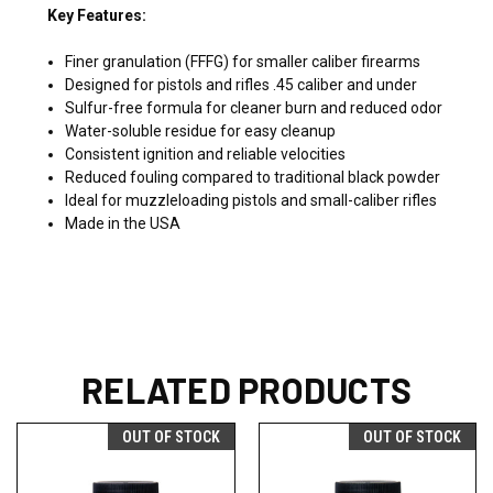
Key Features:
Finer granulation (FFFG) for smaller caliber firearms
Designed for pistols and rifles .45 caliber and under
Sulfur-free formula for cleaner burn and reduced odor
Water-soluble residue for easy cleanup
Consistent ignition and reliable velocities
Reduced fouling compared to traditional black powder
Ideal for muzzleloading pistols and small-caliber rifles
Made in the USA
RELATED PRODUCTS
OUT OF STOCK
OUT OF STOCK