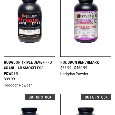
HODGDON TRIPLE SEVEN FFG
HODGDON BENCHMARK
GRANULAR SMOKELESS
$65.99 - $450.99
POWDER
Hodgdon Powder
$39.99
Hodgdon Powder
OUT OF STOCK
OUT OF STOCK