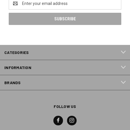
Email
Address
CATEGORIES
INFORMATION
BRANDS
FOLLOW US