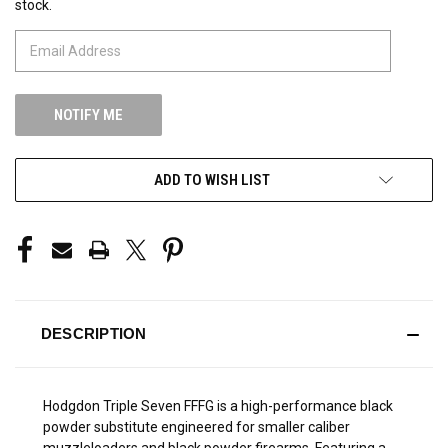
stock.
STOCK:
ADD TO WISH LIST
DESCRIPTION
Hodgdon Triple Seven FFFG is a high-performance black
powder substitute engineered for smaller caliber
muzzleloaders and black powder firearms. Featuring a