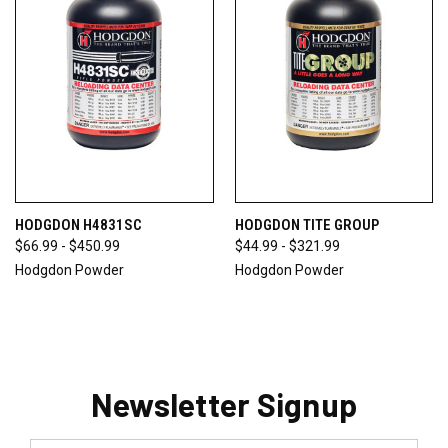
HODGDON H4831SC
HODGDON TITE GROUP
$66.99 - $450.99
$44.99 - $321.99
Hodgdon Powder
Hodgdon Powder
Newsletter Signup