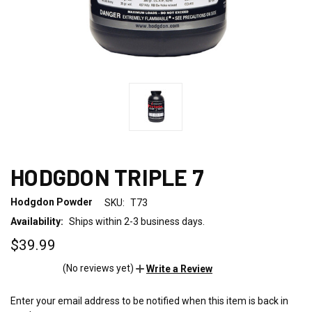
HODGDON TRIPLE 7
Hodgdon Powder
SKU:
T73
Availability:
Ships within 2-3 business days.
$39.99
(No reviews yet)
Write a Review
Enter your email address to be notified when this item is back in
CURRENT