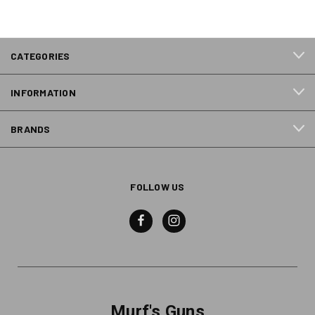
CATEGORIES
INFORMATION
BRANDS
FOLLOW US
Murf's Guns