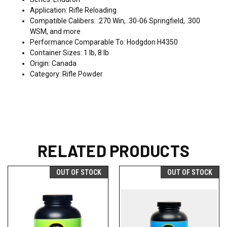
Application: Rifle Reloading
Compatible Calibers: .270 Win, .30-06 Springfield, .300
WSM, and more
Performance Comparable To: Hodgdon H4350
Container Sizes: 1 lb, 8 lb
Origin: Canada
Category: Rifle Powder
RELATED PRODUCTS
OUT OF STOCK
OUT OF STOCK