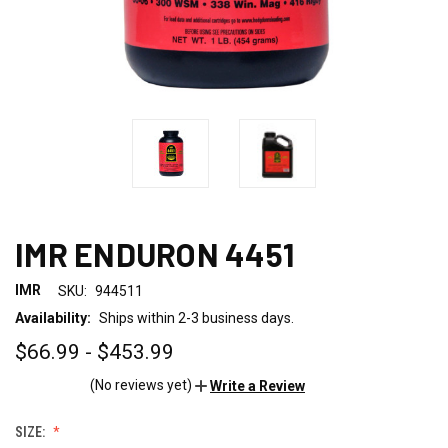
IMR ENDURON 4451
IMR
SKU:
944511
Availability:
Ships within 2-3 business days.
$66.99 - $453.99
(No reviews yet)
Write a Review
SIZE: