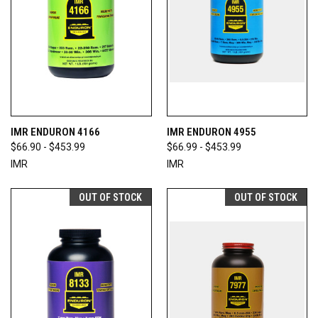
IMR ENDURON 4166
IMR ENDURON 4955
$66.90 - $453.99
$66.99 - $453.99
IMR
IMR
OUT OF STOCK
OUT OF STOCK