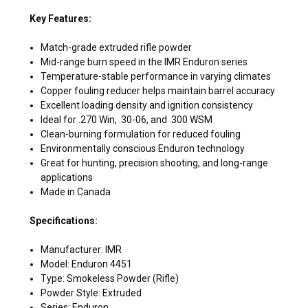
Key Features:
Match-grade extruded rifle powder
Mid-range burn speed in the IMR Enduron series
Temperature-stable performance in varying climates
Copper fouling reducer helps maintain barrel accuracy
Excellent loading density and ignition consistency
Ideal for .270 Win, .30-06, and .300 WSM
Clean-burning formulation for reduced fouling
Environmentally conscious Enduron technology
Great for hunting, precision shooting, and long-range
applications
Made in Canada
Specifications:
Manufacturer: IMR
Model: Enduron 4451
Type: Smokeless Powder (Rifle)
Powder Style: Extruded
Series: Enduron