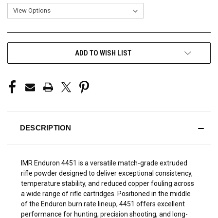
CURRENT
ADD TO WISH LIST
STOCK:
DESCRIPTION
IMR Enduron 4451 is a versatile match-grade extruded
rifle powder designed to deliver exceptional consistency,
temperature stability, and reduced copper fouling across
a wide range of rifle cartridges. Positioned in the middle
of the Enduron burn rate lineup, 4451 offers excellent
performance for hunting, precision shooting, and long-