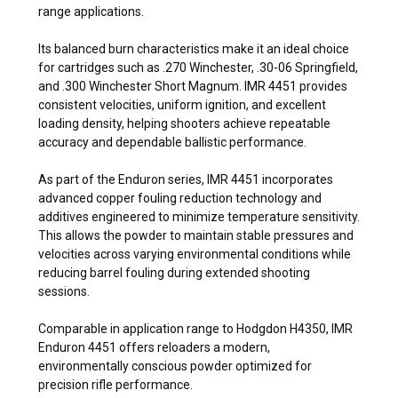
range applications.
Its balanced burn characteristics make it an ideal choice
for cartridges such as .270 Winchester, .30-06 Springfield,
and .300 Winchester Short Magnum. IMR 4451 provides
consistent velocities, uniform ignition, and excellent
loading density, helping shooters achieve repeatable
accuracy and dependable ballistic performance.
As part of the Enduron series, IMR 4451 incorporates
advanced copper fouling reduction technology and
additives engineered to minimize temperature sensitivity.
This allows the powder to maintain stable pressures and
velocities across varying environmental conditions while
reducing barrel fouling during extended shooting
sessions.
Comparable in application range to Hodgdon H4350, IMR
Enduron 4451 offers reloaders a modern,
environmentally conscious powder optimized for
precision rifle performance.