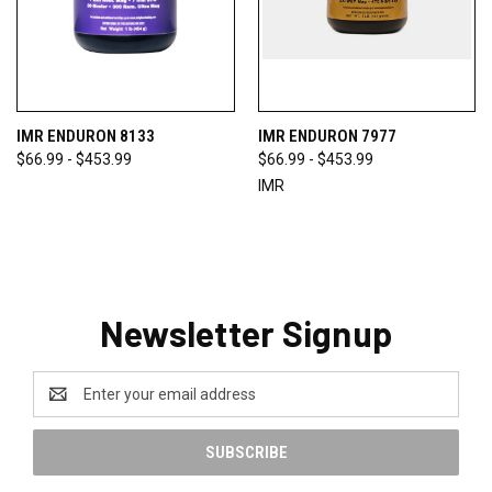
IMR ENDURON 8133
IMR ENDURON 7977
$66.99 - $453.99
$66.99 - $453.99
IMR
Newsletter Signup
Email
Address