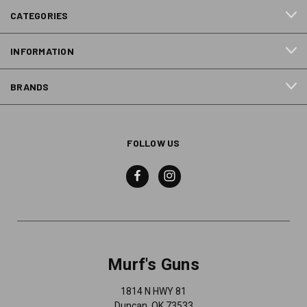
CATEGORIES
INFORMATION
BRANDS
FOLLOW US
Murf's Guns
1814 N HWY 81
Duncan, OK 73533