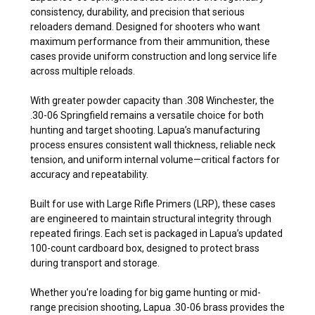
consistency, durability, and precision that serious
reloaders demand. Designed for shooters who want
maximum performance from their ammunition, these
cases provide uniform construction and long service life
across multiple reloads.
With greater powder capacity than .308 Winchester, the
.30-06 Springfield remains a versatile choice for both
hunting and target shooting. Lapua’s manufacturing
process ensures consistent wall thickness, reliable neck
tension, and uniform internal volume—critical factors for
accuracy and repeatability.
Built for use with Large Rifle Primers (LRP), these cases
are engineered to maintain structural integrity through
repeated firings. Each set is packaged in Lapua’s updated
100-count cardboard box, designed to protect brass
during transport and storage.
Whether you're loading for big game hunting or mid-
range precision shooting, Lapua .30-06 brass provides the