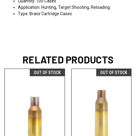
Quantity: 100 Cases
Application: Hunting, Target Shooting, Reloading
Type: Brass Cartridge Cases
RELATED PRODUCTS
OUT OF STOCK
OUT OF STOCK