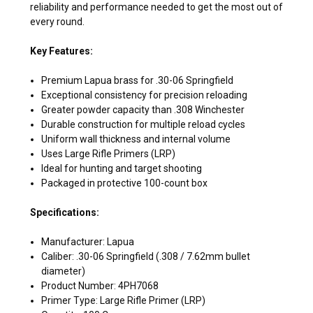
reliability and performance needed to get the most out of
every round.
Key Features:
Premium Lapua brass for .30-06 Springfield
Exceptional consistency for precision reloading
Greater powder capacity than .308 Winchester
Durable construction for multiple reload cycles
Uniform wall thickness and internal volume
Uses Large Rifle Primers (LRP)
Ideal for hunting and target shooting
Packaged in protective 100-count box
Specifications:
Manufacturer: Lapua
Caliber: .30-06 Springfield (.308 / 7.62mm bullet
diameter)
Product Number: 4PH7068
Primer Type: Large Rifle Primer (LRP)