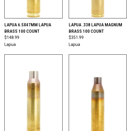
LAPUA 6.5X47MM LAPUA
LAPUA .338 LAPUA MAGNUM
BRASS 100 COUNT
BRASS 100 COUNT
$148.99
$351.99
Lapua
Lapua