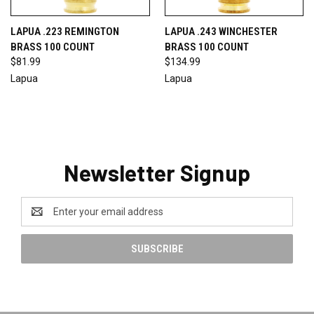
LAPUA .223 REMINGTON
LAPUA .243 WINCHESTER
BRASS 100 COUNT
BRASS 100 COUNT
$81.99
$134.99
Lapua
Lapua
Newsletter Signup
Email
Address