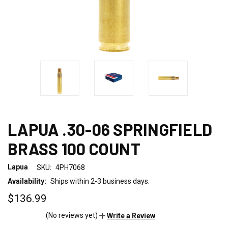
LAPUA .30-06 SPRINGFIELD
BRASS 100 COUNT
Lapua
SKU:
4PH7068
Availability:
Ships within 2-3 business days.
$136.99
(No reviews yet)
Write a Review