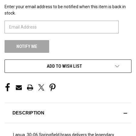
Enter your email address to be notified when this item is back in
CURRENT
stock.
STOCK:
ADD TO WISH LIST
DESCRIPTION
Lapua .30-06 Springfield brass delivers the legendary