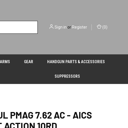
Sign in
or
Register
(
0
)
EARMS
GEAR
HANDGUN PARTS & ACCESSORIES
SUPPRESSORS
L PMAG 7.62 AC - AICS
 ACTION 10RD