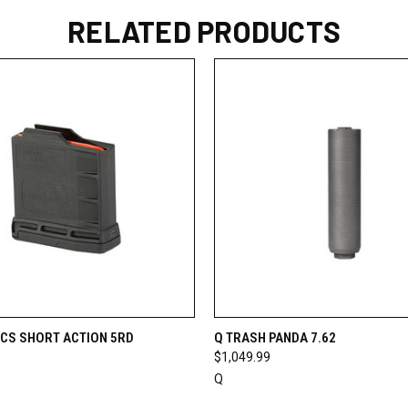
RELATED PRODUCTS
 VIEW
ADD TO CART
QUICK VIEW
VIEW 
CS SHORT ACTION 5RD
Q TRASH PANDA 7.62
$1,049.99
Q