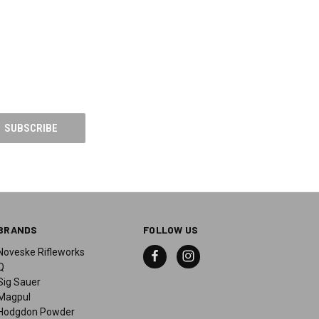
BRANDS
FOLLOW US
Noveske Rifleworks
Q
Sig Sauer
Magpul
Hodgdon Powder