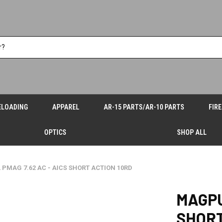
ELOADING
APPAREL
AR-15 PARTS/AR-10 PARTS
FIR
OPTICS
SHOP ALL
PMAG 7.62 AC - AICS SHORT ACTION 10RD
MAGPU
SHORT