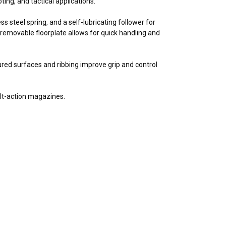
ting, and tactical applications.
 steel spring, and a self-lubricating follower for
removable floorplate allows for quick handling and
tured surfaces and ribbing improve grip and control
olt-action magazines.