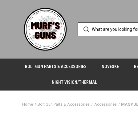
BOLT GUN PARTS & ACCESSORIES
NOVESKE
R
NIGHT VISION/THERMAL
Home
Bolt Gun Parts & Accessories
Accessories
MAGPUL 