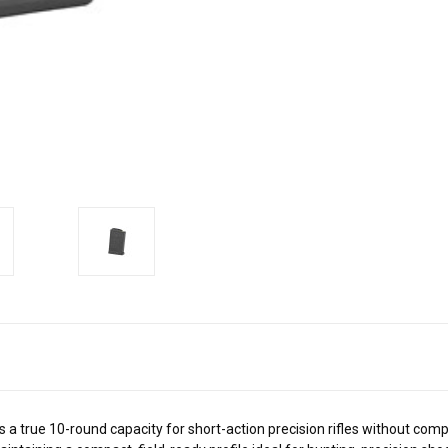
rue 10-round capacity for short-action precision rifles without compro