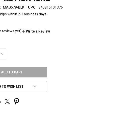
|
:
MAG579-BLK
UPC:
840815101376
hips within 2-3 business days.
o reviews yet)
Write a Review
INCREASE
QUANTITY
OF
UNDEFINED
 TO WISH LIST