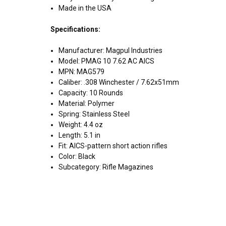
Made in the USA
Specifications:
Manufacturer: Magpul Industries
Model: PMAG 10 7.62 AC AICS
MPN: MAG579
Caliber: .308 Winchester / 7.62x51mm
Capacity: 10 Rounds
Material: Polymer
Spring: Stainless Steel
Weight: 4.4 oz
Length: 5.1 in
Fit: AICS-pattern short action rifles
Color: Black
Subcategory: Rifle Magazines