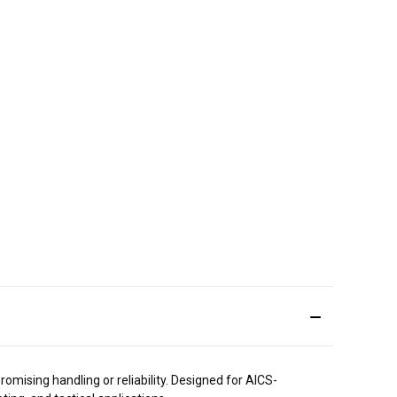
mising handling or reliability. Designed for AICS-