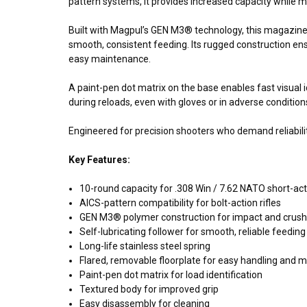
pattern systems, it provides increased capacity while mai
Built with Magpul’s GEN M3® technology, this magazine fe
smooth, consistent feeding. Its rugged construction en
easy maintenance.
A paint-pen dot matrix on the base enables fast visual i
during reloads, even with gloves or in adverse condition
Engineered for precision shooters who demand reliabili
Key Features:
10-round capacity for .308 Win / 7.62 NATO short-act
AICS-pattern compatibility for bolt-action rifles
GEN M3® polymer construction for impact and crush
Self-lubricating follower for smooth, reliable feeding
Long-life stainless steel spring
Flared, removable floorplate for easy handling and 
Paint-pen dot matrix for load identification
Textured body for improved grip
Easy disassembly for cleaning