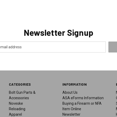
Newsletter Signup
CATEGORIES
INFORMATION
Bolt Gun Parts &
About Us
Accessories
ASA eForms Information
Noveske
Buying a Firearm or NFA
Reloading
Item Online
Apparel
Newsletter