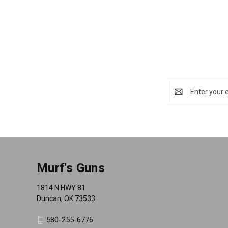
Email
Address
Murf's Guns
1814 N HWY 81
Duncan, OK 73533
580-255-6776