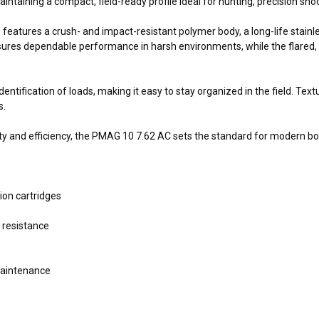
ntaining a compact, field-ready profile ideal for hunting, precision shoo
atures a crush- and impact-resistant polymer body, a long-life stainless
sures dependable performance in harsh environments, while the flared, 
dentification of loads, making it easy to stay organized in the field. Tex
s.
ty and efficiency, the PMAG 10 7.62 AC sets the standard for modern b
ion cartridges
 resistance
maintenance