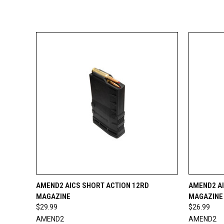
QUICK VIEW
ADD TO CART
QUICK
AMEND2 AICS SHORT ACTION 12RD
AMEND2 AI
MAGAZINE
MAGAZINE
$29.99
$26.99
AMEND2
AMEND2