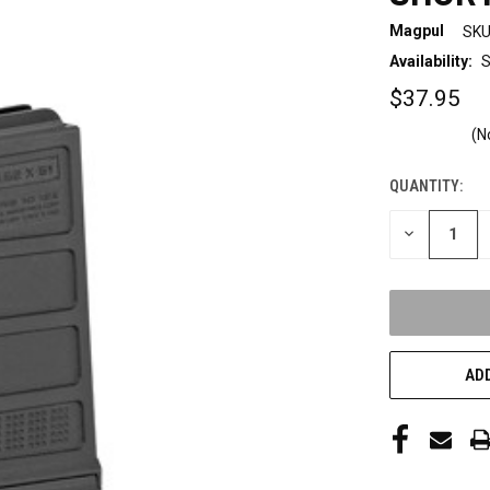
Magpul
SKU
Availability:
S
$37.95
(N
QUANTITY:
CURRENT
STOCK:
DECREASE
QUANTITY
OF
UNDEFINED
ADD