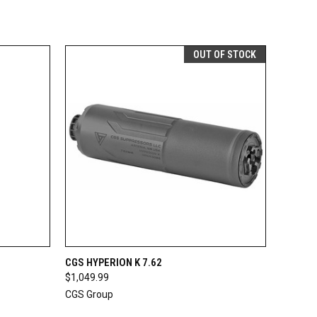
OUT OF STOCK
OPTIONS
QUICK VIEW
OUT OF STOCK
CGS HYPERION K 7.62
$1,049.99
CGS Group