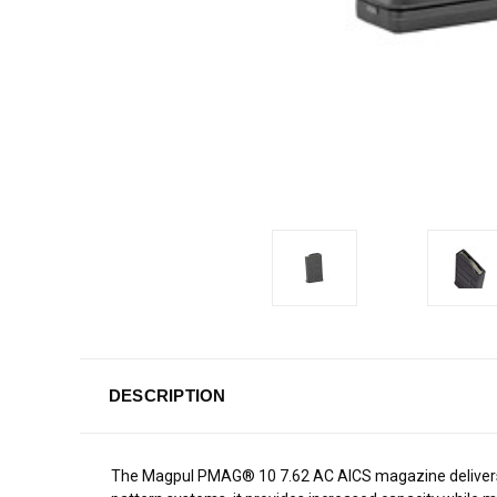
DESCRIPTION
The Magpul PMAG® 10 7.62 AC AICS magazine delivers a t