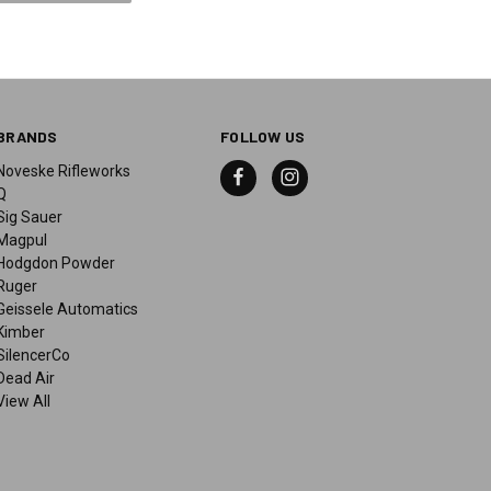
BRANDS
FOLLOW US
Noveske Rifleworks
Q
Sig Sauer
Magpul
Hodgdon Powder
Ruger
Geissele Automatics
Kimber
SilencerCo
Dead Air
View All