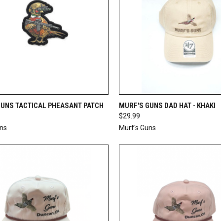
CK VIEW
ADD TO CART
QUICK VIEW
ADD 
GUNS TACTICAL PHEASANT PATCH
MURF'S GUNS DAD HAT - KHAKI
$29.99
re
Compare
uns
Murf's Guns