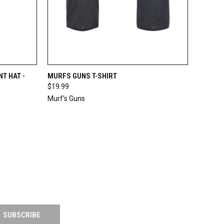
TO CART
QUICK VIEW
VIEW OPTIONS
T HAT -
MURFS GUNS T-SHIRT
$19.99
Compare
Murf's Guns