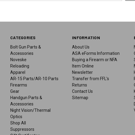
CATEGORIES
INFORMATION
Bolt Gun Parts &
About Us
Accessories
ASA eForms Information
Noveske
Buying a Firearm or NFA
Reloading
Item Online
Apparel
Newsletter
AR-15 Parts/AR-10 Parts
Transfer from FFL's
Firearms
Returns
Gear
Contact Us
Handgun Parts &
Sitemap
Accessories
Night Vision/Thermal
Optics
Shop All
Suppressors