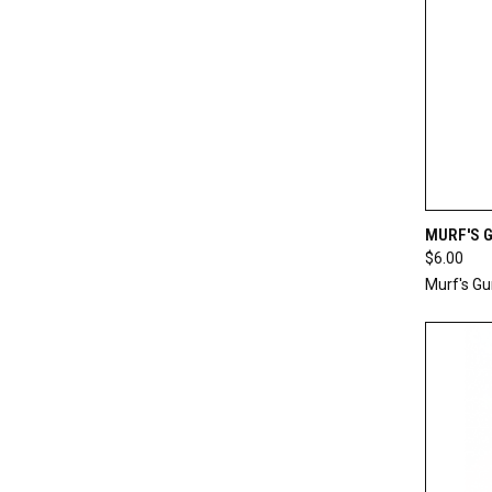
QUI
MURF'S 
$6.00
Compa
Murf's G