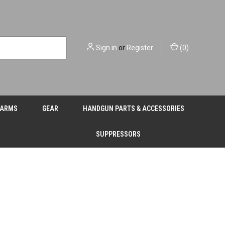
Sign in
or
Register
(
0
)
EARMS
GEAR
HANDGUN PARTS & ACCESSORIES
SUPPRESSORS