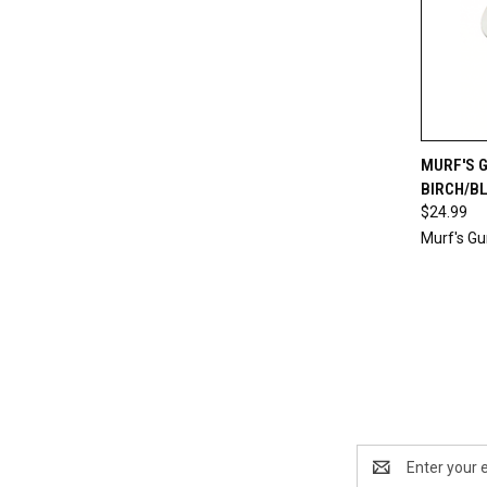
QUI
MURF'S G
BIRCH/B
Compa
$24.99
Murf's G
Email
Address