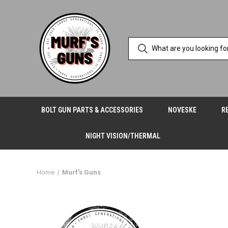
BOLT GUN PARTS & ACCESSORIES
NOVESKE
R
NIGHT VISION/THERMAL
Home
Murf's Guns