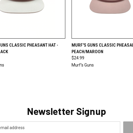
CK VIEW
ADD TO CART
QUICK VIEW
ADD 
UNS CLASSIC PHEASANT HAT -
MURF'S GUNS CLASSIC PHEASAN
LACK
PEACH/MAROON
re
Compare
$24.99
uns
Murf's Guns
Newsletter Signup