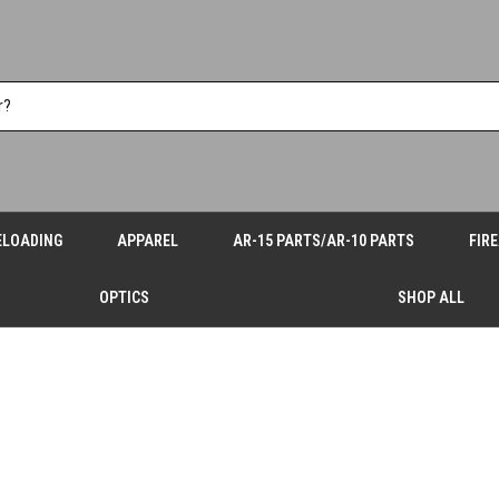
ELOADING
APPAREL
AR-15 PARTS/AR-10 PARTS
FIR
OPTICS
SHOP ALL