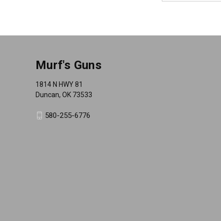
Murf's Guns
1814 N HWY 81
Duncan, OK 73533
580-255-6776