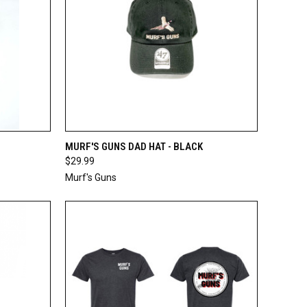
TO CART
QUICK VIEW
ADD TO CART
MURF'S GUNS DAD HAT - BLACK
$29.99
Compare
Murf's Guns