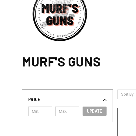
MURF'S GUNS
Sort By:
PRICE
UPDATE