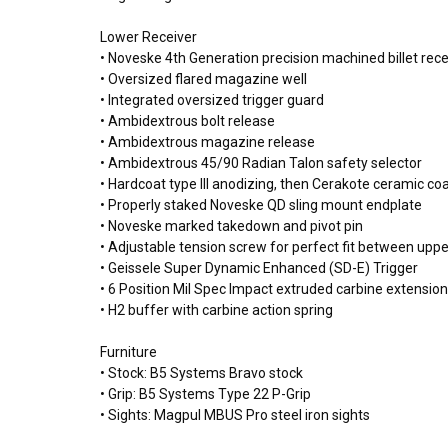
Lower Receiver
• Noveske 4th Generation precision machined billet re
• Oversized flared magazine well
• Integrated oversized trigger guard
• Ambidextrous bolt release
• Ambidextrous magazine release
• Ambidextrous 45/90 Radian Talon safety selector
• Hardcoat type III anodizing, then Cerakote ceramic coat
• Properly staked Noveske QD sling mount endplate
• Noveske marked takedown and pivot pin
• Adjustable tension screw for perfect fit between upp
• Geissele Super Dynamic Enhanced (SD-E) Trigger
• 6 Position Mil Spec Impact extruded carbine extension
• H2 buffer with carbine action spring
Furniture
• Stock: B5 Systems Bravo stock
• Grip: B5 Systems Type 22 P-Grip
• Sights: Magpul MBUS Pro steel iron sights