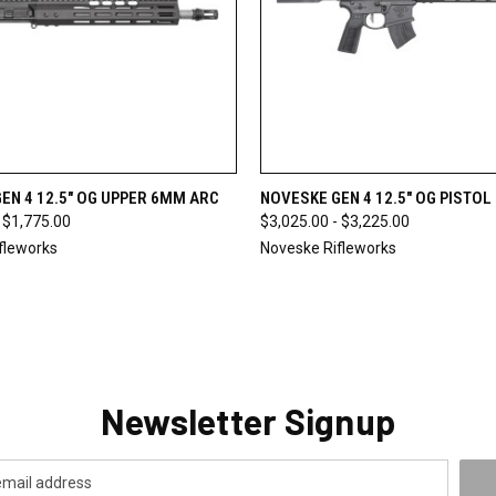
 VIEW
VIEW OPTIONS
QUICK VIEW
VIEW 
EN 4 12.5" OG UPPER 6MM ARC
NOVESKE GEN 4 12.5" OG PISTO
 $1,775.00
$3,025.00 - $3,225.00
fleworks
Noveske Rifleworks
Newsletter Signup