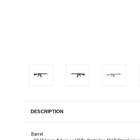
DESCRIPTION
Barrel