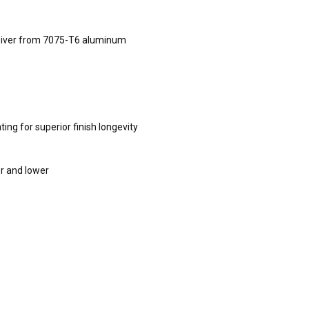
ceiver from 7075-T6 aluminum
ing for superior finish longevity
er and lower