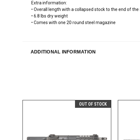
Extra information:
• Overall length with a collapsed stock to the end of th
• 6.8 lbs dry weight
• Comes with one 20 round steel magazine
ADDITIONAL INFORMATION
OUT OF STOCK