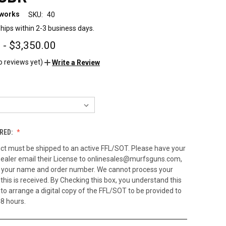
eworks
SKU:
40
hips within 2-3 business days.
 - $3,350.00
o reviews yet)
Write a Review
RED:
ct must be shipped to an active FFL/SOT. Please have your
ealer email their License to onlinesales@murfsguns.com,
h your name and order number. We cannot process your
 this is received. By Checking this box, you understand this
to arrange a digital copy of the FFL/SOT to be provided to
48 hours.