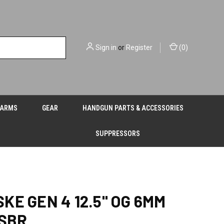
Sign in
or
Register
(
0
)
EARMS
GEAR
HANDGUN PARTS & ACCESSORIES
SUPPRESSORS
KE GEN 4 12.5" OG 6MM
 SBR