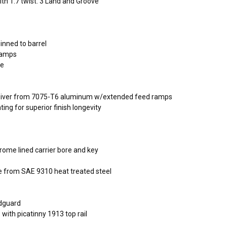
th 1:7 twist. 3 Land and Groove
pinned to barrel
ramps
ce
eceiver from 7075-T6 aluminum w/extended feed ramps
ing for superior finish longevity
hrome lined carrier bore and key
 from SAE 9310 heat treated steel
ndguard
with picatinny 1913 top rail