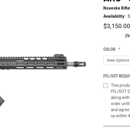
Noveske Rifl
Availability:
S
$3,150.00
(N
COLOR:
FFL/SOT REQUI
This produ
FFL/SOT D
along wit
order until
and agree 
us within 