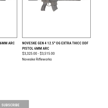
OPTIONS
QUICK VIEW
OUT OF STOCK
L 6MM ARC
NOVESKE GEN 4 12.5" OG EXTRA THICC DDF
PISTOL 6MM ARC
$3,325.00 - $3,515.00
Noveske Rifleworks