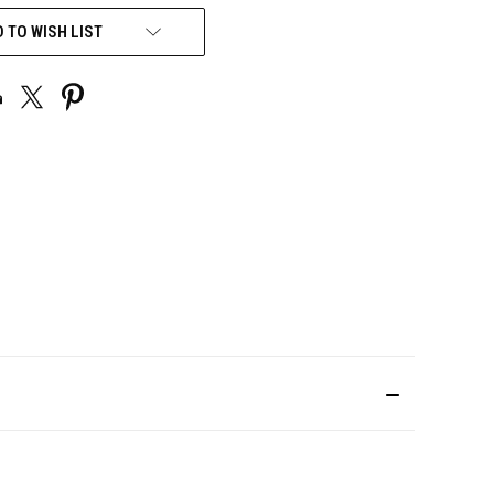
 TO WISH LIST