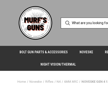
BOLT GUN PARTS & ACCESSORIES
NOVESKE
R
NIGHT VISION/THERMAL
Home
Noveske
Rifles
N4
6MM ARC
NOVESKE GEN 4 1