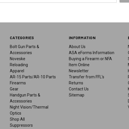
CATEGORIES
INFORMATION
Bolt Gun Parts &
About Us
Accessories
ASA eForms Information
Noveske
Buying a Firearm or NFA
Reloading
Item Online
Apparel
Newsletter
AR-15 Parts/AR-10 Parts
Transfer from FFL's
Firearms
Returns
Gear
Contact Us
Handgun Parts &
Sitemap
Accessories
Night Vision/Thermal
Optics
Shop All
Suppressors