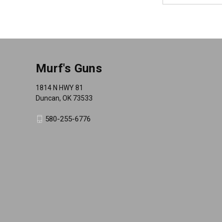
Murf's Guns
1814 N HWY 81
Duncan, OK 73533
580-255-6776