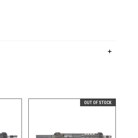
OUT OF STOCK