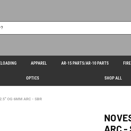
ELOADING
APPAREL
AR-15 PARTS/AR-10 PARTS
FIR
OPTICS
SHOP ALL
2.5" OG 6MM ARC - SBR
NOVES
ARC -