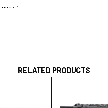
e muzzle: 28”
RELATED PRODUCTS