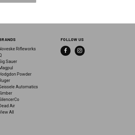
BRANDS
FOLLOW US
Noveske Rifleworks
Q
Sig Sauer
Magpul
Hodgdon Powder
Ruger
Geissele Automatics
Kimber
SilencerCo
Dead Air
View All