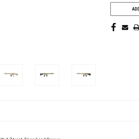
CURRENT
ADD
STOCK: