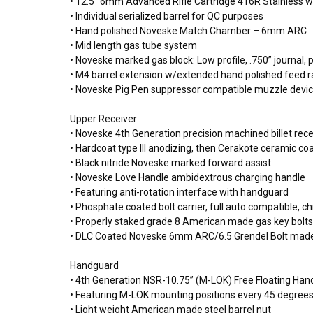
• 12.5” 6mm Advanced Rifle Cartridge 416R Stainless wi
• Individual serialized barrel for QC purposes
• Hand polished Noveske Match Chamber – 6mm ARC
• Mid length gas tube system
• Noveske marked gas block: Low profile, .750” journal, 
• M4 barrel extension w/extended hand polished feed 
• Noveske Pig Pen suppressor compatible muzzle devi
Upper Receiver
• Noveske 4th Generation precision machined billet r
• Hardcoat type III anodizing, then Cerakote ceramic coat
• Black nitride Noveske marked forward assist
• Noveske Love Handle ambidextrous charging handle
• Featuring anti-rotation interface with handguard
• Phosphate coated bolt carrier, full auto compatible, c
• Properly staked grade 8 American made gas key bolts
• DLC Coated Noveske 6mm ARC/6.5 Grendel Bolt made
Handguard
• 4th Generation NSR-10.75” (M-LOK) Free Floating Ha
• Featuring M-LOK mounting positions every 45 degrees 
• Light weight American made steel barrel nut