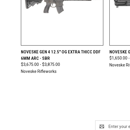
QUICK VIEW
OUT OF STOCK
QUICK
NOVESKE GEN 4 12.5" OG EXTRA THICC DDF
NOVESKE G
6MM ARC - SBR
$1,650.00 -
$3,675.00 - $3,875.00
Noveske Ri
Noveske Rifleworks
Email
Address