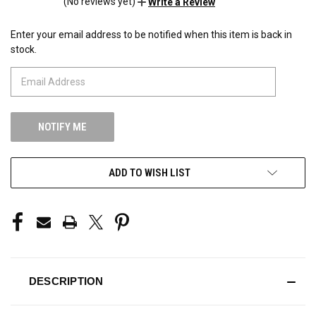
(No reviews yet)
Write a Review
Enter your email address to be notified when this item is back in
CURRENT
stock.
STOCK:
ADD TO WISH LIST
DESCRIPTION