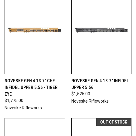
NOVESKE GEN 4 13.7" CHF
NOVESKE GEN 4 13.7" INFIDEL
INFIDEL UPPER 5.56 - TIGER
UPPER 5.56
EYE
$1,525.00
$1,775.00
Noveske Rifleworks
Noveske Rifleworks
OUT OF STOCK