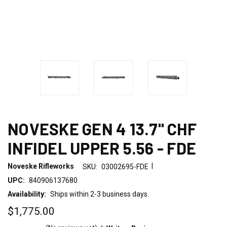
NOVESKE GEN 4 13.7" CHF
INFIDEL UPPER 5.56 - FDE
|
Noveske Rifleworks
SKU:
03002695-FDE
UPC:
840906137680
Availability:
Ships within 2-3 business days.
$1,775.00