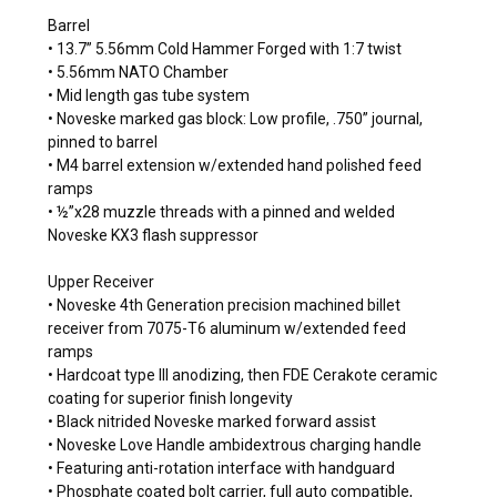
Barrel
• 13.7” 5.56mm Cold Hammer Forged with 1:7 twist
• 5.56mm NATO Chamber
• Mid length gas tube system
• Noveske marked gas block: Low profile, .750” journal,
pinned to barrel
• M4 barrel extension w/extended hand polished feed
ramps
• ½”x28 muzzle threads with a pinned and welded
Noveske KX3 flash suppressor
Upper Receiver
• Noveske 4th Generation precision machined billet
receiver from 7075-T6 aluminum w/extended feed
ramps
• Hardcoat type III anodizing, then FDE Cerakote ceramic
coating for superior finish longevity
• Black nitrided Noveske marked forward assist
• Noveske Love Handle ambidextrous charging handle
• Featuring anti-rotation interface with handguard
• Phosphate coated bolt carrier, full auto compatible,