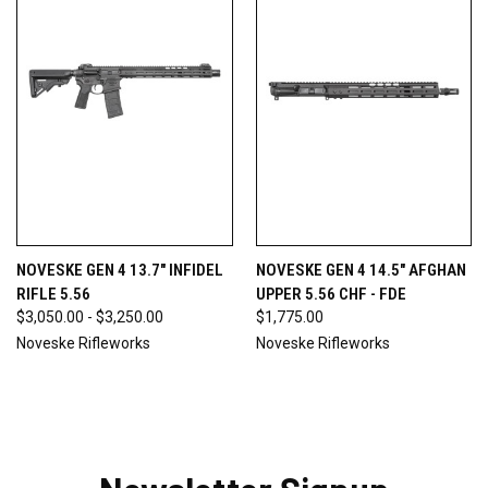
NOVESKE GEN 4 13.7" INFIDEL
NOVESKE GEN 4 14.5" AFGHAN
RIFLE 5.56
UPPER 5.56 CHF - FDE
$3,050.00 - $3,250.00
$1,775.00
Noveske Rifleworks
Noveske Rifleworks