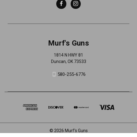
Murf's Guns
1814 N HWY 81
Duncan, OK 73533
580-255-6776
© 2026 Murf's Guns