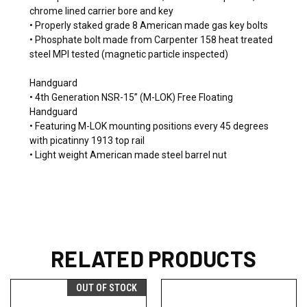
chrome lined carrier bore and key
• Properly staked grade 8 American made gas key bolts
• Phosphate bolt made from Carpenter 158 heat treated
steel MPI tested (magnetic particle inspected)
Handguard
• 4th Generation NSR-15” (M-LOK) Free Floating
Handguard
• Featuring M-LOK mounting positions every 45 degrees
with picatinny 1913 top rail
• Light weight American made steel barrel nut
RELATED PRODUCTS
OUT OF STOCK