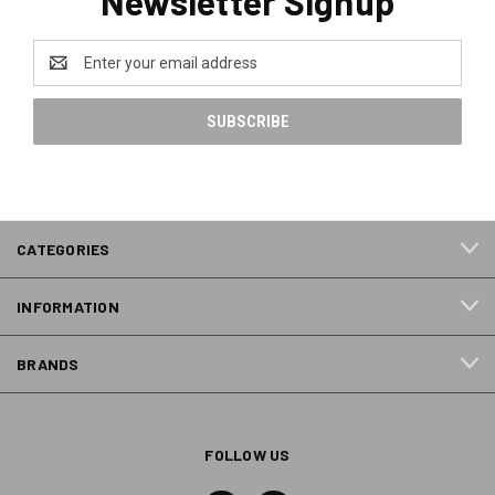
Newsletter Signup
Email
Address
CATEGORIES
INFORMATION
BRANDS
FOLLOW US