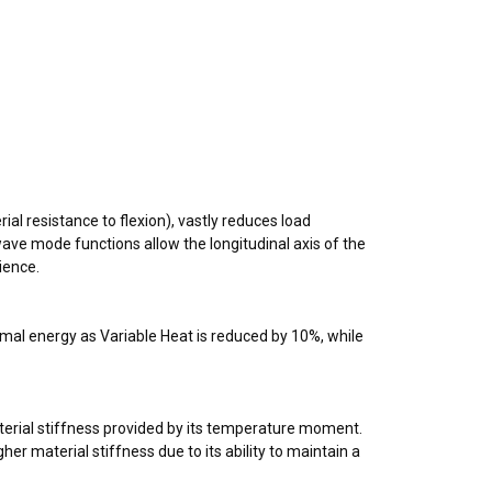
ial resistance to flexion), vastly reduces load
s wave mode functions allow the longitudinal axis of the
lience.
hermal energy as Variable Heat is reduced by 10%, while
material stiffness provided by its temperature moment.
er material stiffness due to its ability to maintain a