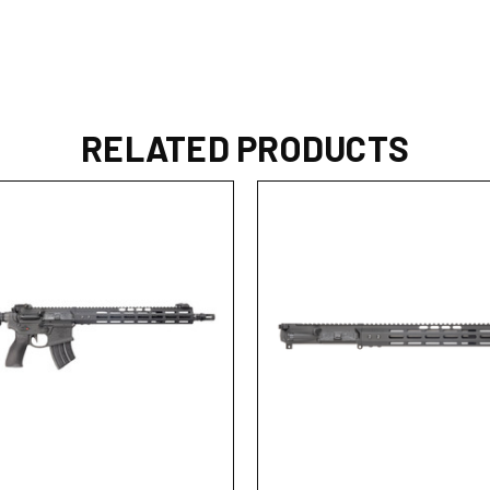
RELATED PRODUCTS