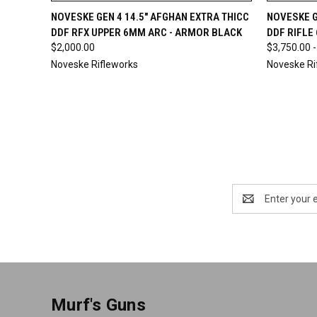
QUICK VIEW
OUT OF STOCK
QUICK
NOVESKE GEN 4 14.5" AFGHAN EXTRA THICC
NOVESKE G
DDF RFX UPPER 6MM ARC - ARMOR BLACK
DDF RIFLE
$2,000.00
$3,750.00 -
Noveske Rifleworks
Noveske Ri
Email
Address
Murf's Guns