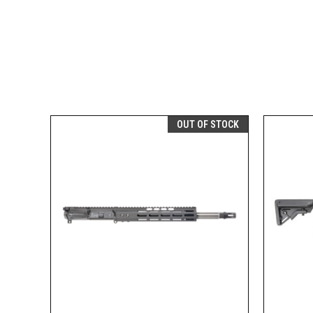
OUT OF STOCK