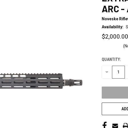
ARC -
Noveske Rifl
Availability:
S
$2,000.0
(N
QUANTITY:
CURRENT
STOCK:
DECREASE
QUANTITY
OF
UNDEFINED
ADD