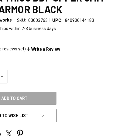
 ARMOR BLACK
|
eworks
SKU:
03003763
UPC:
840906144183
hips within 2-3 business days
0
o reviews yet)
Write a Review
INCREASE
QUANTITY
OF
UNDEFINED
 TO WISH LIST