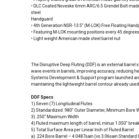
• DLC Coated Noveske 6mm ARC/6.5 Grendel Bolt made
steel
Handguard
• 4th Generation NSR-13.5” (M-LOK) Free Floating Han
• Featuring M-LOK mounting positions every 45 degrees 
• Light weight American made steel barrel nut
The Disruptive Deep Fluting (DDF) is an external barrel
wave events in barrels, improving accuracy, reducing h
Systems Development & Support program launched an R&D
maintaining the lightweight barrel contour already used
DDF Specs
1) Seven (7) Longitudinal Flutes
2) Standardized .980″ Outer Diameter, Minimum Bore Wa
3) .250″ Maximum Width
4) Fluted maximum length of barrel, minus 1.050″ break 
5) Total Surface Area per Linear Inch of Fluted Barrel:
a) .224 Bore Barrel – 4.0487sain (vs 3.06sain Standard