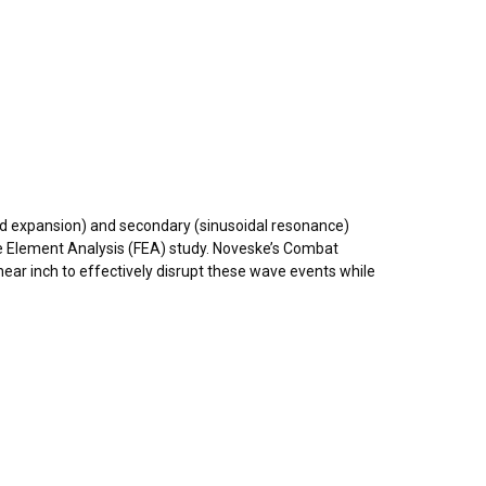
and expansion) and secondary (sinusoidal resonance)
te Element Analysis (FEA) study. Noveske’s Combat
ar inch to effectively disrupt these wave events while