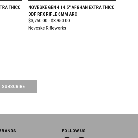
O CART
QUICK VIEW
VIEW OPTIONS
XTRA THICC
NOVESKE GEN 4 14.5" AFGHAN EXTRA THICC
DDF RFX RIFLE 6MM ARC
$3,750.00 - $3,950.00
Noveske Rifleworks
BRANDS
FOLLOW US