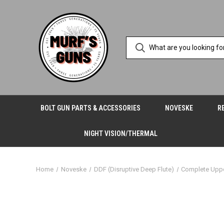
BOLT GUN PARTS & ACCESSORIES
NOVESKE
R
NIGHT VISION/THERMAL
Home
Noveske
DDF (Disruptive Deep Flute)
Complete Upp