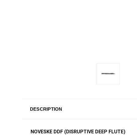
DESCRIPTION
NOVESKE DDF (DISRUPTIVE DEEP FLUTE)