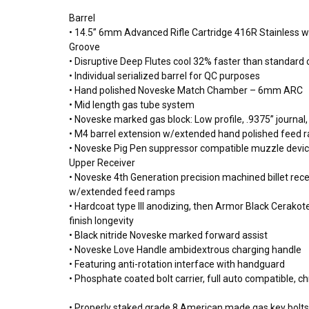
Barrel
• 14.5” 6mm Advanced Rifle Cartridge 416R Stainless wi
Groove
• Disruptive Deep Flutes cool 32% faster than standard
• Individual serialized barrel for QC purposes
• Hand polished Noveske Match Chamber – 6mm ARC
• Mid length gas tube system
• Noveske marked gas block: Low profile, .9375” journal,
• M4 barrel extension w/extended hand polished feed
• Noveske Pig Pen suppressor compatible muzzle devi
Upper Receiver
• Noveske 4th Generation precision machined billet re
w/extended feed ramps
• Hardcoat type III anodizing, then Armor Black Cerakot
finish longevity
• Black nitride Noveske marked forward assist
• Noveske Love Handle ambidextrous charging handle
• Featuring anti-rotation interface with handguard
• Phosphate coated bolt carrier, full auto compatible, c
• Properly staked grade 8 American made gas key bolt