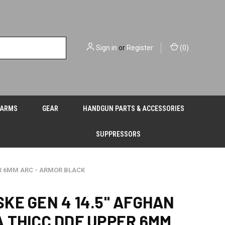
Sign in
or
Register
(
0
)
EARMS
GEAR
HANDGUN PARTS & ACCESSORIES
SUPPRESSORS
ER 6MM ARC - ARMOR BLACK
KE GEN 4 14.5" AFGHAN
 THICC DDF UPPER 6MM