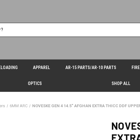
ELOADING
APPAREL
AR-15 PARTS/AR-10 PARTS
FIR
OPTICS
SHOP ALL
ers
6MM ARC
NOVESKE GEN 4 14.5" AFGHAN EXTRA THICC DDF UPP
NOVES
EXTRA