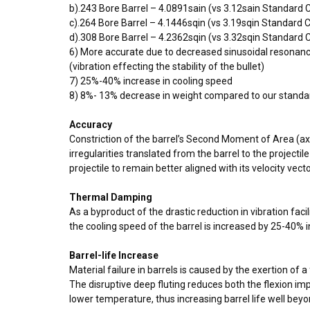
b).243 Bore Barrel – 4.0891sain (vs 3.12sain Standard
c).264 Bore Barrel – 4.1446sqin (vs 3.19sqin Standard
d).308 Bore Barrel – 4.2362sqin (vs 3.32sqin Standard
6) More accurate due to decreased sinusoidal resonan
(vibration effecting the stability of the bullet)
7) 25%-40% increase in cooling speed
8) 8%- 13% decrease in weight compared to our standa
Accuracy
Constriction of the barrel’s Second Moment of Area (axia
irregularities translated from the barrel to the projecti
projectile to remain better aligned with its velocity vect
Thermal Damping
As a byproduct of the drastic reduction in vibration faci
the cooling speed of the barrel is increased by 25-40% i
Barrel-life Increase
Material failure in barrels is caused by the exertion o
The disruptive deep fluting reduces both the flexion imp
lower temperature, thus increasing barrel life well bey