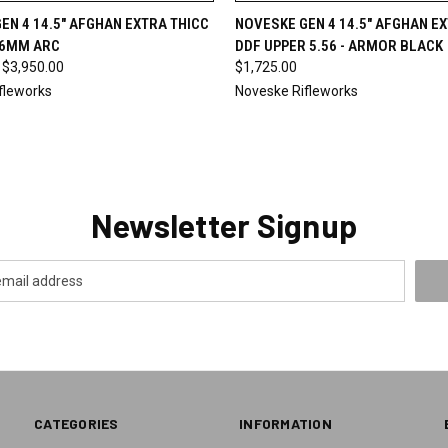
 VIEW
VIEW OPTIONS
QUICK VIEW
ADD T
EN 4 14.5" AFGHAN EXTRA THICC
NOVESKE GEN 4 14.5" AFGHAN E
 6MM ARC
DDF UPPER 5.56 - ARMOR BLACK
 $3,950.00
$1,725.00
fleworks
Noveske Rifleworks
Newsletter Signup
CATEGORIES
INFORMATION