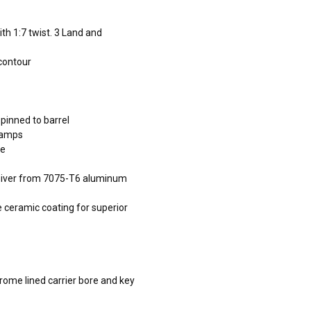
th 1:7 twist. 3 Land and
 contour
 pinned to barrel
 ramps
ce
ceiver from 7075-T6 aluminum
e ceramic coating for superior
hrome lined carrier bore and key
s