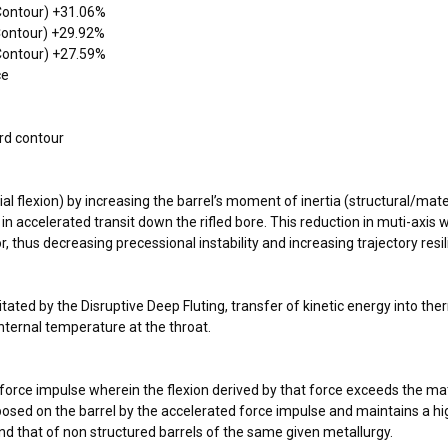
 Contour) +31.06%
 Contour) +29.92%
 Contour) +27.59%
ce
rd contour
l flexion) by increasing the barrel’s moment of inertia (structural/mater
le in accelerated transit down the rifled bore. This reduction in muti-axi
or, thus decreasing precessional instability and increasing trajectory resi
litated by the Disruptive Deep Fluting, transfer of kinetic energy into t
nternal temperature at the throat.
f a force impulse wherein the flexion derived by that force exceeds the 
osed on the barrel by the accelerated force impulse and maintains a high
ond that of non structured barrels of the same given metallurgy.