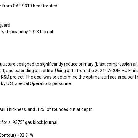
 from SAE 9310 heat treated
dguard
with picatinny 1913 top rail
 structure designed to significantly reduce primary (blast compression 
eat, and extending barrel life. Using data from the 2024 TACOM HO Fini
 project. The goal was to determine the optimal surface area per line
 by U.S. Special Operations personnel.
ll Thickness, and .125″ of rounded cut at depth
for a .9375″ gas block journal
 Contour) +32.31%