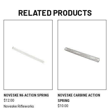
RELATED PRODUCTS
NOVESKE N6 ACTION SPRING
NOVESKE CARBINE ACTION
$12.00
SPRING
$10.00
Noveske Rifleworks