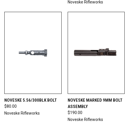
Noveske Rifleworks
NOVESKE 5.56/300BLK BOLT
NOVESKE MARKED 9MM BOLT
$80.00
ASSEMBLY
$190.00
Noveske Rifleworks
Noveske Rifleworks