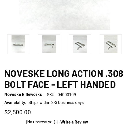
NOVESKE LONG ACTION .308
BOLT FACE - LEFT HANDED
Noveske Rifleworks
SKU:
04000109
Availability:
Ships within 2-3 business days.
$2,500.00
(No reviews yet)
Write a Review