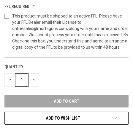
FFL REQUIRED:
This product must be shipped to an active FFL. Please have
your FFL Dealer email their License to
onlinesales@murfsguns.com, along with your name and order
number. We cannot process your order until this is received. By
Checking this box, you understand this and agree to arrange a
digital copy of the FFL to be provided to us within 48 hours.
QUANTITY:
CURRENT
STOCK:
DECREASE
INCREASE
QUANTITY
QUANTITY
OF
OF
UNDEFINED
UNDEFINED
ADD TO WISH LIST