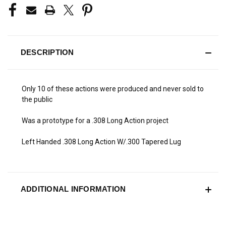
DESCRIPTION
Only 10 of these actions were produced and never sold to
the public
Was a prototype for a .308 Long Action project
Left Handed .308 Long Action W/.300 Tapered Lug
ADDITIONAL INFORMATION