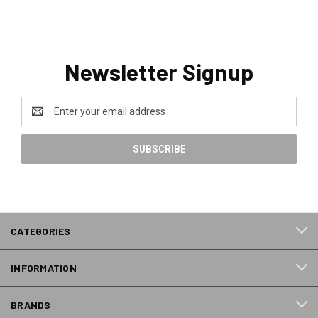
Newsletter Signup
Email
Address
CATEGORIES
INFORMATION
BRANDS