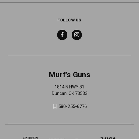
FOLLOW US
Murf's Guns
1814 N HWY 81
Duncan, OK 73533
580-255-6776