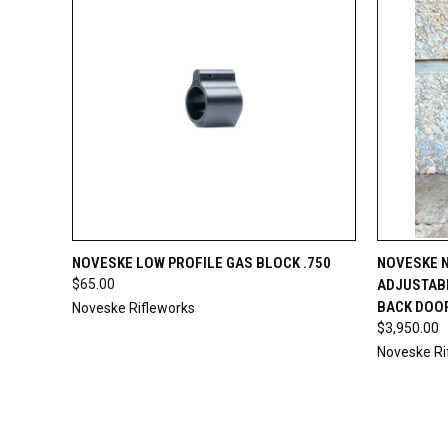
QUICK VIEW
ADD TO CART
QUICK
NOVESKE LOW PROFILE GAS BLOCK .750
NOVESKE N
$65.00
ADJUSTAB
BACK DOO
Noveske Rifleworks
$3,950.00
Noveske Ri