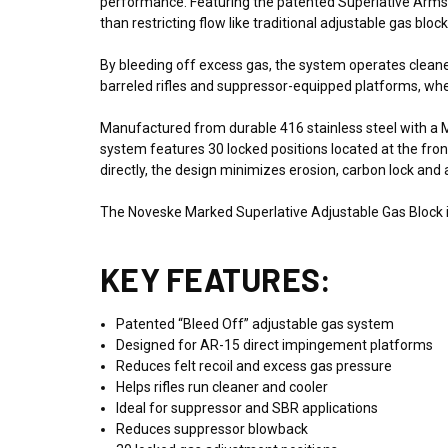
performance. Featuring the patented Superlative Arms “
than restricting flow like traditional adjustable gas block
By bleeding off excess gas, the system operates cleaner a
barreled rifles and suppressor-equipped platforms, w
Manufactured from durable 416 stainless steel with a M
system features 30 locked positions located at the fro
directly, the design minimizes erosion, carbon lock an
The Noveske Marked Superlative Adjustable Gas Block is 
KEY FEATURES:
Patented “Bleed Off” adjustable gas system
Designed for AR-15 direct impingement platforms
Reduces felt recoil and excess gas pressure
Helps rifles run cleaner and cooler
Ideal for suppressor and SBR applications
Reduces suppressor blowback