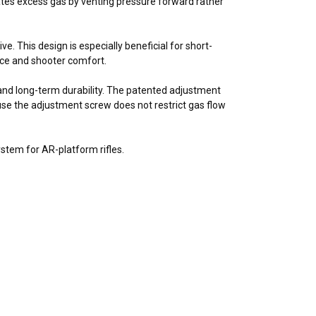
ates excess gas by venting pressure forward rather
e. This design is especially beneficial for short-
ce and shooter comfort.
 and long-term durability. The patented adjustment
use the adjustment screw does not restrict gas flow
stem for AR-platform rifles.