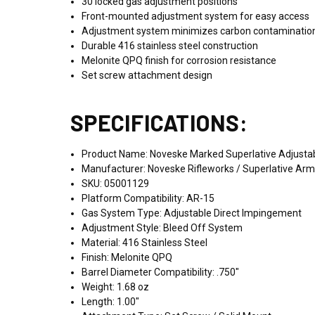
30 locked gas adjustment positions
Front-mounted adjustment system for easy access
Adjustment system minimizes carbon contaminatio
Durable 416 stainless steel construction
Melonite QPQ finish for corrosion resistance
Set screw attachment design
SPECIFICATIONS:
Product Name: Noveske Marked Superlative Adjustab
Manufacturer: Noveske Rifleworks / Superlative Ar
SKU: 05001129
Platform Compatibility: AR-15
Gas System Type: Adjustable Direct Impingement
Adjustment Style: Bleed Off System
Material: 416 Stainless Steel
Finish: Melonite QPQ
Barrel Diameter Compatibility: .750"
Weight: 1.68 oz
Length: 1.00"