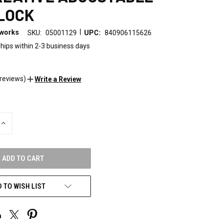
LOCK
|
eworks
SKU:
05001129
UPC:
840906115626
hips within 2-3 business days
 reviews)
Write a Review
INCREASE
QUANTITY
OF
UNDEFINED
 TO WISH LIST