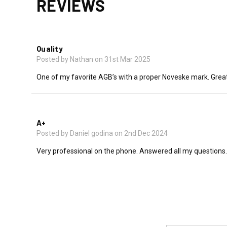
REVIEWS
5
Quality
Posted by Nathan on 31st Mar 2025
One of my favorite AGB’s with a proper Noveske mark. Great
5
A+
Posted by Daniel godina on 2nd Dec 2024
Very professional on the phone. Answered all my questions. 