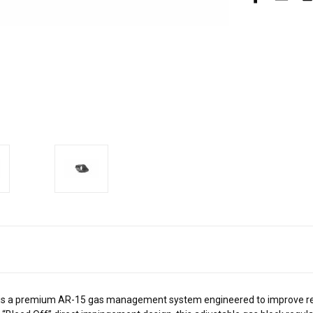
s a premium AR-15 gas management system engineered to improve reliab