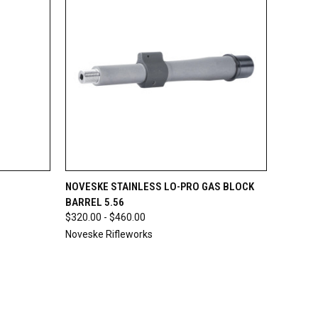
O CART
QUICK VIEW
VIEW OPTIONS
NOVESKE STAINLESS LO-PRO GAS BLOCK
BARREL 5.56
$320.00 - $460.00
Noveske Rifleworks