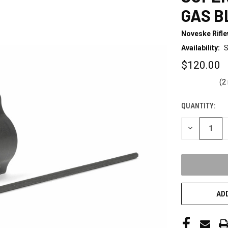
GAS B
Noveske Rifl
Availability:
S
$120.00
(2
QUANTITY:
CURRENT
STOCK:
DECREASE
QUANTITY
OF
UNDEFINED
ADD