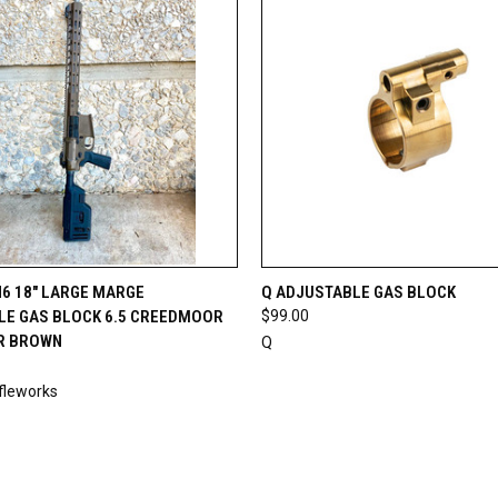
 VIEW
OUT OF STOCK
QUICK VIEW
ADD T
6 18" LARGE MARGE
Q ADJUSTABLE GAS BLOCK
LE GAS BLOCK 6.5 CREEDMOOR
$99.00
R BROWN
Q
fleworks