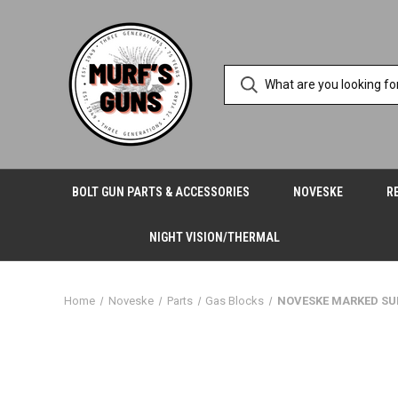
BOLT GUN PARTS & ACCESSORIES
NOVESKE
R
NIGHT VISION/THERMAL
Home
Noveske
Parts
Gas Blocks
NOVESKE MARKED SU