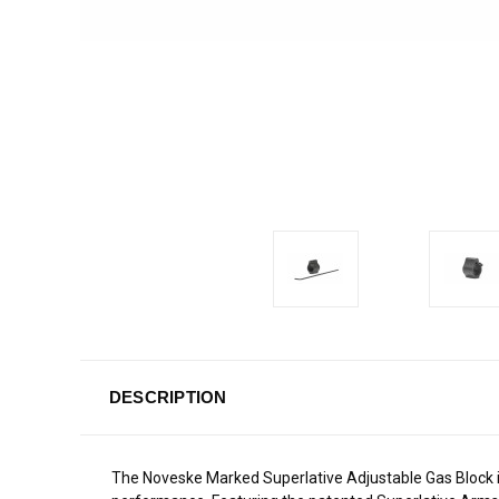
DESCRIPTION
The Noveske Marked Superlative Adjustable Gas Block i