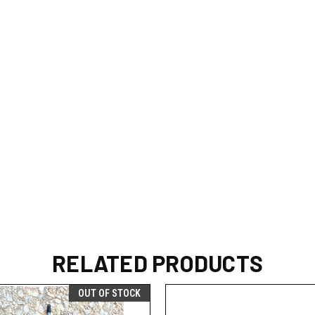
RELATED PRODUCTS
OUT OF STOCK