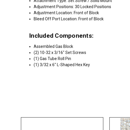
Attachment Type: Set Screw / Solid Mount
Adjustment Positions: 30 Locked Positions
Adjustment Location: Front of Block
Bleed Off Port Location: Front of Block
Included Components:
Assembled Gas Block
(2) 10-32 x 3/16" Set Screws
(1) Gas Tube Roll Pin
(1) 3/32 x 6" L-Shaped Hex Key