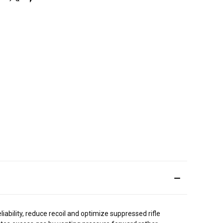
ility, reduce recoil and optimize suppressed rifle