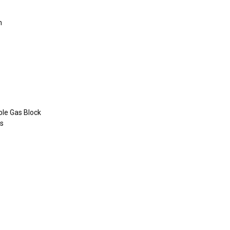
n
le Gas Block
ms