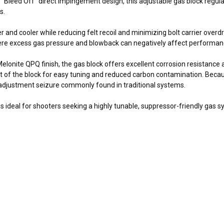
Bleed Off” direct impingement design, this adjustable gas block regul
s.
nd cooler while reducing felt recoil and minimizing bolt carrier overdriv
here excess gas pressure and blowback can negatively affect performan
elonite QPQ finish, the gas block offers excellent corrosion resistance
nt of the block for easy tuning and reduced carbon contamination. Beca
d adjustment seizure commonly found in traditional systems.
ideal for shooters seeking a highly tunable, suppressor-friendly gas sy