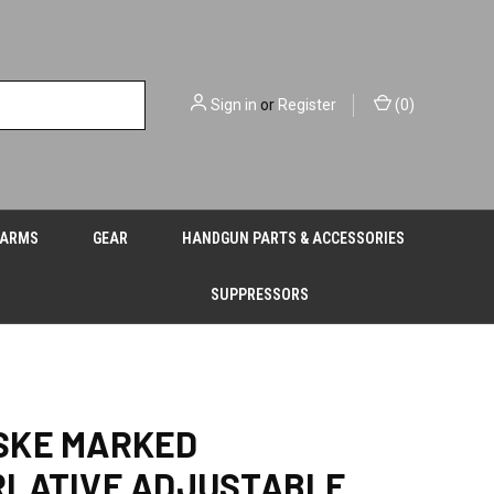
Sign in
or
Register
(
0
)
EARMS
GEAR
HANDGUN PARTS & ACCESSORIES
SUPPRESSORS
SKE MARKED
RLATIVE ADJUSTABLE