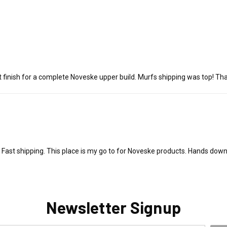
 finish for a complete Noveske upper build. Murfs shipping was top! Th
Fast shipping. This place is my go to for Noveske products. Hands down
Newsletter Signup