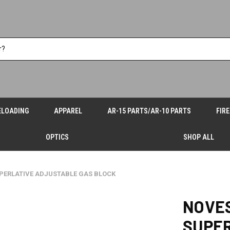
ELOADING
APPAREL
AR-15 PARTS/AR-10 PARTS
FIR
OPTICS
SHOP ALL
PERLATIVE ADJUSTABLE GAS BLOCK
NOVE
SUPE