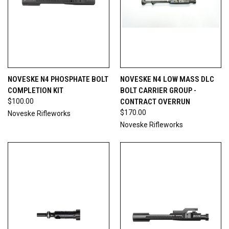
NOVESKE N4 PHOSPHATE BOLT
NOVESKE N4 LOW MASS DLC
COMPLETION KIT
BOLT CARRIER GROUP -
$100.00
CONTRACT OVERRUN
$170.00
Noveske Rifleworks
Noveske Rifleworks