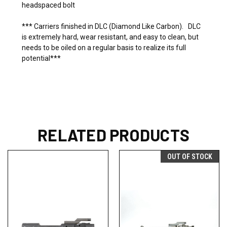
headspaced bolt
*** Carriers finished in DLC (Diamond Like Carbon). DLC
is extremely hard, wear resistant, and easy to clean, but
needs to be oiled on a regular basis to realize its full
potential***
RELATED PRODUCTS
OUT OF STOCK