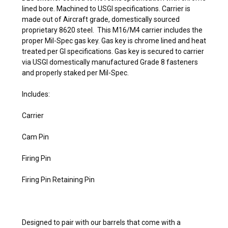
lined bore. Machined to USGI specifications. Carrier is
made out of Aircraft grade, domestically sourced
proprietary 8620 steel. This M16/M4 carrier includes the
proper Mil-Spec gas key. Gas key is chrome lined and heat
treated per GI specifications. Gas key is secured to carrier
via USGI domestically manufactured Grade 8 fasteners
and properly staked per Mil-Spec.
Includes:
Carrier
Cam Pin
Firing Pin
Firing Pin Retaining Pin
Designed to pair with our barrels that come with a