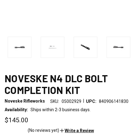
NOVESKE N4 DLC BOLT
COMPLETION KIT
|
Noveske Rifleworks
SKU:
05002929
UPC:
840906141830
Availability:
Ships within 2-3 business days.
$145.00
(No reviews yet)
Write a Review