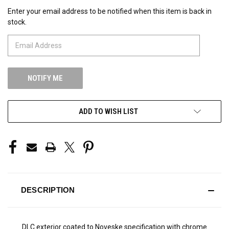
Enter your email address to be notified when this item is back in
CURRENT
stock.
STOCK:
ADD TO WISH LIST
DESCRIPTION
DLC exterior coated to Noveske specification with chrome