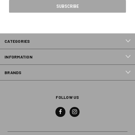
CATEGORIES
INFORMATION
BRANDS
FOLLOW US