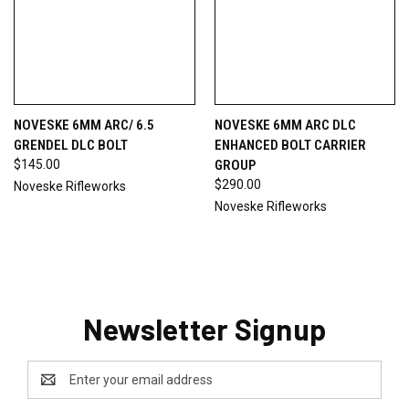
NOVESKE 6MM ARC/ 6.5
NOVESKE 6MM ARC DLC
GRENDEL DLC BOLT
ENHANCED BOLT CARRIER
$145.00
GROUP
$290.00
Noveske Rifleworks
Noveske Rifleworks
Newsletter Signup
Email
Address