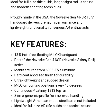
ideal for full-size rifle builds, longer sight radius setups
and modern shooting techniques.
Proudly made in the USA, the Noveske Gen 4 NSR 13.5"
handguard delivers premium performance and
lightweight functionality for serious AR enthusiasts.
KEY FEATURES:
13.5-inch free-floating M-LOK handguard
Part of the Noveske Gen 4 NSR (Noveske Skinny Rail)
series
Manufactured from 6005-T5 aluminum
Hard coat anodized finish for durability
Ultra-lightweight and rugged design
M-LOK mounting positions every 45 degrees
Continuous Picatinny 1913 top rail
Slim ergonomic profile for improved handling
Lightweight American-made steel barrel nut included
Ideal for full-size AR rifle builds and tactical setups