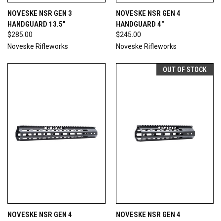
NOVESKE NSR GEN 3
NOVESKE NSR GEN 4
HANDGUARD 13.5"
HANDGUARD 4"
$285.00
$245.00
Noveske Rifleworks
Noveske Rifleworks
OUT OF STOCK
NOVESKE NSR GEN 4
NOVESKE NSR GEN 4