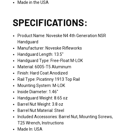
Made in the USA
SPECIFICATIONS:
Product Name: Noveske N4 4th Generation NSR
Handguard
Manufacturer: Noveske Rifleworks
Handguard Length: 13.5"
Handguard Type: Free-Float M-LOK
Material: 6005-T5 Aluminum
Finish: Hard Coat Anodized
Rail Type: Picatinny 1913 Top Rail
Mounting System: M-LOK
Inside Diameter: 1.46"
Handguard Weight: 8.65 oz
Barrel Nut Weight: 3.8 oz
Barrel Nut Material: Steel
Included Accessories: Barrel Nut, Mounting Screws,
T25 Wrench, Instructions
Made In: USA