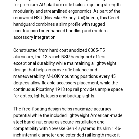
for premium AR-platform rifle builds requiring strength,
modularity and streamlined ergonomics. As part of the
renowned NSR (Noveske Skinny Rail) lineup, this Gen 4
handguard combines a slim profile with rugged
construction for enhanced handling and modern
accessory integration.
Constructed from hard coat anodized 6005-T5
aluminum, the 13.5-inch NSR handguard offers
exceptional durability while maintaining a lightweight
design that helps improve rifle balance and
maneuverability. M-LOK mounting positions every 45
degrees allow flexible accessory placement, while the
continuous Picatinny 1913 top rail provides ample space
for optics, lights, lasers and backup sights.
The free-floating design helps maximize accuracy
potential while the included lightweight American-made
steel barrel nut ensures secure installation and
compatibility with Noveske Gen 4 systems. Its slim 1.46-
inch internal diameter and extended rail length make it