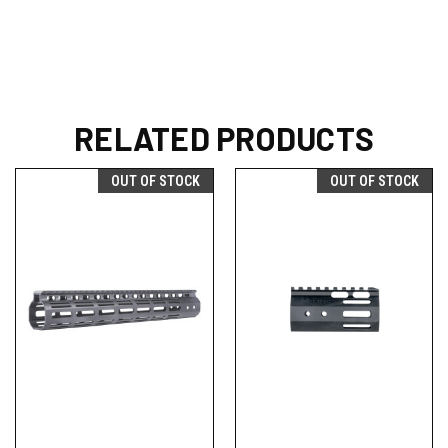
RELATED PRODUCTS
OUT OF STOCK
OUT OF STOCK