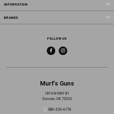
INFORMATION
BRANDS
FOLLOW US
Murf's Guns
1814 N HWY 81
Duncan, OK 73533
580-255-6776