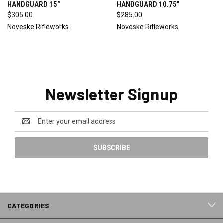
HANDGUARD 15"
HANDGUARD 10.75"
$305.00
$285.00
Noveske Rifleworks
Noveske Rifleworks
Newsletter Signup
Email
Address
CATEGORIES