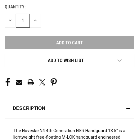
QUANTITY:
CURRENT
STOCK:
DECREASE
INCREASE
QUANTITY
QUANTITY
OF
OF
UNDEFINED
UNDEFINED
ADD TO WISH LIST
DESCRIPTION
The Noveske N4 4th Generation NSR Handguard 13.5" is a
lightweight free-floating M-LOK handguard engineered