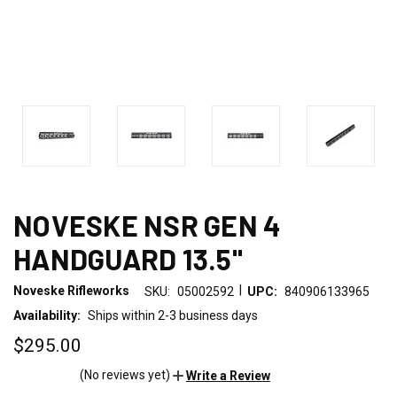
NOVESKE NSR GEN 4
HANDGUARD 13.5"
|
Noveske Rifleworks
SKU:
05002592
UPC:
840906133965
Availability:
Ships within 2-3 business days
$295.00
(No reviews yet)
Write a Review