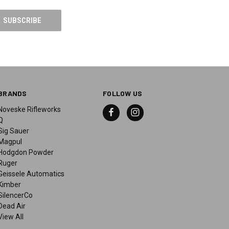
BRANDS
FOLLOW US
Noveske Rifleworks
Q
Sig Sauer
Magpul
Hodgdon Powder
Ruger
Geissele Automatics
Kimber
SilencerCo
Dead Air
View All