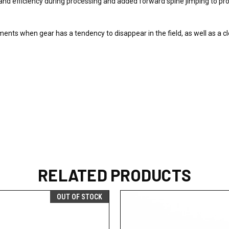
nd efficiency during processing and added forward spine jimping to pro
ments when gear has a tendency to disappear in the field, as well as a cl
RELATED PRODUCTS
OUT OF STOCK