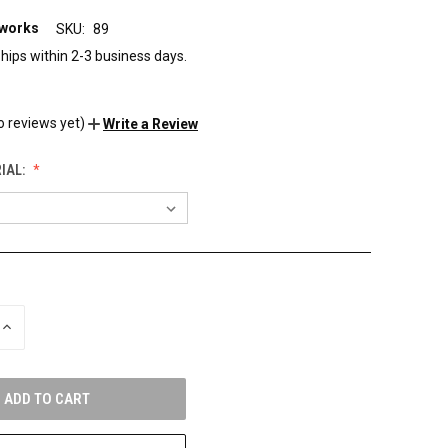
eworks
SKU:
89
hips within 2-3 business days.
o reviews yet)
Write a Review
IAL:
INCREASE
QUANTITY
OF
UNDEFINED