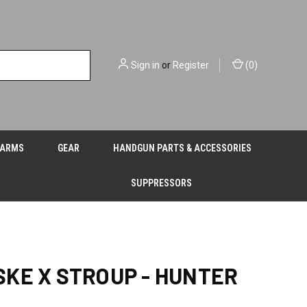
Sign in
or
Register
(
0
)
EARMS
GEAR
HANDGUN PARTS & ACCESSORIES
SUPPRESSORS
KE X STROUP - HUNTER