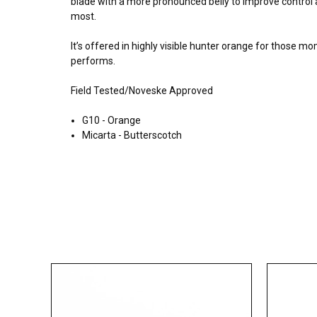
blade with a more pronounced belly to improve control a
most.
It’s offered in highly visible hunter orange for those mo
performs.
Field Tested/Noveske Approved
G10 - Orange
Micarta - Butterscotch