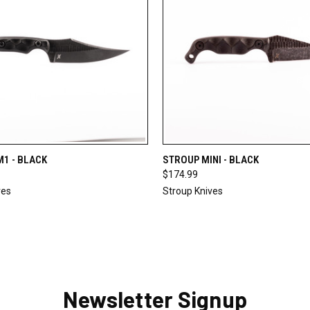
 VIEW
OUT OF STOCK
QUICK VIEW
ADD T
1 - BLACK
STROUP MINI - BLACK
$174.99
ves
Stroup Knives
Newsletter Signup