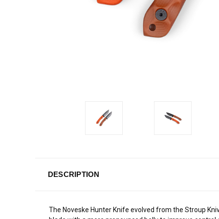
DESCRIPTION
The Noveske Hunter Knife evolved from the Stroup Kniv