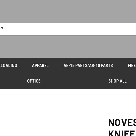
ELOADING
APPAREL
AR-15 PARTS/AR-10 PARTS
FIR
OPTICS
SHOP ALL
NOVES
KNIFE