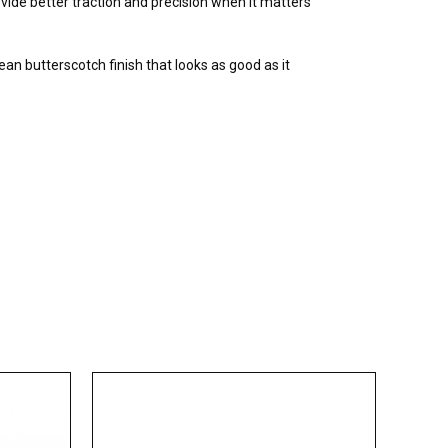
vide better traction and precision when it matters
ean butterscotch finish that looks as good as it