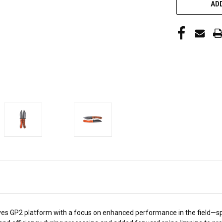
ADD
es GP2 platform with a focus on enhanced performance in the field—spec