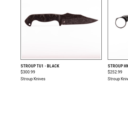
QUICK VIEW
ADD TO CART
QUICK
STROUP TU1 - BLACK
STROUP HM
$300.99
$252.99
Stroup Knives
Stroup Kni