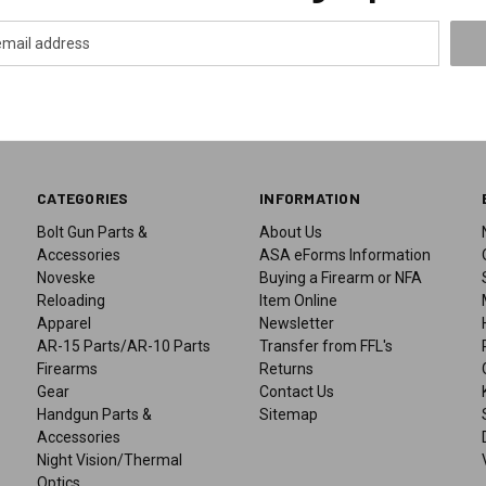
CATEGORIES
INFORMATION
Bolt Gun Parts &
About Us
Accessories
ASA eForms Information
Noveske
Buying a Firearm or NFA
Reloading
Item Online
Apparel
Newsletter
AR-15 Parts/AR-10 Parts
Transfer from FFL's
Firearms
Returns
Gear
Contact Us
Handgun Parts &
Sitemap
Accessories
Night Vision/Thermal
Optics