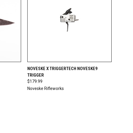
O CART
QUICK VIEW
ADD TO CART
NOVESKE X TRIGGERTECH NOVESKE9
TRIGGER
$179.99
Noveske Rifleworks