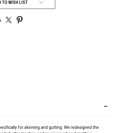
 TO WISH LIST
ifically for skinning and gutting. We redesigned the