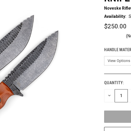
Noveske Rifl
Availability:
S
$250.00
(N
HANDLE MATER
QUANTITY:
CURRENT
STOCK:
DECREASE
QUANTITY
OF
UNDEFINED