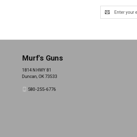
Email
Address
Murf's Guns
1814 N HWY 81
Duncan, OK 73533
580-255-6776