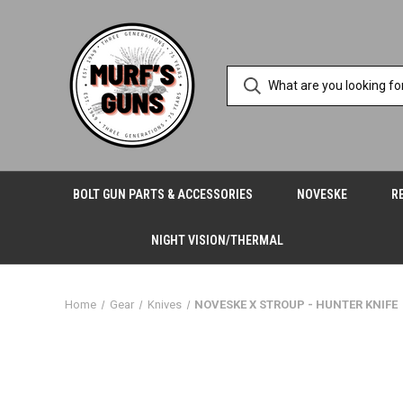
BOLT GUN PARTS & ACCESSORIES
NOVESKE
R
NIGHT VISION/THERMAL
Home
Gear
Knives
NOVESKE X STROUP - HUNTER KNIFE