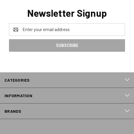
Newsletter Signup
Email
Address
CATEGORIES
INFORMATION
BRANDS