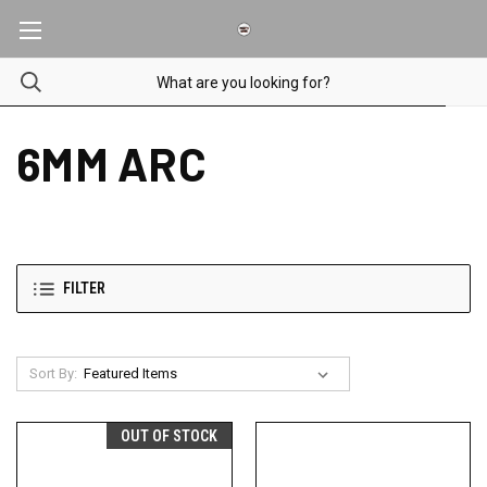
6MM ARC
FILTER
Sort By:
OUT OF STOCK