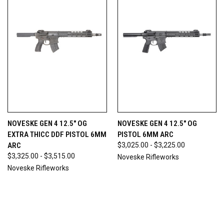
NOVESKE GEN 4 12.5" OG
NOVESKE GEN 4 12.5" OG
EXTRA THICC DDF PISTOL 6MM
PISTOL 6MM ARC
ARC
$3,025.00 - $3,225.00
$3,325.00 - $3,515.00
Noveske Rifleworks
Noveske Rifleworks