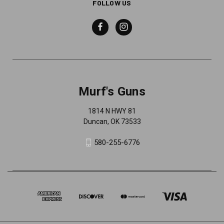
FOLLOW US
Murf's Guns
1814 N HWY 81
Duncan, OK 73533
580-255-6776