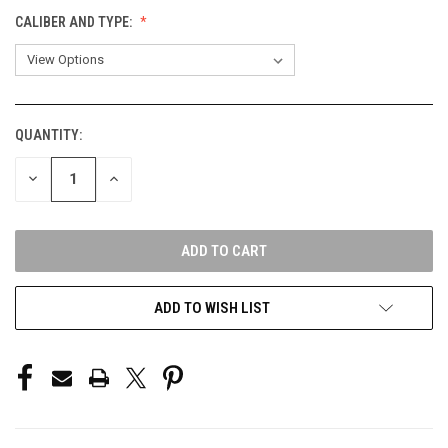
CALIBER AND TYPE:
QUANTITY:
CURRENT
STOCK:
DECREASE
INCREASE
QUANTITY
QUANTITY
OF
OF
UNDEFINED
UNDEFINED
ADD TO WISH LIST