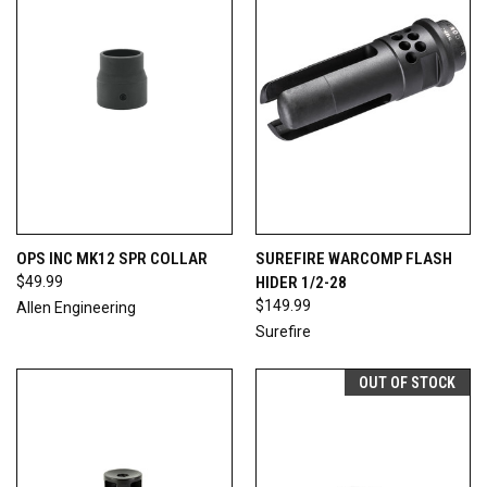
OPS INC MK12 SPR COLLAR
SUREFIRE WARCOMP FLASH
$49.99
HIDER 1/2-28
$149.99
Allen Engineering
Surefire
OUT OF STOCK