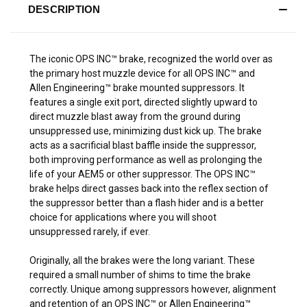
DESCRIPTION
The iconic OPS INC™ brake, recognized the world over as
the primary host muzzle device for all OPS INC™ and
Allen Engineering™ brake mounted suppressors. It
features a single exit port, directed slightly upward to
direct muzzle blast away from the ground during
unsuppressed use, minimizing dust kick up. The brake
acts as a sacrificial blast baffle inside the suppressor,
both improving performance as well as prolonging the
life of your AEM5 or other suppressor. The OPS INC™
brake helps direct gasses back into the reflex section of
the suppressor better than a flash hider and is a better
choice for applications where you will shoot
unsuppressed rarely, if ever.
Originally, all the brakes were the long variant. These
required a small number of shims to time the brake
correctly. Unique among suppressors however, alignment
and retention of an OPS INC™ or Allen Engineering™