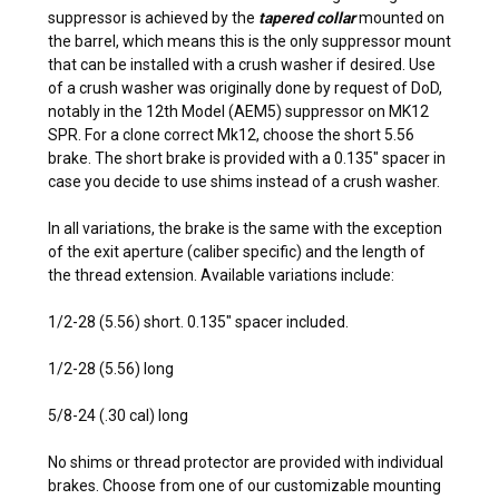
suppressor is achieved by the
tapered collar
mounted on
the barrel, which means this is the only suppressor mount
that can be installed with a crush washer if desired. Use
of a crush washer was originally done by request of DoD,
notably in the 12th Model (AEM5) suppressor on MK12
SPR. For a clone correct Mk12, choose the short 5.56
brake. The short brake is provided with a 0.135″ spacer in
case you decide to use shims instead of a crush washer.
In all variations, the brake is the same with the exception
of the exit aperture (caliber specific) and the length of
the thread extension. Available variations include:
1/2-28 (5.56) short. 0.135″ spacer included.
1/2-28 (5.56) long
5/8-24 (.30 cal) long
No shims or thread protector are provided with individual
brakes. Choose from one of our customizable mounting