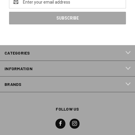
Address
CATEGORIES
INFORMATION
BRANDS
FOLLOW US