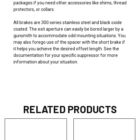
packages if you need other accessories like shims, thread
protectors, or collars.
All brakes are 300 series stainless steel and black oxide
coated. The exit aperture can easily be bored larger by a
gunsmith to accommodate odd mounting situations. You
may also forego use of the spacer with the short brake if
it helps you achieve the desired offset length. See the
documentation for your specific suppressor for more
information about your situation.
RELATED PRODUCTS