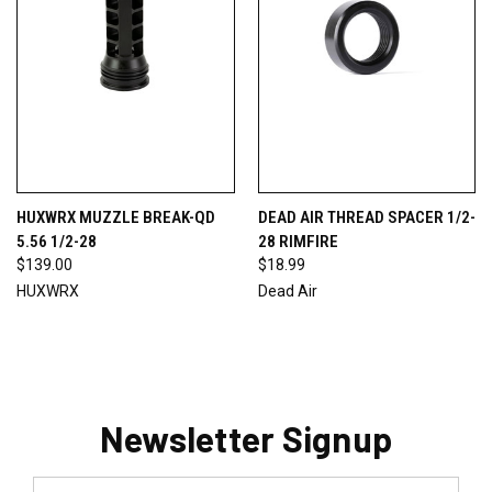
HUXWRX MUZZLE BREAK-QD
DEAD AIR THREAD SPACER 1/2-
5.56 1/2-28
28 RIMFIRE
$139.00
$18.99
HUXWRX
Dead Air
Newsletter Signup
Email