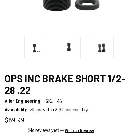
OPS INC BRAKE SHORT 1/2-
28 .22
Allen Engineering
SKU:
46
Availability:
Ships within 2-3 business days.
$89.99
(No reviews yet)
Write a Review