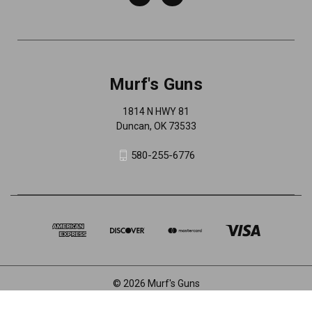
Murf's Guns
1814 N HWY 81
Duncan, OK 73533
580-255-6776
© 2026 Murf's Guns