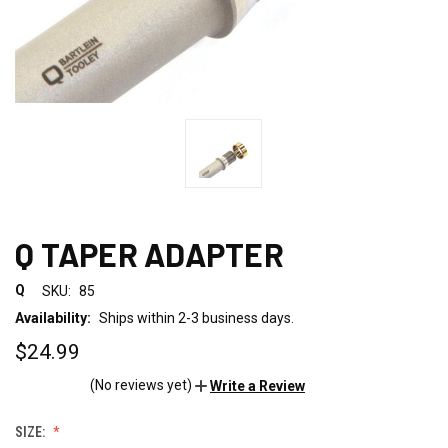
Q TAPER ADAPTER
Q
SKU:
85
Availability:
Ships within 2-3 business days.
$24.99
(No reviews yet)
Write a Review
SIZE: