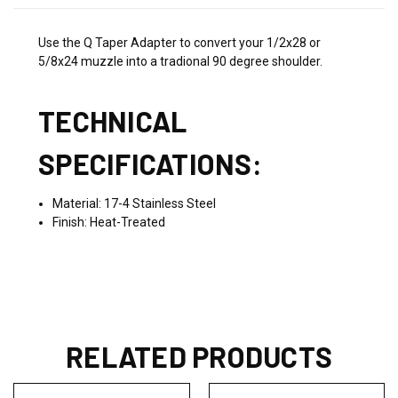
Use the Q Taper Adapter to convert your 1/2x28 or
5/8x24 muzzle into a tradional 90 degree shoulder.
TECHNICAL
SPECIFICATIONS:
Material: 17-4 Stainless Steel
Finish: Heat-Treated
RELATED PRODUCTS