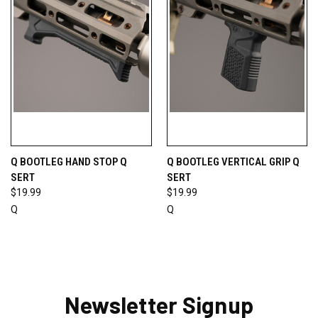
Q BOOTLEG HAND STOP Q
Q BOOTLEG VERTICAL GRIP Q
SERT
SERT
$19.99
$19.99
Q
Q
Newsletter Signup