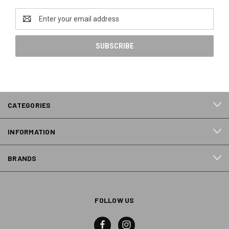
Email
Address
CATEGORIES
INFORMATION
BRANDS
FOLLOW US