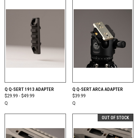
Q Q-SERT 1913 ADAPTER
Q Q-SERT ARCA ADAPTER
$29.99 - $49.99
$39.99
Q
Q
OUT OF STOCK