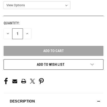
QUANTITY:
CURRENT
STOCK:
DECREASE
INCREASE
QUANTITY
QUANTITY
OF
OF
UNDEFINED
UNDEFINED
ADD TO WISH LIST
DESCRIPTION