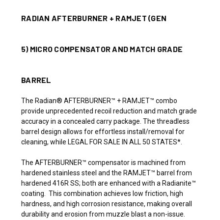
RADIAN AFTERBURNER + RAMJET (GEN
5)
MICRO COMPENSATOR AND MATCH GRADE
BARREL
The Radian® AFTERBURNER™ + RAMJET™ combo
provide unprecedented recoil reduction and match grade
accuracy in a concealed carry package. The threadless
barrel design allows for effortless install/removal for
cleaning, while LEGAL FOR SALE IN ALL 50 STATES*.
The AFTERBURNER™ compensator is machined from
hardened stainless steel and the RAMJET™ barrel from
hardened 416R SS; both are enhanced with a Radianite™
coating. This combination achieves low friction, high
hardness, and high corrosion resistance, making overall
durability and erosion from muzzle blast a non-issue.