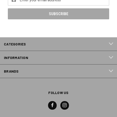
Address
CATEGORIES
INFORMATION
BRANDS
FOLLOW US