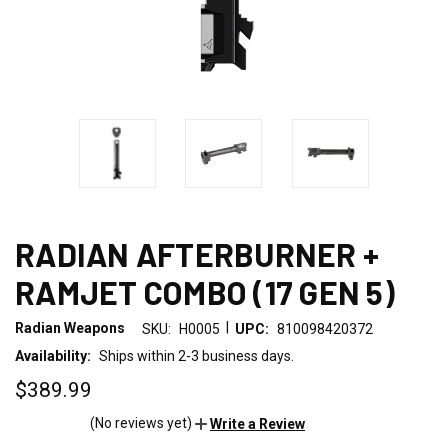
RADIAN AFTERBURNER +
RAMJET COMBO (17 GEN 5)
|
Radian Weapons
SKU:
H0005
UPC:
810098420372
Availability:
Ships within 2-3 business days.
$389.99
(No reviews yet)
Write a Review