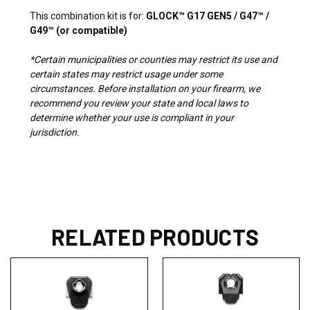
This combination kit is for:
GLOCK™ G17 GEN5 / G47™ /
G49™ (or compatible)
*Certain municipalities or counties may restrict its use and
certain states may restrict usage under some
circumstances. Before installation on your firearm, we
recommend you review your state and local laws to
determine whether your use is compliant in your
jurisdiction.
RELATED PRODUCTS