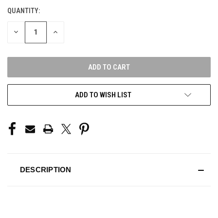
QUANTITY:
CURRENT
STOCK:
DECREASE
INCREASE
QUANTITY
QUANTITY
OF
OF
UNDEFINED
UNDEFINED
ADD TO WISH LIST
DESCRIPTION