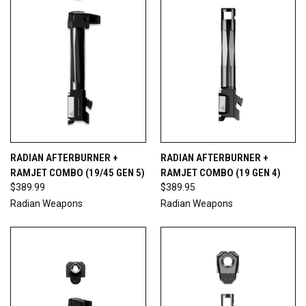
RADIAN AFTERBURNER +
RADIAN AFTERBURNER +
RAMJET COMBO (19/45 GEN 5)
RAMJET COMBO (19 GEN 4)
$389.99
$389.95
Radian Weapons
Radian Weapons