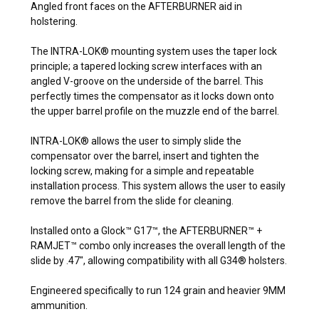
Angled front faces on the AFTERBURNER aid in
holstering.
The INTRA-LOK® mounting system uses the taper lock
principle; a tapered locking screw interfaces with an
angled V-groove on the underside of the barrel. This
perfectly times the compensator as it locks down onto
the upper barrel profile on the muzzle end of the barrel.
INTRA-LOK® allows the user to simply slide the
compensator over the barrel, insert and tighten the
locking screw, making for a simple and repeatable
installation process. This system allows the user to easily
remove the barrel from the slide for cleaning.
Installed onto a Glock™ G17™, the AFTERBURNER™ +
RAMJET™ combo only increases the overall length of the
slide by .47", allowing compatibility with all G34® holsters.
Engineered specifically to run 124 grain and heavier 9MM
ammunition.