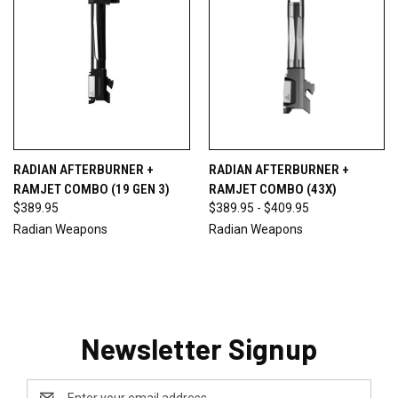
RADIAN AFTERBURNER +
RADIAN AFTERBURNER +
RAMJET COMBO (19 GEN 3)
RAMJET COMBO (43X)
$389.95
$389.95 - $409.95
Radian Weapons
Radian Weapons
Newsletter Signup
Email