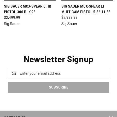
SIG SAUER MCX-SPEAR LT IR
SIG SAUER MCX-SPEAR LT
PISTOL 300 BLK 9"
MULTICAM PISTOL 5.56 11.5"
$2,499.99
$2,999.99
Sig Sauer
Sig Sauer
Newsletter Signup
Email
Address