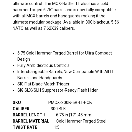
ultimate control. The MCX-Rattler LT also has a cold
hammer forged 6.75" barrel and is now fully compatible
with all MCX barrels and handguards making it the
ultimate modular package. Available in 300 blackout, 5.56
NATO as well as 7.62X39 calibers.
6.75 Cold Hammer Forged Barrel for Ultra Compact
Design
Fully Ambidextrous Controls
Interchangeable Barrels, Now Compatible With All LT
Barrels and Handguards
SIG Flat Blade Match Trigger
SIG SLX/SLH Suppressor-Ready
Flash Hider
SKU
PMCX-300B-6B-LT-PCB
CALIBER
300 BLK
BARREL
LENGTH
6.75 in [171.45 mm]
BARREL MATERIAL
Cold Hammer Forged
Steel
TWIST RATE
1:5