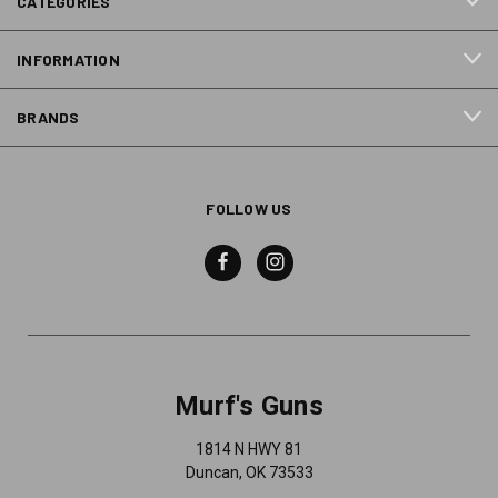
CATEGORIES
INFORMATION
BRANDS
FOLLOW US
Murf's Guns
1814 N HWY 81
Duncan, OK 73533