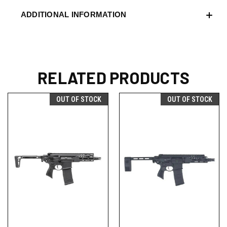
ADDITIONAL INFORMATION
RELATED PRODUCTS
OUT OF STOCK
OUT OF STOCK