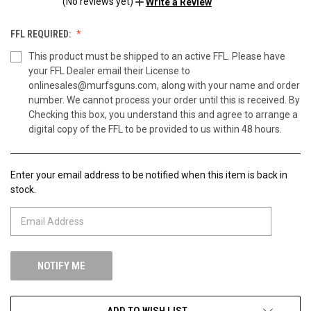
(No reviews yet)
Write a Review
FFL REQUIRED:
This product must be shipped to an active FFL. Please have
your FFL Dealer email their License to
onlinesales@murfsguns.com, along with your name and order
number. We cannot process your order until this is received. By
Checking this box, you understand this and agree to arrange a
digital copy of the FFL to be provided to us within 48 hours.
Enter your email address to be notified when this item is back in
CURRENT
stock.
STOCK:
ADD TO WISH LIST