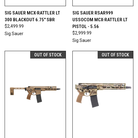
SIG SAUER MCX-RATTLER LT
SIG SAUER RSAR999
300 BLACKOUT 6.75" SBR
USSOCOM MCX-RATTLER LT
$2,499.99
PISTOL - 5.56
$2,999.99
Sig Sauer
Sig Sauer
OUT OF STOCK
OUT OF STOCK