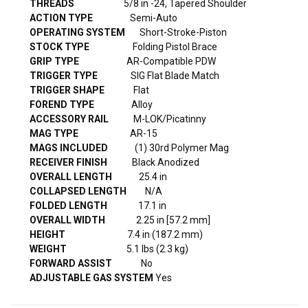
THREADS
5/8 in -24, Tapered Shoulder
ACTION
TYPE
Semi-Auto
OPERATING
SYSTEM
Short-Stroke-Piston
STOCK TYPE
Folding Pistol Brace
GRIP
TYPE
AR-Compatible PDW
TRIGGER
TYPE
SIG Flat Blade Match
TRIGGER SHAPE
Flat
FOREND TYPE
Alloy
ACCESSORY RAIL
M-LOK/Picatinny
MAG
TYPE
AR-15
MAGS INCLUDED
(1) 30rd Polymer Mag
RECEIVER FINISH
Black Anodized
OVERALL LENGTH
25.4 in
COLLAPSED LENGTH
N/A
FOLDED LENGTH
17.1 in
OVERALL WIDTH
2.25 in [57.2 mm]
HEIGHT
7.4 in (187.2 mm)
WEIGHT
5.1 lbs (2.3 kg)
FORWARD ASSIST
No
ADJUSTABLE GAS SYSTEM
Yes