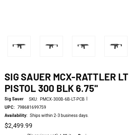
SIG SAUER MCX-RATTLER LT
PISTOL 300 BLK 6.75"
|
Sig Sauer
SKU:
PMCX-300B-6B-LT-PCB
UPC:
798681699759
Availability:
Ships within 2-3 business days.
$2,499.99