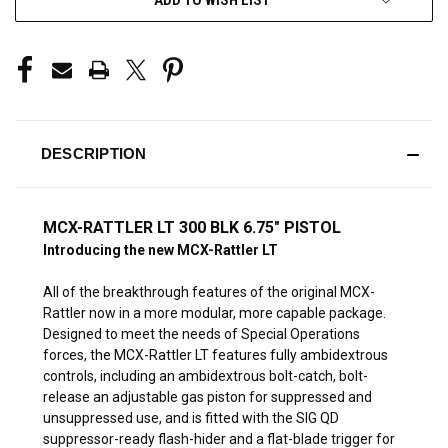
DESCRIPTION
MCX-RATTLER LT 300 BLK 6.75" PISTOL
Introducing the new MCX-Rattler LT
All of the breakthrough features of the original MCX-
Rattler now in a more modular, more capable package.
Designed to meet the needs of Special Operations
forces, the MCX-Rattler LT features fully ambidextrous
controls, including an ambidextrous bolt-catch, bolt-
release an adjustable
gas piston
for suppressed and
unsuppressed use, and is fitted with the SIG QD
suppressor-ready flash-hider and a flat-blade trigger for